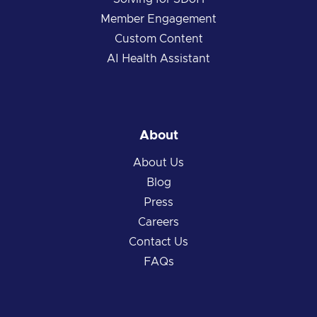
Member Engagement
Custom Content
AI Health Assistant
About
About Us
Blog
Press
Careers
Contact Us
FAQs