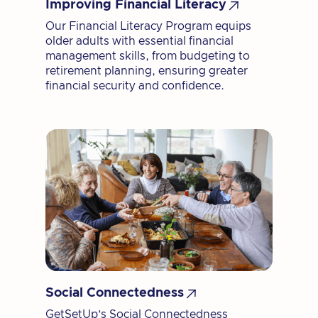

Improving Financial Literacy
Our Financial Literacy Program equips
older adults with essential financial
management skills, from budgeting to
retirement planning, ensuring greater
financial security and confidence.

Social Connectedness
GetSetUp’s Social Connectedness