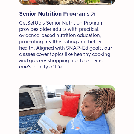

Senior Nutrition Programs
GetSetUp’s Senior Nutrition Program
provides older adults with practical,
evidence-based nutrition education,
promoting healthy eating and better
health. Aligned with SNAP-Ed goals, our
classes cover topics like healthy cooking
and grocery shopping tips to enhance
one's quality of life.