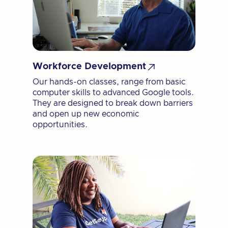

Workforce Development
Our hands-on classes, range from basic
computer skills to advanced Google tools.
They are designed to break down barriers
and open up new economic
opportunities.