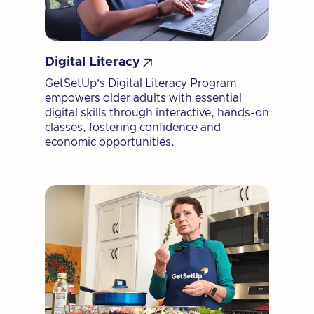

Digital Literacy
GetSetUp’s Digital Literacy Program
empowers older adults with essential
digital skills through interactive, hands-on
classes, fostering confidence and
economic opportunities.