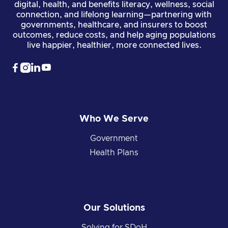
digital, health, and benefits literacy, wellness, social
connection, and lifelong learning—partnering with
governments, healthcare, and insurers to boost
outcomes, reduce costs, and help aging populations
live happier, healthier, more connected lives.




Who We Serve
Government
Health Plans
Our Solutions
Solving for SDoH