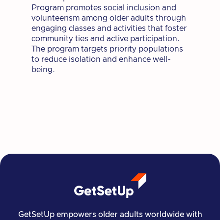
Program promotes social inclusion and
volunteerism among older adults through
engaging classes and activities that foster
community ties and active participation.
The program targets priority populations
to reduce isolation and enhance well-
being.
GetSetUp empowers older adults worldwide with