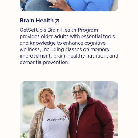

Brain Health
GetSetUp’s Brain Health Program
provides older adults with essential tools
and knowledge to enhance cognitive
wellness, including classes on memory
improvement, brain-healthy nutrition, and
dementia prevention.