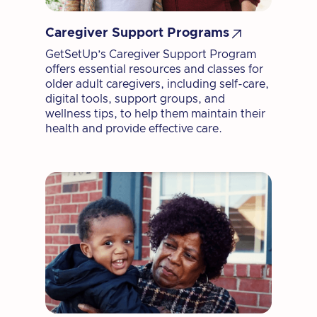

Caregiver Support Programs
GetSetUp’s Caregiver Support Program
offers essential resources and classes for
older adult caregivers, including self-care,
digital tools, support groups, and
wellness tips, to help them maintain their
health and provide effective care.