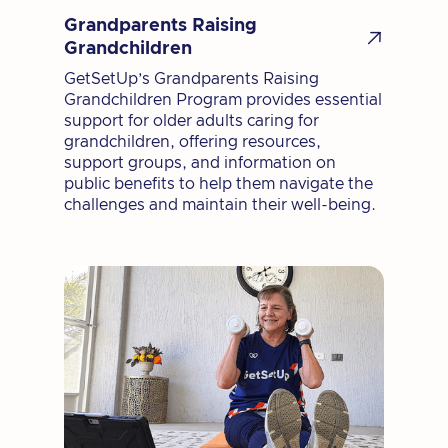
Grandparents Raising

Grandchildren
GetSetUp’s Grandparents Raising
Grandchildren Program provides essential
support for older adults caring for
grandchildren, offering resources,
support groups, and information on
public benefits to help them navigate the
challenges and maintain their well-being.