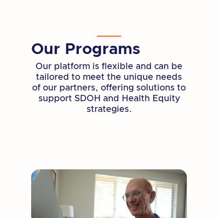
literacy, socialization, and wellness for
adults 55 and older.
Learn More
Our Programs
Our platform is flexible and can be
tailored to meet the unique needs
of our partners, offering solutions to
support SDOH and Health Equity
strategies.
