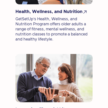

Health, Wellness, and Nutrition
GetSetUp’s Health, Wellness, and
Nutrition Program offers older adults a
range of fitness, mental wellness, and
nutrition classes to promote a balanced
and healthy lifestyle.