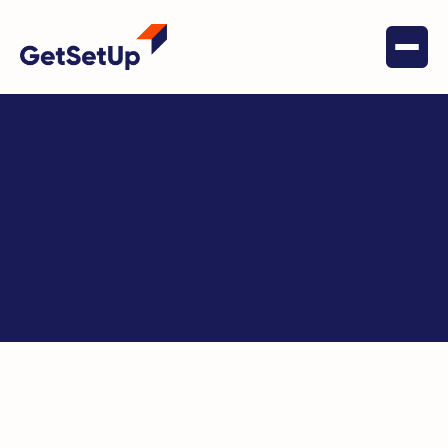
Key Terms