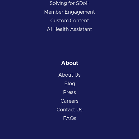
Solving for SDoH
Member Engagement
Custom Content
AI Health Assistant
About
About Us
Blog
Press
Careers
Contact Us
FAQs