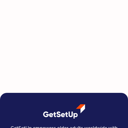
Betty Is Finding Her Strength, One
GetSetUp Class at a Time
At 85, Florida retiree Betty discovered
GetSetUp through her Humana health plan and
found a community that's helping her rebuild
her strength, one class at a time.
Jul 29, 2026
Read more

Independent Living