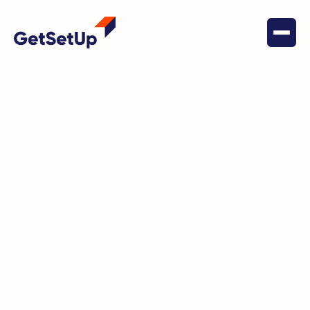
GetSetUp’s Brain Health Program is designed
to enhance cognitive wellness for older adults
through a variety of engaging and informative
classes. Our program covers topics such as
memory improvement, mental sharpness,
nutrition for brain health, and strategies to