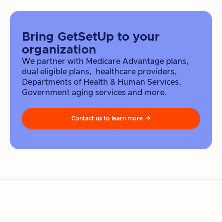
Bring GetSetUp to your
organization
We partner with Medicare Advantage plans,
dual eligible plans, healthcare providers,
Departments of Health & Human Services,
Government aging services and more.
Contact us to learn more
