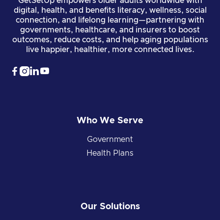
GetSetUp empowers older adults worldwide with
digital, health, and benefits literacy, wellness, social
connection, and lifelong learning—partnering with
governments, healthcare, and insurers to boost
outcomes, reduce costs, and help aging populations
live happier, healthier, more connected lives.




Who We Serve
Government
Health Plans
Our Solutions