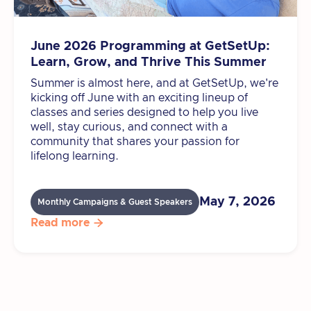
June 2026 Programming at GetSetUp:
Learn, Grow, and Thrive This Summer
Summer is almost here, and at GetSetUp, we're
kicking off June with an exciting lineup of
classes and series designed to help you live
well, stay curious, and connect with a
community that shares your passion for
lifelong learning.
May 7, 2026
Monthly Campaigns & Guest Speakers
Read more
