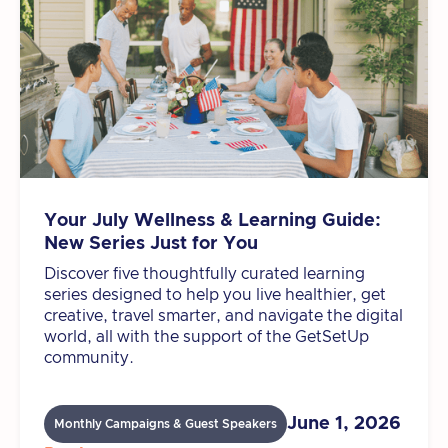
Your July Wellness & Learning Guide:
New Series Just for You
Discover five thoughtfully curated learning
series designed to help you live healthier, get
creative, travel smarter, and navigate the digital
world, all with the support of the GetSetUp
community.
June 1, 2026
Monthly Campaigns & Guest Speakers