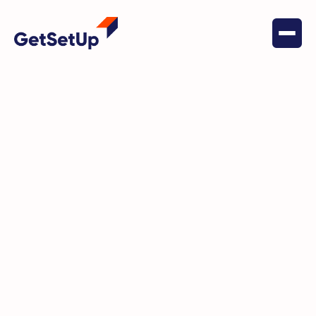
GetSetUp is an online platform for active
agers, ensuring opportunity exists at every
age. Through expert-led sessions by older