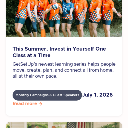
This Summer, Invest in Yourself One
Class at a Time
GetSetUp's newest learning series helps people
move, create, plan, and connect all from home,
all at their own pace.
July 1, 2026
Monthly Campaigns & Guest Speakers
Read more
