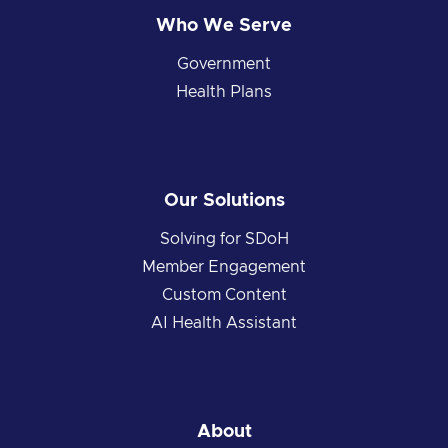
Who We Serve
Government
Health Plans
Our Solutions
Solving for SDoH
Member Engagement
Custom Content
AI Health Assistant
About