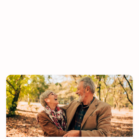
Press Releases
Monthly Campaigns & Guest Speakers
In the News