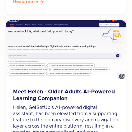
Read more

Meet Helen - Older Adults AI-Powered
Learning Companion
Helen, GetSetUp's AI-powered digital
assistant, has been elevated from a supporting
feature to the primary discovery and navigation
layer across the entire platform, resulting in a