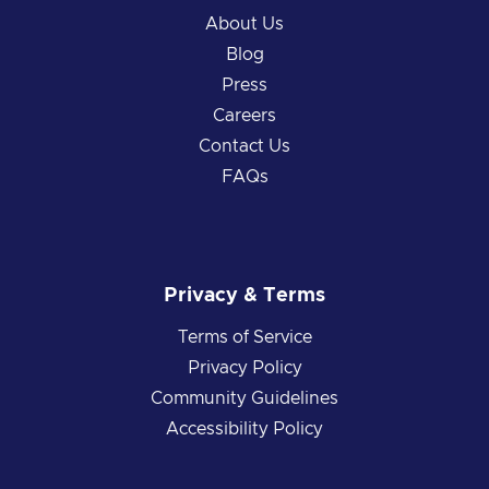
About Us
Blog
Press
Careers
Contact Us
FAQs
Privacy & Terms
Terms of Service
Privacy Policy
Community Guidelines
Accessibility Policy