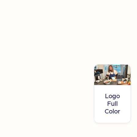
press@getsetup.io
Logo
Full
Color