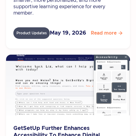
smarter, more personalized, and more
supportive learning experience for every
member.
May 19, 2026
Read more

Product Updates
GetSetUp Further Enhances
Accessibility To Enhance Digital