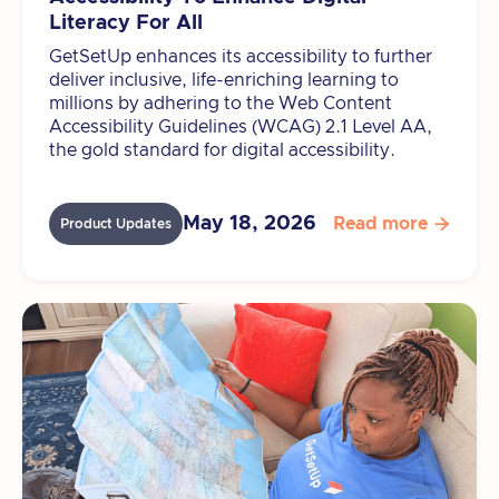
Literacy For All
GetSetUp enhances its accessibility to further
deliver inclusive, life-enriching learning to
millions by adhering to the Web Content
Accessibility Guidelines (WCAG) 2.1 Level AA,
the gold standard for digital accessibility.
May 18, 2026
Read more

Product Updates