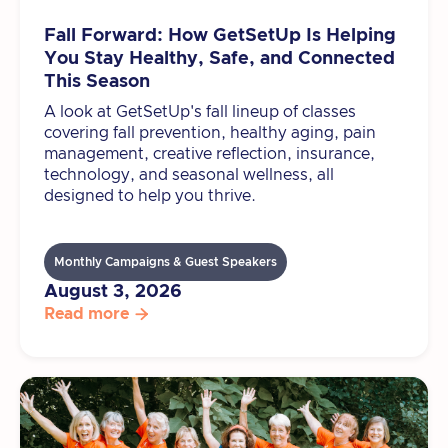
Fall Forward: How GetSetUp Is Helping
You Stay Healthy, Safe, and Connected
This Season
A look at GetSetUp's fall lineup of classes
covering fall prevention, healthy aging, pain
management, creative reflection, insurance,
technology, and seasonal wellness, all
designed to help you thrive.
Monthly Campaigns & Guest Speakers
August 3, 2026
Read more
