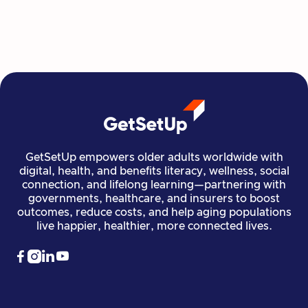

GetSetUp empowers older adults worldwide with
digital, health, and benefits literacy, wellness, social
connection, and lifelong learning—partnering with
governments, healthcare, and insurers to boost
outcomes, reduce costs, and help aging populations
live happier, healthier, more connected lives.



