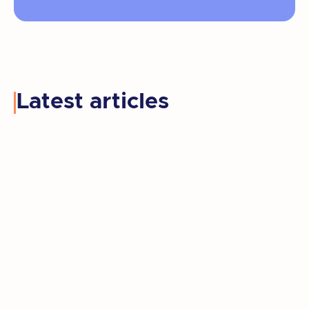
Latest articles