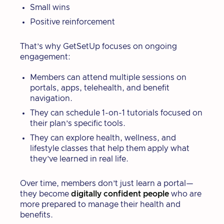
Small wins
Positive reinforcement
That’s why GetSetUp focuses on ongoing
engagement:
Members can attend multiple sessions on
portals, apps, telehealth, and benefit
navigation.
They can schedule 1-on-1 tutorials focused on
their plan’s specific tools.
They can explore health, wellness, and
lifestyle classes that help them apply what
they’ve learned in real life.
Over time, members don’t just learn a portal—
they become
digitally confident people
who are
more prepared to manage their health and
benefits.