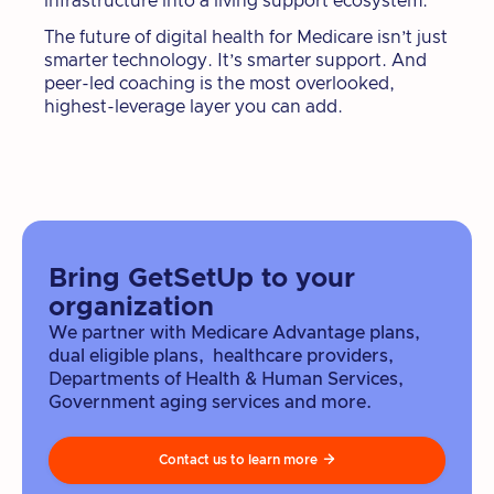
infrastructure into a living support ecosystem.
The future of digital health for Medicare isn’t just
smarter technology. It’s smarter support. And
peer-led coaching is the most overlooked,
highest-leverage layer you can add.
Bring GetSetUp to your
organization
We partner with Medicare Advantage plans,
dual eligible plans, healthcare providers,
Departments of Health & Human Services,
Government aging services and more.
Contact us to learn more
