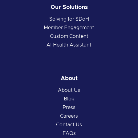
Our Solutions
Solving for SDoH
Member Engagement
Custom Content
AI Health Assistant
About
About Us
Blog
Press
Careers
Contact Us
FAQs