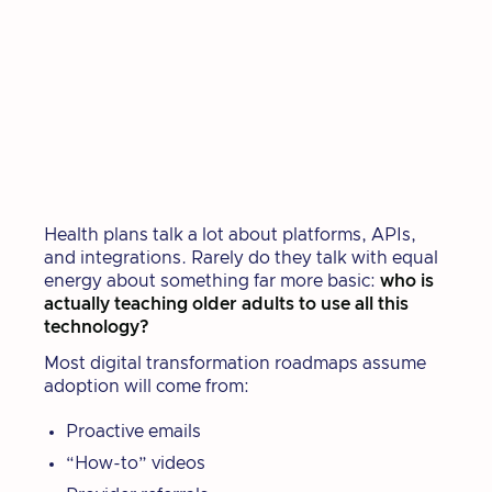
Health plans talk a lot about platforms, APIs,
and integrations. Rarely do they talk with equal
energy about something far more basic:
who is
actually teaching older adults to use all this
technology?
Most digital transformation roadmaps assume
adoption will come from:
Proactive emails
“How-to” videos