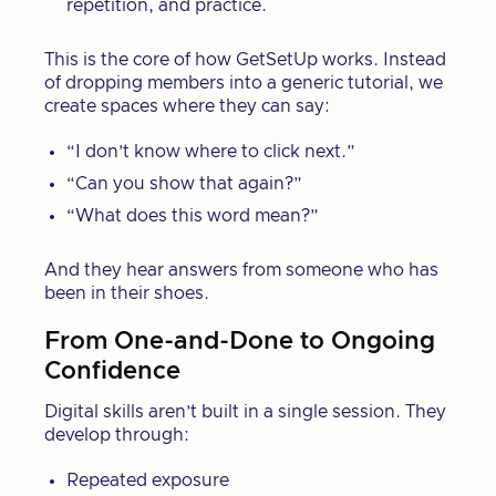
repetition, and practice.
This is the core of how GetSetUp works. Instead
of dropping members into a generic tutorial, we
create spaces where they can say:
“I don’t know where to click next.”
“Can you show that again?”
“What does this word mean?”
And they hear answers from someone who has
been in their shoes.
From One-and-Done to Ongoing
Confidence
Digital skills aren’t built in a single session. They
develop through:
Repeated exposure