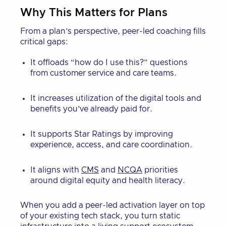
Why This Matters for Plans
From a plan’s perspective, peer-led coaching fills
critical gaps:
It offloads “how do I use this?” questions
from customer service and care teams.
It increases utilization of the digital tools and
benefits you’ve already paid for.
It supports Star Ratings by improving
experience, access, and care coordination.
It aligns with
CMS
and
NCQA
priorities
around digital equity and health literacy.
When you add a peer-led activation layer on top
of your existing tech stack, you turn static