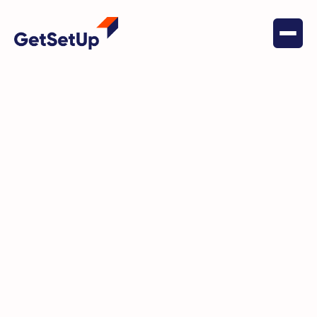
November 18, 2025
Digital Literacy
Why Peer-Led Digital Coaching Is
the Missing Layer in Your
Medicare Tech Stack