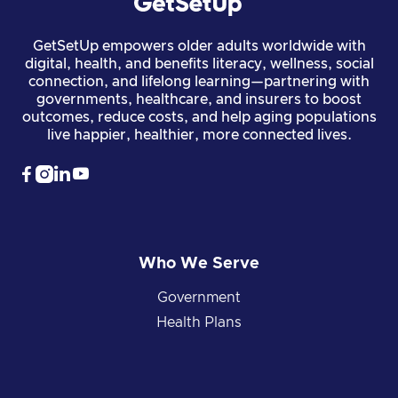
GetSetUp empowers older adults worldwide with
digital, health, and benefits literacy, wellness, social
connection, and lifelong learning—partnering with
governments, healthcare, and insurers to boost
outcomes, reduce costs, and help aging populations
live happier, healthier, more connected lives.




Who We Serve
Government
Health Plans