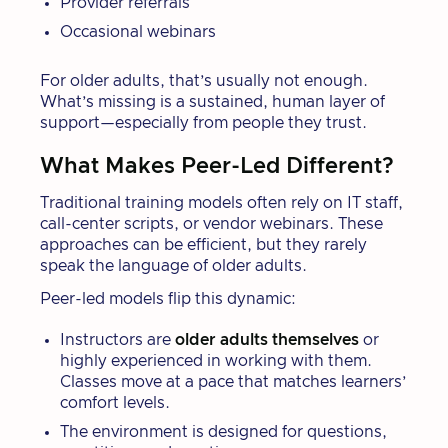
Provider referrals
Occasional webinars
For older adults, that’s usually not enough.
What’s missing is a sustained, human layer of
support—especially from people they trust.
What Makes Peer-Led Different?
Traditional training models often rely on IT staff,
call-center scripts, or vendor webinars. These
approaches can be efficient, but they rarely
speak the language of older adults.
Peer-led models flip this dynamic:
Instructors are
older adults themselves
or
highly experienced in working with them.
Classes move at a pace that matches learners’
comfort levels.
The environment is designed for questions,