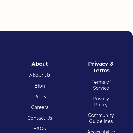
About
Privacy &
Terms
About Us
Terms of
Blog
Service
Press
Privacy
Policy
Careers
Community
Contact Us
Guidelines
FAQs
Accessibility