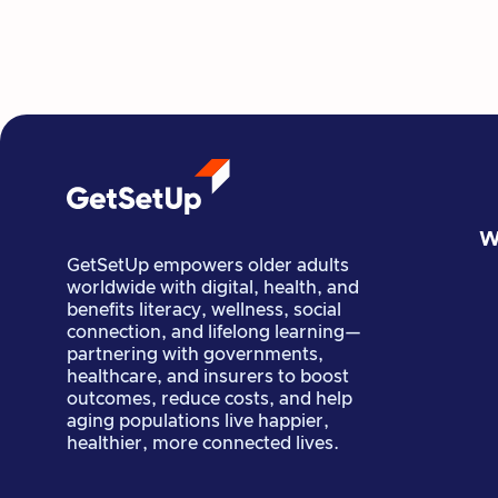
GetSetUp Guide Natalie Wieneroider
combines yoga, pilates, and restorative
exercise to help seniors stay active,
balanced, and healthy.
Read more

Guide Stories
June 22, 2022
W
GetSetUp empowers older adults
worldwide with digital, health, and
benefits literacy, wellness, social
connection, and lifelong learning—
partnering with governments,
healthcare, and insurers to boost
outcomes, reduce costs, and help
aging populations live happier,
healthier, more connected lives.