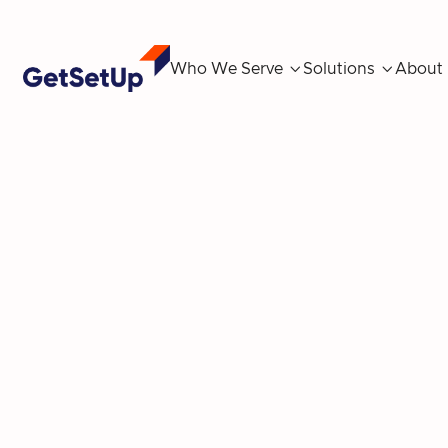
Who We Serve

Solutions

About