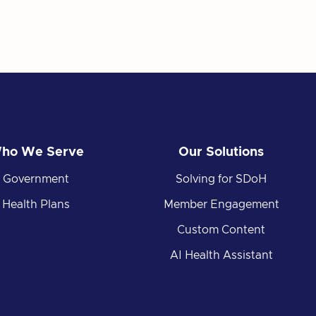
ho We Serve
Our Solutions
Government
Solving for SDoH
Health Plans
Member Engagement
Custom Content
AI Health Assistant