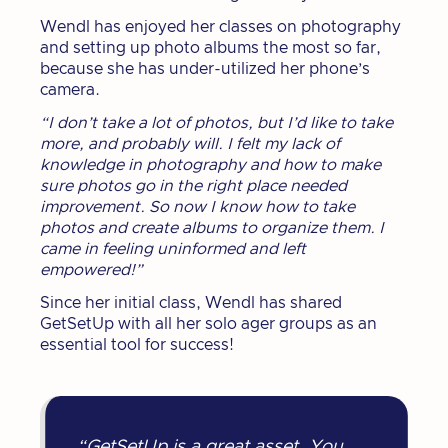
Wendl has enjoyed her classes on photography
and setting up photo albums the most so far,
because she has under-utilized her phone’s
camera.
“I don’t take a lot of photos, but I’d like to take
more, and probably will. I felt my lack of
knowledge in photography and how to make
sure photos go in the right place needed
improvement. So now I know how to take
photos and create albums to organize them. I
came in feeling uninformed and left
empowered!”
Since her initial class, Wendl has shared
GetSetUp with all her solo ager groups as an
essential tool for success!
“GetSetUp is a great asset. You