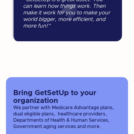
can learn how things work. Then
make it work for you to make your
world bigger, more efficient, and
more fun!”
Bring GetSetUp to your
organization
We partner with Medicare Advantage plans,
dual eligible plans, healthcare providers,
Departments of Health & Human Services,
Government aging services and more.