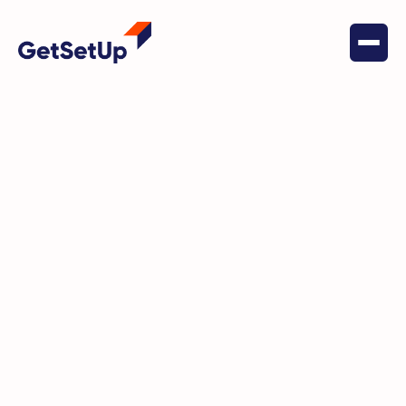
May 19, 2022
Social Connectedness
Wendl is assuring solo agers
build their community and their
tech skills