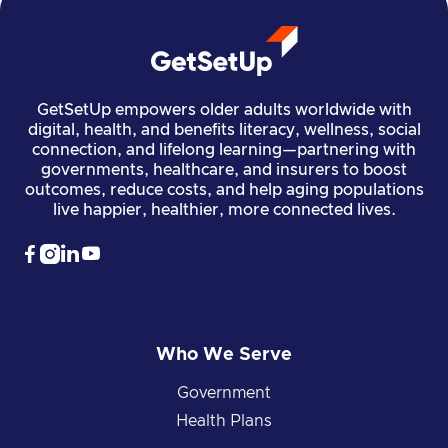
GetSetUp empowers older adults worldwide with
digital, health, and benefits literacy, wellness, social
connection, and lifelong learning—partnering with
governments, healthcare, and insurers to boost
outcomes, reduce costs, and help aging populations
live happier, healthier, more connected lives.




Who We Serve
Government
Health Plans