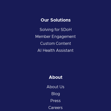
Our Solutions
Solving for SDoH
Member Engagement
Custom Content
AI Health Assistant
About
About Us
Blog
Press
Careers