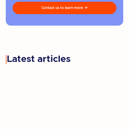
Contact us to learn more

Latest articles