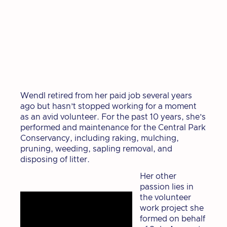
Wendl retired from her paid job several years
ago but hasn’t stopped working for a moment
as an avid volunteer. For the past 10 years, she’s
performed and maintenance for the Central Park
Conservancy, including raking, mulching,
pruning, weeding, sapling removal, and
disposing of litter.
Her other
passion lies in
the volunteer
work project she
formed on behalf