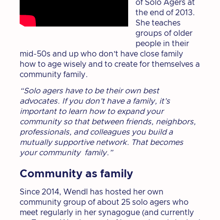
of Solo Agers at
the end of 2013.
She teaches
groups of older
people in their
mid-50s and up who don’t have close family
how to age wisely and to create for themselves a
community family.
“Solo agers have to be their own best
advocates. If you don’t have a family, it’s
important to learn how to expand your
community so that between friends, neighbors,
professionals, and colleagues you build a
mutually supportive network. That becomes
your community family.”
Community as family
Since 2014, Wendl has hosted her own
community group of about 25 solo agers who
meet regularly in her synagogue (and currently