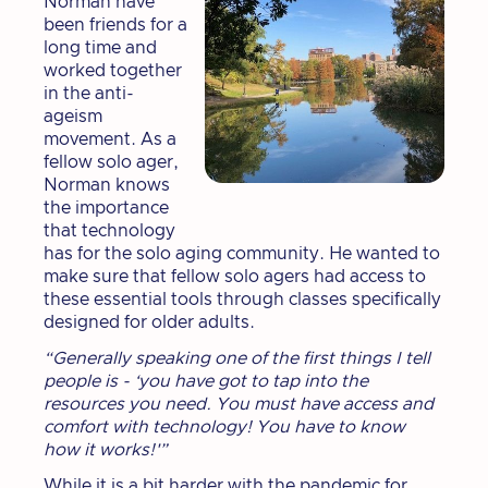
Norman have
been friends for a
long time and
worked together
in the anti-
ageism
movement. As a
fellow solo ager,
Norman knows
the importance
that technology
has for the solo aging community. He wanted to
make sure that fellow solo agers had access to
these essential tools through classes specifically
designed for older adults.
“Generally speaking one of the first things I tell
people is - ‘you have got to tap into the
resources you need. You must have access and
comfort with technology! You have to know
how it works!'”
While it is a bit harder with the pandemic for