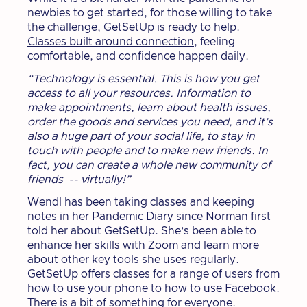
newbies to get started, for those willing to take
the challenge, GetSetUp is ready to help.
Classes built around connection
, feeling
comfortable, and confidence happen daily.
“Technology is essential. This is how you get
access to all your resources. Information to
make appointments, learn about health issues,
order the goods and services you need, and it’s
also a huge part of your social life, to stay in
touch with people and to make new friends. In
fact, you can create a whole new community of
friends -- virtually!”
Wendl has been taking classes and keeping
notes in her Pandemic Diary since Norman first
told her about GetSetUp. She’s been able to
enhance her skills with Zoom and learn more
about other key tools she uses regularly.
GetSetUp offers classes for a range of users from
how to use your phone to how to use Facebook.
There is a bit of something for everyone.