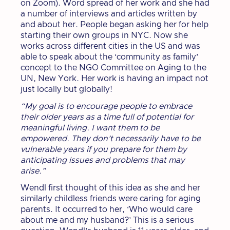
on Zoom). Word spread of her work and she had
a number of interviews and articles written by
and about her. People began asking her for help
starting their own groups in NYC. Now she
works across different cities in the US and was
able to speak about the ‘community as family’
concept to the NGO Committee on Aging to the
UN, New York. Her work is having an impact not
just locally but globally!
“My goal is to encourage people to embrace
their older years as a time full of potential for
meaningful living. I want them to be
empowered. They don’t necessarily have to be
vulnerable years if you prepare for them by
anticipating issues and problems that may
arise.”
Wendl first thought of this idea as she and her
similarly childless friends were caring for aging
parents. It occurred to her, ‘Who would care
about me and my husband?’ This is a serious