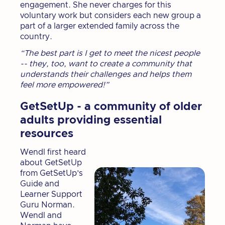
engagement. She never charges for this
voluntary work but considers each new group a
part of a larger extended family across the
country.
“The best part is I get to meet the nicest people
-- they, too, want to create a community that
understands their challenges and helps them
feel more empowered!”
GetSetUp - a community of older
adults providing essential
resources
Wendl first heard
about GetSetUp
from GetSetUp’s
Guide and
Learner Support
Guru Norman.
Wendl and