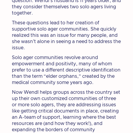
question. Wendl’s husband is 11 years older, and
they consider themselves two solo agers living
together.
These questions lead to her creation of
supportive solo ager communities. She quickly
realized this was an issue for many people, and
she wasn't alone in seeing a need to address the
issue.
Solo ager communities revolve around
empowerment and positivity, many of whom
prefer to use a different descriptive identification
than the term “elder orphans,” created by the
medical community some years ago.
Now Wendl helps groups across the country set
up their own customized communities of three
or more solo agers, they are addressing issues
like getting critical documents in place, creating
an A-team of support, learning where the best
resources are (and how they work!), and
expanding the borders of community