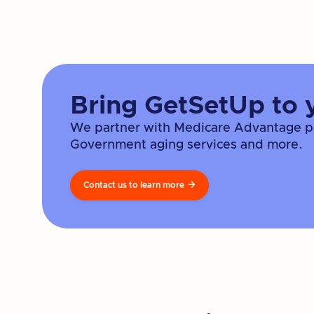
Bring GetSetUp to 
We partner with Medicare Advantage pla
Government aging services and more.
Contact us to learn more
