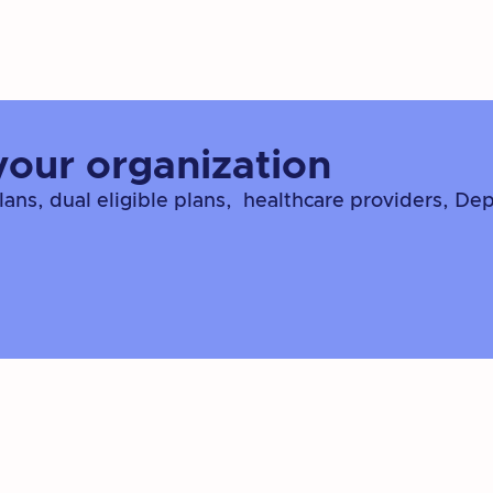
your organization
ns, dual eligible plans, healthcare providers, De