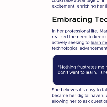
could take advantage of in
excitement, enriching her l
Embracing Te
In her professional life, M
realized the need to keep u
actively seeking to
learn m
technological advancement
"Nothing frustrates me 
don't want to learn," sh
She believes it’s easy to f
became her digital haven, o
allowing her to ask questio