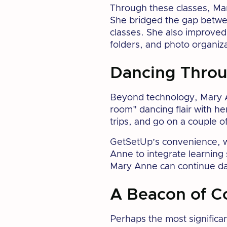
Through these classes, Mar
She bridged the gap betwe
classes. She also improved 
folders, and photo organiza
Dancing Throu
Beyond technology, Mary An
room" dancing flair with he
trips, and go on a couple of
GetSetUp’s convenience, wit
Anne to integrate learning 
Mary Anne can continue dan
A Beacon of C
Perhaps the most significa