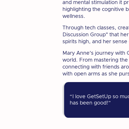
and mental stimulation it p
highlighting the cognitive 
wellness.
Through tech classes, crea
Discussion Group" that her
spirits high, and her sense
Mary Anne's journey with G
world. From mastering the l
connecting with friends a
with open arms as she purs
“I love GetSetUp so much
has been good!”