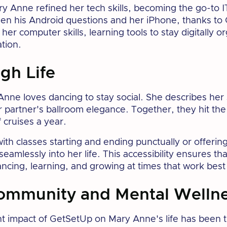
y Anne refined her tech skills, becoming the go-to I
en his Android questions and her iPhone, thanks to
her computer skills, learning tools to stay digitally 
tion.
gh Life
ne loves dancing to stay social. She describes her s
r partner's ballroom elegance. Together, they hit the
 cruises a year.
h classes starting and ending punctually or offering
seamlessly into her life. This accessibility ensures th
cing, learning, and growing at times that work best 
ommunity and Mental Welln
nt impact of GetSetUp on Mary Anne's life has been