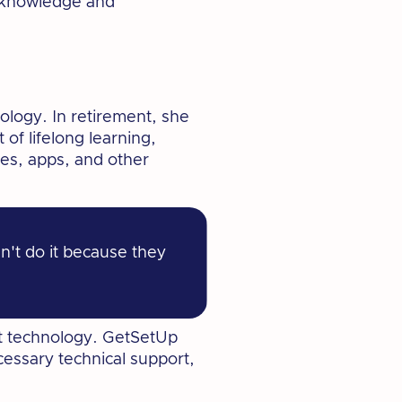
r knowledge and
ology. In retirement, she
of lifelong learning,
es, apps, and other
n't do it because they
out technology. GetSetUp
cessary technical support,