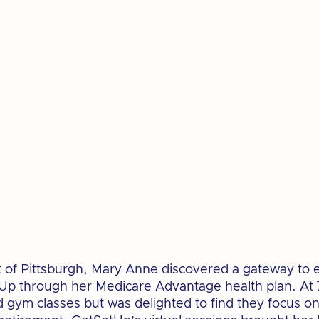
rt of Pittsburgh, Mary Anne discovered a gateway to e
p through her Medicare Advantage health plan. At 7
 gym classes but was delighted to find they focus on 