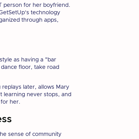
T person for her boyfriend.
 GetSetUp’s technology
organized through apps,
tyle as having a "bar
 dance floor, take road
 replays later, allows Mary
at learning never stops, and
for her.
ess
 the sense of community