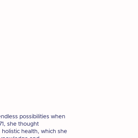
ndless possibilities when
1, she thought
holistic health, which she