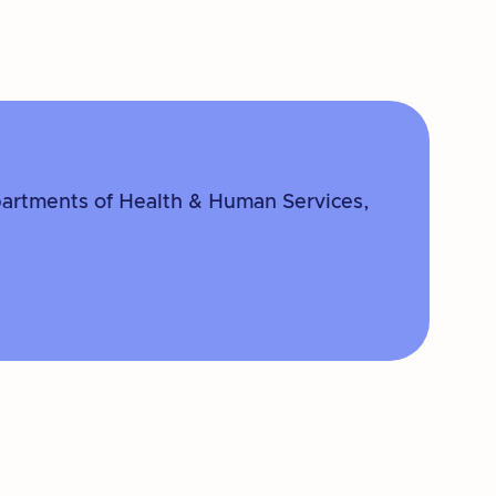
partments of Health & Human Services,