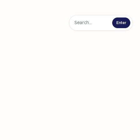
ering Journey