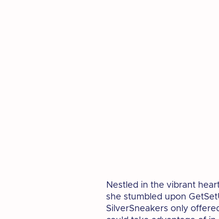
Nestled in the vibrant hea
she stumbled upon GetSetU
SilverSneakers only offered