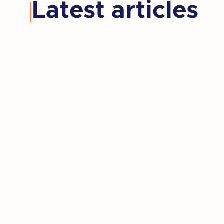
Latest articles
Kay retired, moved to a new state,
and rediscovered the artist she'd set