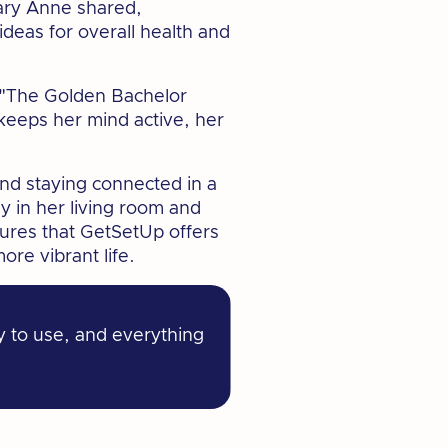
ry Anne shared,
ideas for overall health and
e "The Golden Bachelor
keeps her mind active, her
nd staying connected in a
ly in her living room and
ures that GetSetUp offers
re vibrant life.
y to use, and everything