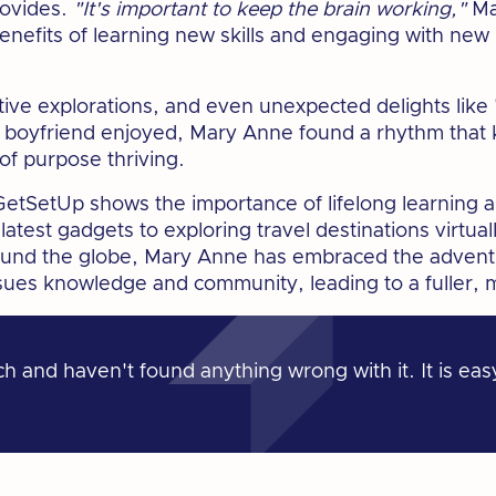
rovides.
"It's important to keep the brain working,"
Ma
benefits of learning new skills and engaging with new 
tive explorations, and even unexpected delights lik
 boyfriend enjoyed, Mary Anne found a rhythm that 
 of purpose thriving.
etSetUp shows the importance of lifelong learning a
atest gadgets to exploring travel destinations virtual
round the globe, Mary Anne has embraced the advent
ues knowledge and community, leading to a fuller, mo
 and haven't found anything wrong with it. It is eas