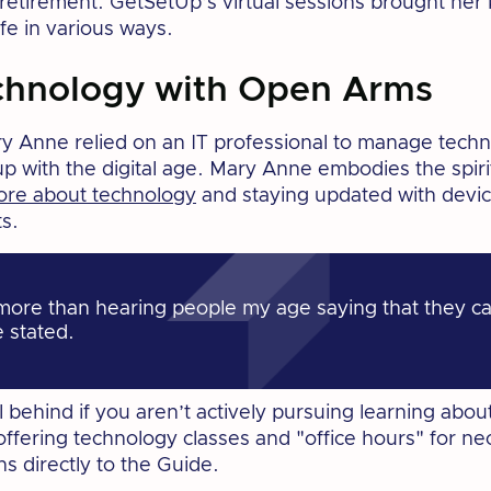
 retirement. GetSetUp’s virtual sessions brought he
ife in various ways.
chnology with Open Arms
ary Anne relied on an IT professional to manage techn
p with the digital age. Mary Anne embodies the spirit 
ore about technology
and staying updated with devic
s.
more than hearing people my age saying that they ca
e stated.
all behind if you aren’t actively pursuing learning ab
ffering technology classes and "office hours" for ne
ns directly to the Guide.