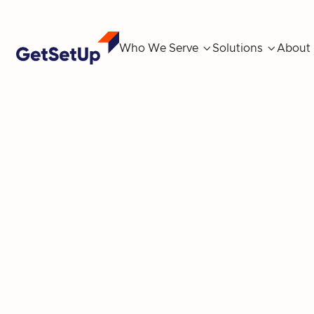
Who We Serve

Solutions

About
Unlocking Ne