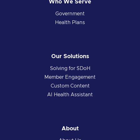
Who We Serve
Government
Health Plans
Our Solutions
Solving for SDoH
Member Engagement
Custom Content
AI Health Assistant
About