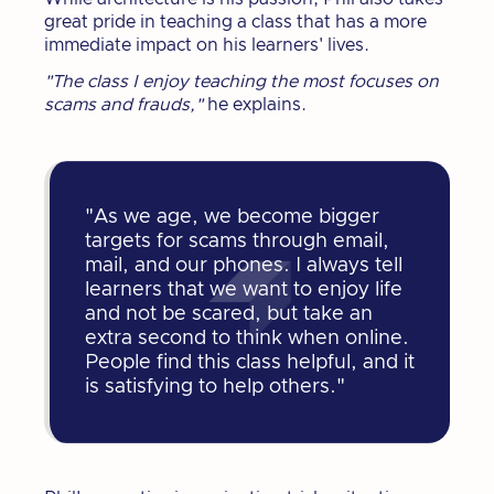
great pride in teaching a class that has a more
immediate impact on his learners' lives.
"The class I enjoy teaching the most focuses on
scams and frauds,"
he explains.
"As we age, we become bigger
targets for scams through email,
mail, and our phones. I always tell
learners that we want to enjoy life
and not be scared, but take an
extra second to think when online.
People find this class helpful, and it
is satisfying to help others."