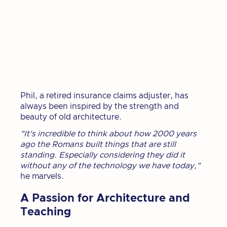
Phil, a retired insurance claims adjuster, has
always been inspired by the strength and
beauty of old architecture.
"It's incredible to think about how 2000 years
ago the Romans built things that are still
standing. Especially considering they did it
without any of the technology we have today,"
he marvels.
A Passion for Architecture and
Teaching