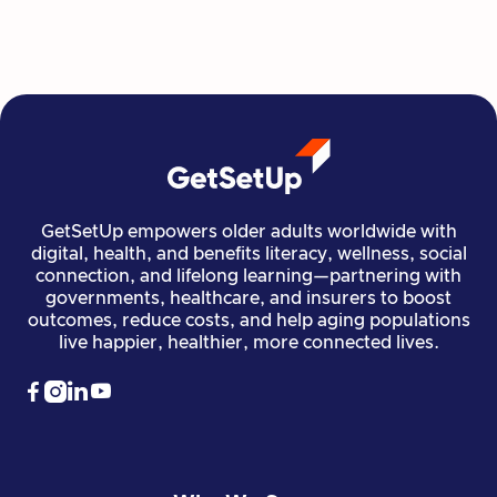
Read more

Financial Stability
Jun 29, 2026
GetSetUp empowers older adults worldwide with
digital, health, and benefits literacy, wellness, social
connection, and lifelong learning—partnering with
governments, healthcare, and insurers to boost
outcomes, reduce costs, and help aging populations
live happier, healthier, more connected lives.



