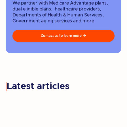
We partner with Medicare Advantage plans,
dual eligible plans, healthcare providers,
Departments of Health & Human Services,
Government aging services and more.
Contact us to learn more

Latest articles