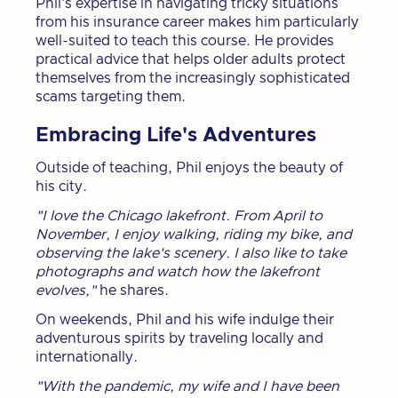
Phil's expertise in navigating tricky situations
from his insurance career makes him particularly
well-suited to teach this course. He provides
practical advice that helps older adults protect
themselves from the increasingly sophisticated
scams targeting them.
Embracing Life's Adventures
Outside of teaching, Phil enjoys the beauty of
his city.
"I love the Chicago lakefront. From April to
November, I enjoy walking, riding my bike, and
observing the lake's scenery. I also like to take
photographs and watch how the lakefront
evolves,"
he shares.
On weekends, Phil and his wife indulge their
adventurous spirits by traveling locally and
internationally.
"With the pandemic, my wife and I have been