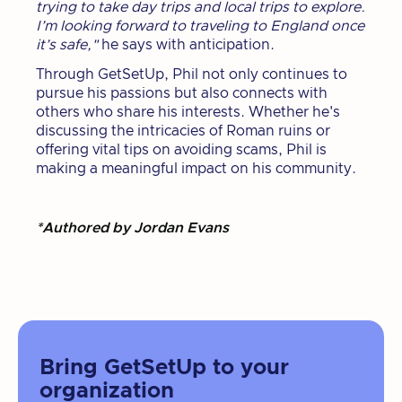
trying to take day trips and local trips to explore.
I’m looking forward to traveling to England once
it’s safe,"
he says with anticipation.
Through GetSetUp, Phil not only continues to
pursue his passions but also connects with
others who share his interests. Whether he's
discussing the intricacies of Roman ruins or
offering vital tips on avoiding scams, Phil is
making a meaningful impact on his community.
*Authored by Jordan Evans
Bring GetSetUp to your
organization