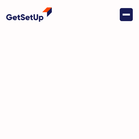
May 17, 2024
Financial Stability
Phil's Journey: From Insurance
Claims Adjuster to GetSetUp
Guide