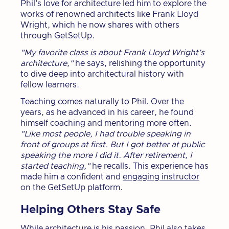
Phil's love for architecture led him to explore the
works of renowned architects like Frank Lloyd
Wright, which he now shares with others
through GetSetUp.
"My favorite class is about Frank Lloyd Wright’s
architecture,"
he says, relishing the opportunity
to dive deep into architectural history with
fellow learners.
Teaching comes naturally to Phil. Over the
years, as he advanced in his career, he found
himself coaching and mentoring more often.
"Like most people, I had trouble speaking in
front of groups at first. But I got better at public
speaking the more I did it. After retirement, I
started teaching,"
he recalls. This experience has
made him a confident and
engaging instructor
on the GetSetUp platform.
Helping Others Stay Safe
While architecture is his passion, Phil also takes