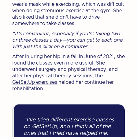
wear a mask while exercising, which was difficult
when doing strenuous exercise at the gym. She
also liked that she didn’t have to drive
somewhere to take classes.
“It's convenient, especially if you're taking two
or three classes a day—you can get to each one
with just the click on a computer.”
After injuring her hip in a fall in June of 2021, she
found the classes even more useful. She
underwent surgery and physical therapy, and
after her physical therapy sessions, the
GetSetUp exercises
helped her continue her
rehabilitation.
“I’ve tried different exercise classes
on GetSetUp, and I think all of the
ones that I tried have helped me.