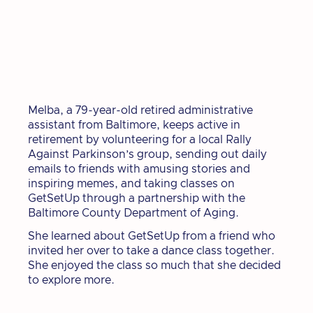
Melba, a 79-year-old retired administrative
assistant from Baltimore, keeps active in
retirement by volunteering for a local Rally
Against Parkinson’s group, sending out daily
emails to friends with amusing stories and
inspiring memes, and taking classes on
GetSetUp through a partnership with the
Baltimore County Department of Aging.
She learned about GetSetUp from a friend who
invited her over to take a dance class together.
She enjoyed the class so much that she decided
to explore more.