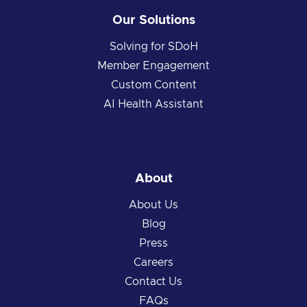
Our Solutions
Solving for SDoH
Member Engagement
Custom Content
AI Health Assistant
About
About Us
Blog
Press
Careers
Contact Us
FAQs