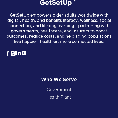
GetSetUp empowers older adults worldwide with
digital, health, and benefits literacy, wellness, social
connection, and lifelong learning—partnering with
governments, healthcare, and insurers to boost
outcomes, reduce costs, and help aging populations
live happier, healthier, more connected lives.




Who We Serve
Government
Health Plans