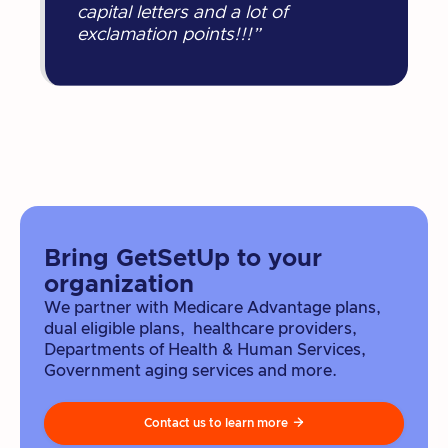
capital letters and a lot of
exclamation points!!!”
Bring GetSetUp to your
organization
We partner with Medicare Advantage plans,
dual eligible plans, healthcare providers,
Departments of Health & Human Services,
Government aging services and more.
Contact us to learn more
