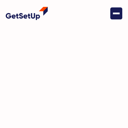
October 22, 2022
Health & Wellness
Meet Melba