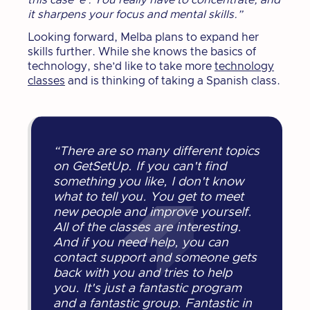
this case ‘e’. You really have to concentrate, and
it sharpens your focus and mental skills.”
Looking forward, Melba plans to expand her
skills further. While she knows the basics of
technology, she’d like to take more
technology
classes
and is thinking of taking a Spanish class.
“There are so many different topics
on GetSetUp. If you can't find
something you like, I don't know
what to tell you. You get to meet
new people and improve yourself.
All of the classes are interesting.
And if you need help, you can
contact support and someone gets
back with you and tries to help
you. It's just a fantastic program
and a fantastic group. Fantastic in