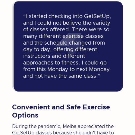
“I started checking into GetSetUp,
and I could not believe the variety
of classes offered. There were so
many different exercise classes
and the schedule changed from
day to day, offering different
instructors and different
approaches to fitness. I could go
from this Monday to next Monday
and not have the same class.”
Convenient and Safe Exercise
Options
During the pandemic, Melba appreciated the
GetSetUp classes because she didn’t have to