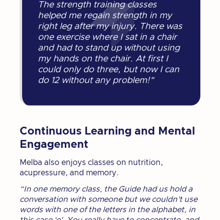
The strength training classes
helped me regain strength in my
right leg after my injury. There was
one exercise where I sat in a chair
and had to stand up without using
my hands on the chair. At first I
could only do three, but now I can
do 12 without any problem!"
Continuous Learning and Mental
Engagement
Melba also enjoys classes on nutrition,
acupressure, and memory.
“In one memory class, the Guide had us hold a
conversation with someone but we couldn’t use
words with one of the letters in the alphabet, in