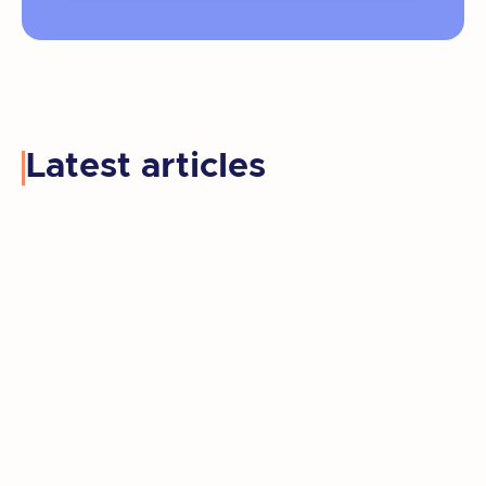
Latest articles