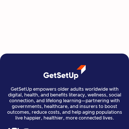
Class at a Time
GetSetUp's newest learning series helps people
move, create, plan, and connect all from home,
all at their own pace.
Read more

Financial Stability
Jun 29, 2026
GetSetUp empowers older adults worldwide with
digital, health, and benefits literacy, wellness, social
connection, and lifelong learning—partnering with
governments, healthcare, and insurers to boost
outcomes, reduce costs, and help aging populations
live happier, healthier, more connected lives.