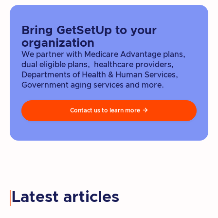
Bring GetSetUp to your
organization
We partner with Medicare Advantage plans,
dual eligible plans, healthcare providers,
Departments of Health & Human Services,
Government aging services and more.
Contact us to learn more

Latest articles