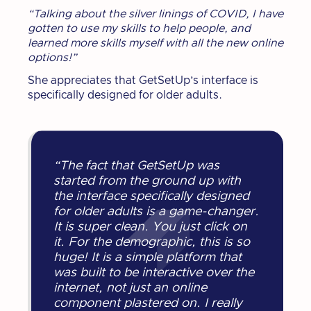
“Talking about the silver linings of COVID, I have
gotten to use my skills to help people, and
learned more skills myself with all the new online
options!”
She appreciates that GetSetUp’s interface is
specifically designed for older adults.
“The fact that GetSetUp was
started from the ground up with
the interface specifically designed
for older adults is a game-changer.
It is super clean. You just click on
it. For the demographic, this is so
huge! It is a simple platform that
was built to be interactive over the
internet, not just an online
component plastered on. I really