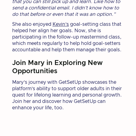
that you can still pick up and learn. Like how to
send a confidential email. I didn’t know how to
do that before or even that it was an option.”
She also enjoyed
Kevin’s
goal-setting class that
helped her align her goals. Now, she is
participating in the follow-up mastermind class,
which meets regularly to help hold goal-setters
accountable and help them manage their goals.
Join Mary in Exploring New
Opportunities
Mary’s journey with GetSetUp showcases the
platform’s ability to support older adults in their
quest for lifelong learning and personal growth.
Join her and discover how GetSetUp can
enhance your life, too.