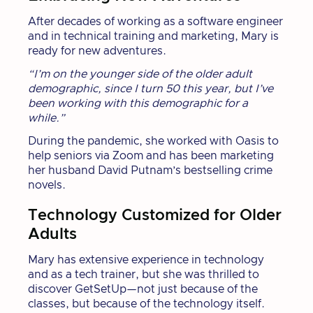
After decades of working as a software engineer
and in technical training and marketing, Mary is
ready for new adventures.
“I’m on the younger side of the older adult
demographic, since I turn 50 this year, but I’ve
been working with this demographic for a
while.”
During the pandemic, she worked with Oasis to
help seniors via Zoom and has been marketing
her husband David Putnam’s bestselling crime
novels.
Technology Customized for Older
Adults
Mary has extensive experience in technology
and as a tech trainer, but she was thrilled to
discover GetSetUp—not just because of the
classes, but because of the technology itself.