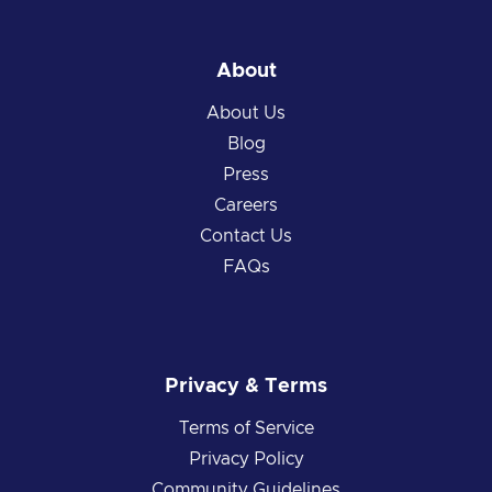
About
About Us
Blog
Press
Careers
Contact Us
FAQs
Privacy & Terms
Terms of Service
Privacy Policy
Community Guidelines