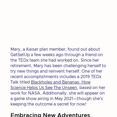
Mary, a Kaiser plan member, found out about
GetSetUp a few weeks ago through a friend on
the TEDx team she had worked on. Since her
retirement, Mary has been challenging herself to
try new things and reinvent herself. One of her
recent accomplishments includes a 2019 TEDx
Talk titled
Blackholes and Bananas: How
Science Helps Us See The Unseen
, based on her
work for NASA. Additionally, she will appear on
a game show airing in May 2021—though she’s
keeping the outcome a secret for now!
Embracing New Adventures