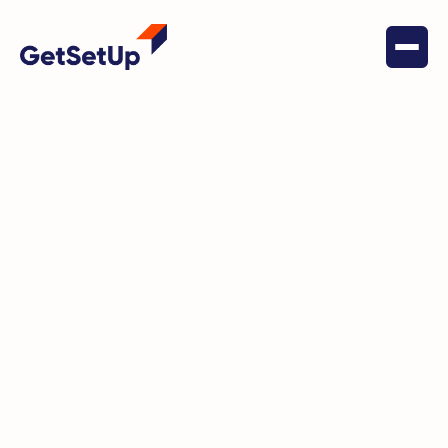
May 17, 2022
Social Connectedness
Mary is reinventing herself in
retirement and one of the many
ways is through GetSetUp