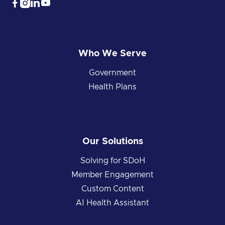




Who We Serve
Government
Health Plans
Our Solutions
Solving for SDoH
Member Engagement
Custom Content
AI Health Assistant