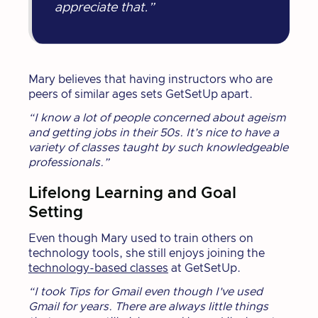
appreciate that.”
Mary believes that having instructors who are
peers of similar ages sets GetSetUp apart.
“I know a lot of people concerned about ageism
and getting jobs in their 50s. It’s nice to have a
variety of classes taught by such knowledgeable
professionals.”
Lifelong Learning and Goal
Setting
Even though Mary used to train others on
technology tools, she still enjoys joining the
technology-based classes
at GetSetUp.
“I took Tips for Gmail even though I've used
Gmail for years. There are always little things