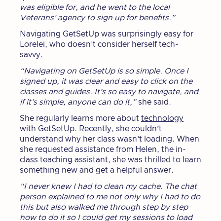
was eligible for, and he went to the local
Veterans' agency to sign up for benefits.”
Navigating GetSetUp was surprisingly easy for
Lorelei, who doesn’t consider herself tech-
savvy.
“Navigating on GetSetUp is so simple. Once I
signed up, it was clear and easy to click on the
classes and guides. It’s so easy to navigate, and
if it’s simple, anyone can do it,”
she said.
She regularly learns more about
technology
with GetSetUp. Recently, she couldn’t
understand why her class wasn’t loading. When
she requested assistance from Helen, the in-
class teaching assistant, she was thrilled to learn
something new and get a helpful answer.
“I never knew I had to clean my cache. The chat
person explained to me not only why I had to do
this but also walked me through step by step
how to do it so I could get my sessions to load