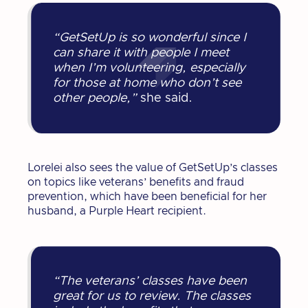
“GetSetUp is so wonderful since I
can share it with people I meet
when I’m volunteering, especially
for those at home who don’t see
other people,”
she said.
Lorelei also sees the value of GetSetUp’s classes
on topics like veterans’ benefits and fraud
prevention, which have been beneficial for her
husband, a Purple Heart recipient.
“The veterans’ classes have been
great for us to review. The classes