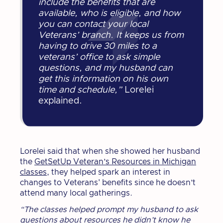
include the benefits that are
available, who is eligible, and how
you can contact your local
Veterans’ branch. It keeps us from
having to drive 30 miles to a
veterans’ office to ask simple
questions, and my husband can
get this information on his own
time and schedule,”
Lorelei
explained.
Lorelei said that when she showed her husband
the
GetSetUp Veteran’s Resources in Michigan
classes
, they helped spark an interest in
changes to Veterans' benefits since he doesn’t
attend many local gatherings.
“The classes helped prompt my husband to ask
questions about resources he didn’t know he