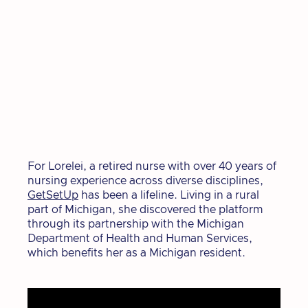
For Lorelei, a retired nurse with over 40 years of
nursing experience across diverse disciplines,
GetSetUp
has been a lifeline. Living in a rural
part of Michigan, she discovered the platform
through its partnership with the Michigan
Department of Health and Human Services,
which benefits her as a Michigan resident.