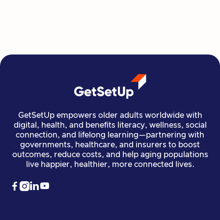
all at their own pace.
Read more

Financial Stability
Jun 29, 2026
GetSetUp empowers older adults worldwide with
digital, health, and benefits literacy, wellness, social
connection, and lifelong learning—partnering with
governments, healthcare, and insurers to boost
outcomes, reduce costs, and help aging populations
live happier, healthier, more connected lives.



