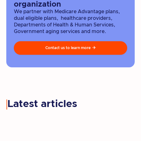
organization
We partner with Medicare Advantage plans,
dual eligible plans, healthcare providers,
Departments of Health & Human Services,
Government aging services and more.
Contact us to learn more

Latest articles