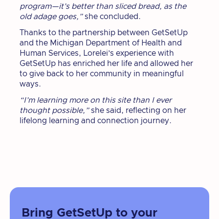
program—it’s better than sliced bread, as the
old adage goes,”
she concluded.
Thanks to the partnership between GetSetUp
and the Michigan Department of Health and
Human Services, Lorelei’s experience with
GetSetUp has enriched her life and allowed her
to give back to her community in meaningful
ways.
“I’m learning more on this site than I ever
thought possible,”
she said, reflecting on her
lifelong learning and connection journey.
Bring GetSetUp to your