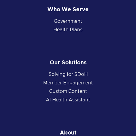
Who We Serve
Government
Health Plans
Our Solutions
Solving for SDoH
Member Engagement
Custom Content
AI Health Assistant
About