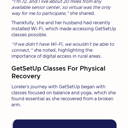
“I’m 72, and I live about 20 miles from any
available senior center, so virtual was the only
way for me to participate,”
she shared.
Thankfully, she and her husband had recently
installed Wi-Fi, which made accessing GetSetUp
classes possible.
“If we didn’t have Wi-Fi, we wouldn’t be able to
connect,” s
he noted, highlighting the
importance of digital access in rural areas.
GetSetUp Classes For Physical
Recovery
Lorelei’s journey with GetSetUp began with
classes focused on balance and yoga, which she
found essential as she recovered from a broken
arm.