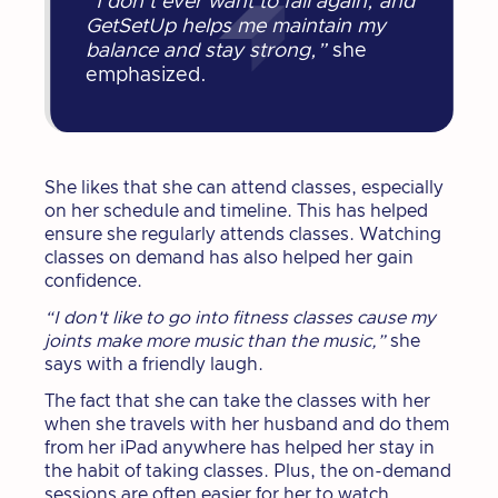
“I don’t ever want to fall again, and
GetSetUp helps me maintain my
balance and stay strong,”
she
emphasized.
She likes that she can attend classes, especially
on her schedule and timeline. This has helped
ensure she regularly attends classes. Watching
classes on demand has also helped her gain
confidence.
“I don't like to go into fitness classes cause my
joints make more music than the music,”
she
says with a friendly laugh.
The fact that she can take the classes with her
when she travels with her husband and do them
from her iPad anywhere has helped her stay in
the habit of taking classes. Plus, the on-demand
sessions are often easier for her to watch,