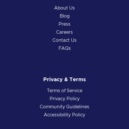
About Us
Blog
Press
Careers
Contact Us
FAQs
Privacy & Terms
Terms of Service
Privacy Policy
Community Guidelines
Accessibility Policy