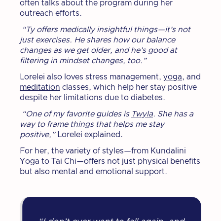
often talks about the program during her
outreach efforts.
“Ty offers medically insightful things—it’s not
just exercises. He shares how our balance
changes as we get older, and he’s good at
filtering in mindset changes, too.”
Lorelei also loves stress management,
yoga
, and
meditation
classes, which help her stay positive
despite her limitations due to diabetes.
“One of my favorite guides is
Twyla
. She has a
way to frame things that helps me stay
positive,”
Lorelei explained.
For her, the variety of styles—from Kundalini
Yoga to Tai Chi—offers not just physical benefits
but also mental and emotional support.