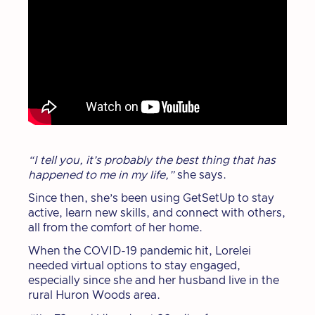
“I tell you, it’s probably the best thing that has
happened to me in my life,”
she says.
Since then, she’s been using GetSetUp to stay
active, learn new skills, and connect with others,
all from the comfort of her home.
When the COVID-19 pandemic hit, Lorelei
needed virtual options to stay engaged,
especially since she and her husband live in the
rural Huron Woods area.