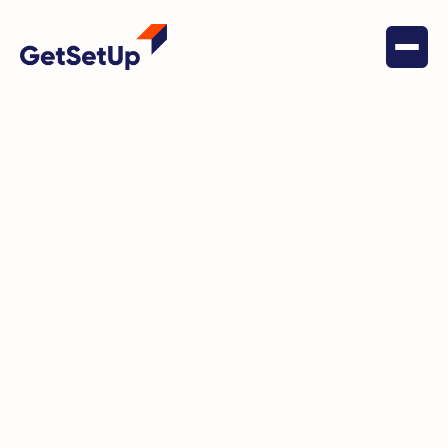
September 23, 2024
Health & Wellness
Lorelei’s Journey to Wellness
with GetSetUp and the Michigan
Department of Health and
Human Services