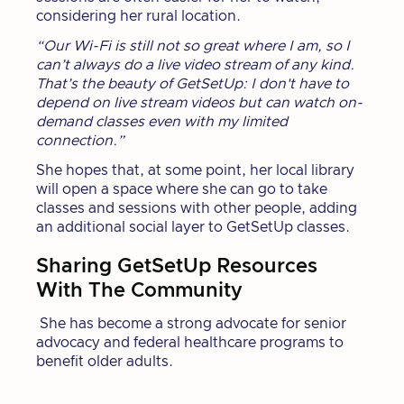
considering her rural location.
“Our Wi-Fi is still not so great where I am, so I
can’t always do a live video stream of any kind.
That’s the beauty of GetSetUp: I don't have to
depend on live stream videos but can watch on-
demand classes even with my limited
connection.”
She hopes that, at some point, her local library
will open a space where she can go to take
classes and sessions with other people, adding
an additional social layer to GetSetUp classes.
Sharing GetSetUp Resources
With The Community
She has become a strong advocate for senior
advocacy and federal healthcare programs to
benefit older adults.