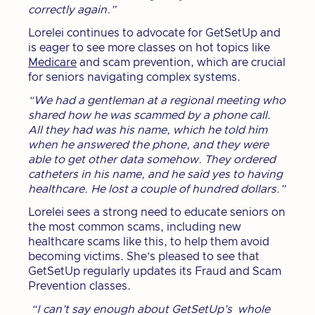
correctly again.”
Lorelei continues to advocate for GetSetUp and
is eager to see more classes on hot topics like
Medicare
and scam prevention, which are crucial
for seniors navigating complex systems.
“We had a gentleman at a regional meeting who
shared how he was scammed by a phone call.
All they had was his name, which he told him
when he answered the phone, and they were
able to get other data somehow. They ordered
catheters in his name, and he said yes to having
healthcare. He lost a couple of hundred dollars.”
Lorelei sees a strong need to educate seniors on
the most common scams, including new
healthcare scams like this, to help them avoid
becoming victims. She’s pleased to see that
GetSetUp regularly updates its Fraud and Scam
Prevention classes.
“I can’t say enough about GetSetUp’s whole