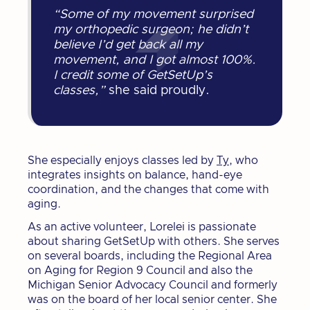
“Some of my movement surprised
my orthopedic surgeon; he didn’t
believe I’d get back all my
movement, and I got almost 100%.
I credit some of GetSetUp’s
classes,”
she said proudly.
She especially enjoys classes led by
Ty
, who
integrates insights on balance, hand-eye
coordination, and the changes that come with
aging.
As an active volunteer, Lorelei is passionate
about sharing GetSetUp with others. She serves
on several boards, including the Regional Area
on Aging for Region 9 Council and also the
Michigan Senior Advocacy Council and formerly
was on the board of her local senior center. She