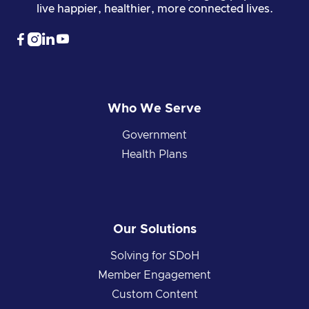
live happier, healthier, more connected lives.




Who We Serve
Government
Health Plans
Our Solutions
Solving for SDoH
Member Engagement
Custom Content