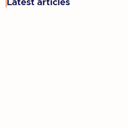
Latest articles
Kay retired, moved to a new state, and
rediscovered the artist she'd set aside
for decades