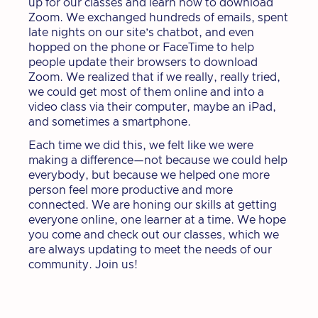
up for our classes and learn how to download
Zoom. We exchanged hundreds of emails, spent
late nights on our site’s chatbot, and even
hopped on the phone or FaceTime to help
people update their browsers to download
Zoom. We realized that if we really, really tried,
we could get most of them online and into a
video class via their computer, maybe an iPad,
and sometimes a smartphone.
Each time we did this, we felt like we were
making a difference—not because we could help
everybody, but because we helped one more
person feel more productive and more
connected. We are honing our skills at getting
everyone online, one learner at a time. We hope
you come and check out our classes, which we
are always updating to meet the needs of our
community. Join us!