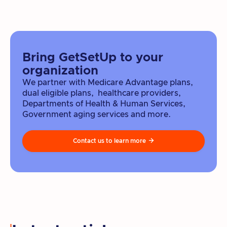
Bring GetSetUp to your
organization
We partner with Medicare Advantage plans,
dual eligible plans, healthcare providers,
Departments of Health & Human Services,
Government aging services and more.
Contact us to learn more
