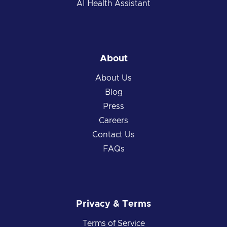
AI Health Assistant
About
About Us
Blog
Press
Careers
Contact Us
FAQs
Privacy & Terms
Terms of Service