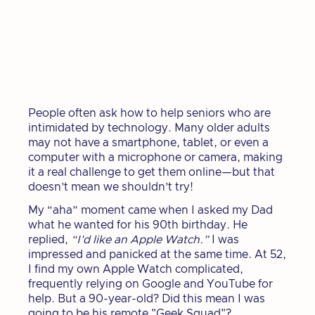
People often ask how to help seniors who are
intimidated by technology. Many older adults
may not have a smartphone, tablet, or even a
computer with a microphone or camera, making
it a real challenge to get them online—but that
doesn’t mean we shouldn’t try!
My “aha” moment came when I asked my Dad
what he wanted for his 90th birthday. He
replied,
“I’d like an Apple Watch.”
I was
impressed and panicked at the same time. At 52,
I find my own Apple Watch complicated,
frequently relying on Google and YouTube for
help. But a 90-year-old? Did this mean I was
going to be his remote "Geek Squad"?