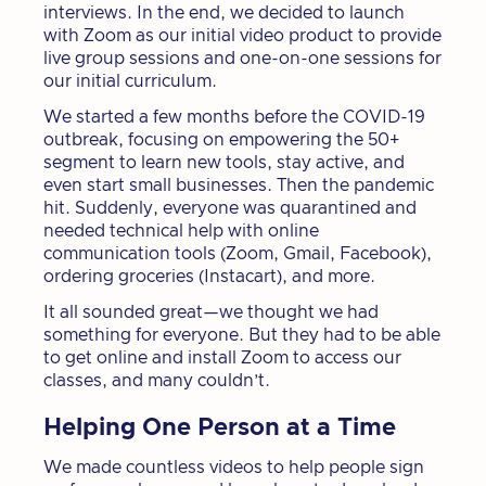
interviews. In the end, we decided to launch
with Zoom as our initial video product to provide
live group sessions and one-on-one sessions for
our initial curriculum.
We started a few months before the COVID-19
outbreak, focusing on empowering the 50+
segment to learn new tools, stay active, and
even start small businesses. Then the pandemic
hit. Suddenly, everyone was quarantined and
needed technical help with online
communication tools (Zoom, Gmail, Facebook),
ordering groceries (Instacart), and more.
It all sounded great—we thought we had
something for everyone. But they had to be able
to get online and install Zoom to access our
classes, and many couldn’t.
Helping One Person at a Time
We made countless videos to help people sign