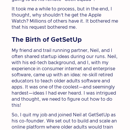
It took me a while to process, but in the end, I
thought, why shouldn’t he get the Apple
Watch? Millions of others have it. It bothered me
that his request bothered me.
The Birth of GetSetUp
My friend and trail running partner, Neil, and I
often shared startup ideas during our runs. Neil,
with his ed-tech background, and I, with my
experience in consumer internet and enterprise
software, came up with an idea: re-skill retired
educators to teach older adults software and
apps. It was one of the coolest—and seemingly
hardest—ideas I had ever heard. I was intrigued
and thought, we need to figure out how to do
this!
So, I quit my job and joined Neil at GetSetUp as
his co-founder. We set out to build and scale an
online platform where older adults would train