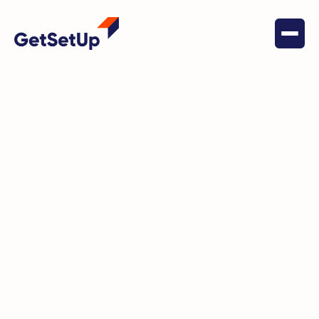
May 18, 2022
Digital Literacy
If you can't help everybody —
start with somebody