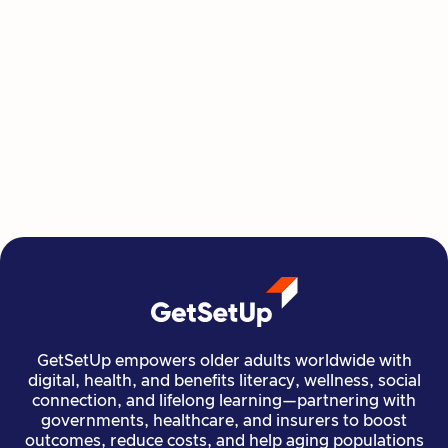
This Summer, Invest in Yourself One
Class at a Time
GetSetUp's newest learning series helps people
move, create, plan, and connect all from home,
all at their own pace.
Read more

Financial Stability
Jun 29, 2026
GetSetUp empowers older adults worldwide with
digital, health, and benefits literacy, wellness, social
connection, and lifelong learning—partnering with
governments, healthcare, and insurers to boost
outcomes, reduce costs, and help aging populations