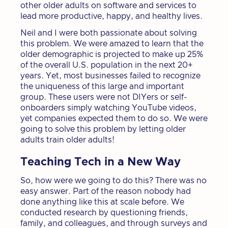
other older adults on software and services to
lead more productive, happy, and healthy lives.
Neil and I were both passionate about solving
this problem. We were amazed to learn that the
older demographic is projected to make up 25%
of the overall U.S. population in the next 20+
years. Yet, most businesses failed to recognize
the uniqueness of this large and important
group. These users were not DIYers or self-
onboarders simply watching YouTube videos,
yet companies expected them to do so. We were
going to solve this problem by letting older
adults train older adults!
Teaching Tech in a New Way
So, how were we going to do this? There was no
easy answer. Part of the reason nobody had
done anything like this at scale before. We
conducted research by questioning friends,
family, and colleagues, and through surveys and