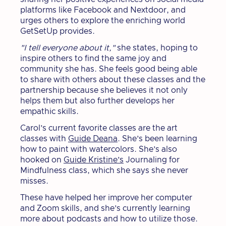
platforms like Facebook and Nextdoor, and
urges others to explore the enriching world
GetSetUp provides.
"I tell everyone about it,"
she states, hoping to
inspire others to find the same joy and
community she has. She feels good being able
to share with others about these classes and the
partnership because she believes it not only
helps them but also further develops her
empathic skills.
Carol’s current favorite classes are the art
classes with
Guide Deana
. She’s been learning
how to paint with watercolors. She’s also
hooked on
Guide Kristine’s
Journaling for
Mindfulness class, which she says she never
misses.
These have helped her improve her computer
and Zoom skills, and she’s currently learning
more about podcasts and how to utilize those.