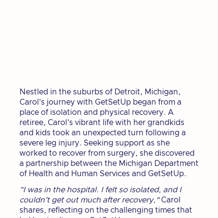
Nestled in the suburbs of Detroit, Michigan,
Carol's journey with GetSetUp began from a
place of isolation and physical recovery. A
retiree, Carol's vibrant life with her grandkids
and kids took an unexpected turn following a
severe leg injury. Seeking support as she
worked to recover from surgery, she discovered
a partnership between the Michigan Department
of Health and Human Services and GetSetUp.
"I was in the hospital. I felt so isolated, and I
couldn’t get out much after recovery,"
Carol
shares, reflecting on the challenging times that