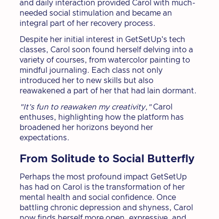
and daily interaction provided Carol with much-
needed social stimulation and became an
integral part of her recovery process.
Despite her initial interest in GetSetUp's tech
classes, Carol soon found herself delving into a
variety of courses, from watercolor painting to
mindful journaling. Each class not only
introduced her to new skills but also
reawakened a part of her that had lain dormant.
"It’s fun to reawaken my creativity,"
Carol
enthuses, highlighting how the platform has
broadened her horizons beyond her
expectations.
From Solitude to Social Butterfly
Perhaps the most profound impact GetSetUp
has had on Carol is the transformation of her
mental health and social confidence. Once
battling chronic depression and shyness, Carol
now finds herself more open, expressive, and