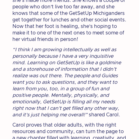
she’s made more friends. She knows a couple of
people who don’t live too far away, and she
knows that some of the GetSetUp Michiganders
get together for lunches and other social events.
Now that her foot is healing, she’s hoping to
make it to one of the next ones to meet some of
her virtual friends in person!
“I think I am growing intellectually as well as
personally because I have a very inquisitive
mind. Learning on GetSetUp is like a goldmine
and a storehouse of information that I didn’t
realize was out there. The people and Guides
want you to ask questions, and they want to
learn from you, too, in a group of fun and
positive people. Mentally, physically, and
emotionally, GetSetUp is filling all my needs
right now that I can’t get filled any other way,
and it’s just helping me overall!”
shared Carol.
Carol proves that older adults, with the right
resources and community, can turn the page to
a new chapter filled with learning, creativity, and