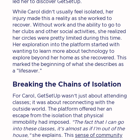
led her to discover GetSetUp.
While Carol didn’t usually feel isolated, her
injury made this a reality as she worked to
recover. Without work and the ability to go to
her clubs and other social activities, she realized
her circles were pretty limited during this time.
Her exploration into the platform started with
wanting to learn more about technology to
explore beyond her home as she recovered. This
marked the beginning of what she describes as
a "lifesaver."
Breaking the Chains of Isolation
For Carol, GetSetUp wasn’t just about attending
classes; it was about reconnecting with the
outside world. The platform offered her an
escape from the isolation that physical
immobility had imposed.
"The fact that I can go
into these classes, it's almost as if I’m out of the
house,"
she explains. This
sense of community