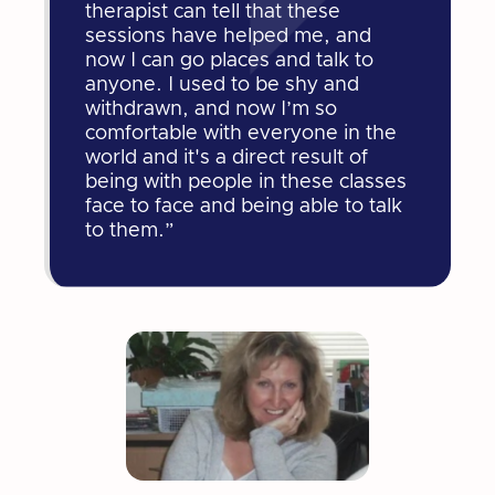
therapist can tell that these
sessions have helped me, and
now I can go places and talk to
anyone. I used to be shy and
withdrawn, and now I’m so
comfortable with everyone in the
world and it's a direct result of
being with people in these classes
face to face and being able to talk
to them.”