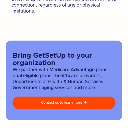
connection, regardless of age or physical
limitations.
Bring GetSetUp to your
organization
We partner with Medicare Advantage plans,
dual eligible plans, healthcare providers,
Departments of Health & Human Services,
Government aging services and more.
Contact us to learn more
