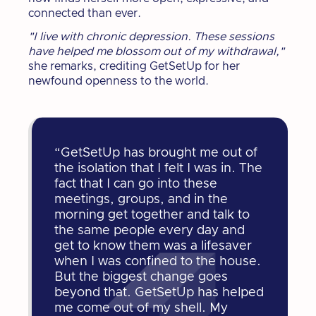
connected than ever.
"I live with chronic depression. These sessions
have helped me blossom out of my withdrawal,"
she remarks, crediting GetSetUp for her
newfound openness to the world.
“GetSetUp has brought me out of
the isolation that I felt I was in. The
fact that I can go into these
meetings, groups, and in the
morning get together and talk to
the same people every day and
get to know them was a lifesaver
when I was confined to the house.
But the biggest change goes
beyond that. GetSetUp has helped
me come out of my shell. My