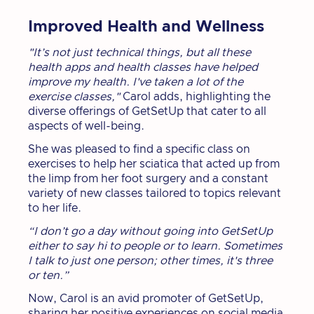
Improved Health and Wellness
"It’s not just technical things, but all these
health apps and health classes have helped
improve my health. I've taken a lot of the
exercise classes,"
Carol adds, highlighting the
diverse offerings of GetSetUp that cater to all
aspects of well-being.
She was pleased to find a specific class on
exercises to help her sciatica that acted up from
the limp from her foot surgery and a constant
variety of new classes tailored to topics relevant
to her life.
“I don’t go a day without going into GetSetUp
either to say hi to people or to learn. Sometimes
I talk to just one person; other times, it's three
or ten.”
Now, Carol is an avid promoter of GetSetUp,
sharing her positive experiences on social media