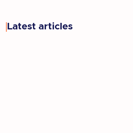
Latest articles