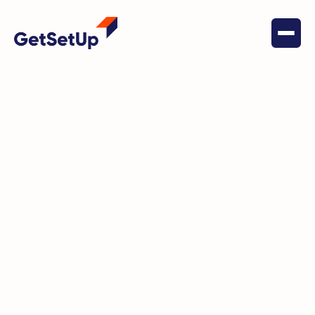
May 24, 2024
Social Connectedness
How GetSetUp Revived 80-year-
old Carol’s Thirst for Learning
and Connection