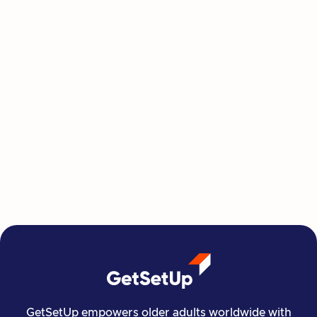
This Summer, Invest in Yourself One
Class at a Time
GetSetUp's newest learning series helps people
move, create, plan, and connect all from home,
all at their own pace.
Read more

Financial Stability
Jun 29, 2026
GetSetUp empowers older adults worldwide with