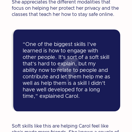
She appreciates the different modalities that
focus on helping her protect her privacy and the
classes that teach her how to stay safe online.
“One of the biggest skills I’ve
learned is how to engage with
other people. It’s sort of a soft skill
that’s hard to explain, but my
ability now to relate to people and
contribute and let them help me as
well as help them is a skill I didn’t
have well developed for a long
time,” explained Carol.
Soft skills like this are helping Carol feel like