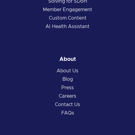
Solving for SDoH
Member Engagement
Custom Content
AI Health Assistant
About
About Us
Blog
Press
Careers
Contact Us
FAQs