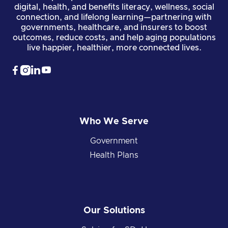
digital, health, and benefits literacy, wellness, social
connection, and lifelong learning—partnering with
governments, healthcare, and insurers to boost
outcomes, reduce costs, and help aging populations
live happier, healthier, more connected lives.




Who We Serve
Government
Health Plans
Our Solutions