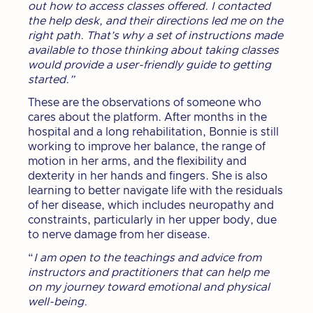
out how to access classes offered. I contacted
the help desk, and their directions led me on the
right path. That’s why a set of instructions made
available to those thinking about taking classes
would provide a user-friendly guide to getting
started.”
These are the observations of someone who
cares about the platform. After months in the
hospital and a long rehabilitation, Bonnie is still
working to improve her balance, the range of
motion in her arms, and the flexibility and
dexterity in her hands and fingers. She is also
learning to better navigate life with the residuals
of her disease, which includes neuropathy and
constraints, particularly in her upper body, due
to nerve damage from her disease.
“
I am open to the teachings and advice from
instructors and practitioners that can help me
on my journey toward emotional and physical
well-being.