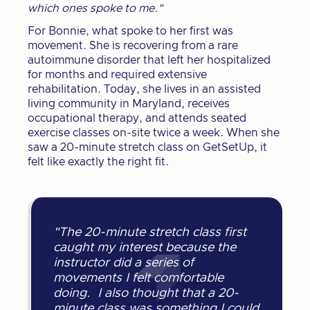
which ones spoke to me."
For Bonnie, what spoke to her first was
movement. She is recovering from a rare
autoimmune disorder that left her hospitalized
for months and required extensive
rehabilitation. Today, she lives in an assisted
living community in Maryland, receives
occupational therapy, and attends seated
exercise classes on-site twice a week. When she
saw a 20-minute stretch class on GetSetUp, it
felt like exactly the right fit.
"The 20-minute stretch class first
caught my interest because the
instructor did a series of
movements I felt comfortable
doing. I also thought that a 20-
minute class was something I could