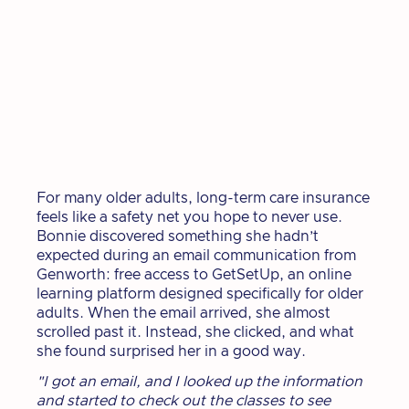
For many older adults, long-term care insurance
feels like a safety net you hope to never use.
Bonnie discovered something she hadn’t
expected during an email communication from
Genworth: free access to GetSetUp, an online
learning platform designed specifically for older
adults. When the email arrived, she almost
scrolled past it. Instead, she clicked, and what
she found surprised her in a good way.
"I got an email, and I looked up the information
and started to check out the classes to see