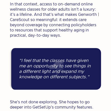
In that context, access to on-demand online
wellness classes for older adults isn't a luxury:
it's a lifeline. And that's what makes Genworth |
CareScout so meaningful: it extends care
beyond coverage by connecting policyholders
to resources that support healthy aging in
practical, day-to-day ways.
"I feel that the classes have given
me an opportunity to see things in
a different light and expand my
knowledge on different subjects."
She's not done exploring. She hopes to go
deeper into GetSetUp's community features.