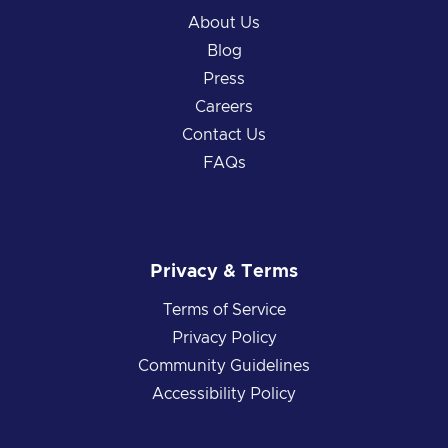
About Us
Blog
Press
Careers
Contact Us
FAQs
Privacy & Terms
Terms of Service
Privacy Policy
Community Guidelines
Accessibility Policy