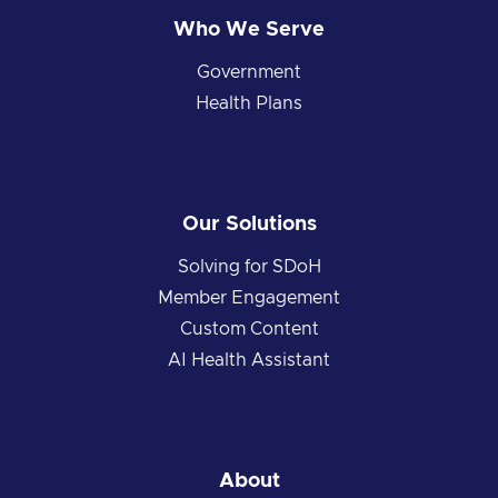
Who We Serve
Government
Health Plans
Our Solutions
Solving for SDoH
Member Engagement
Custom Content
AI Health Assistant
About