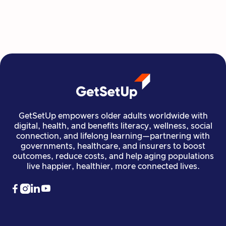
all at their own pace.
Read more

Financial Stability
Jun 29, 2026
GetSetUp empowers older adults worldwide with
digital, health, and benefits literacy, wellness, social
connection, and lifelong learning—partnering with
governments, healthcare, and insurers to boost
outcomes, reduce costs, and help aging populations
live happier, healthier, more connected lives.



