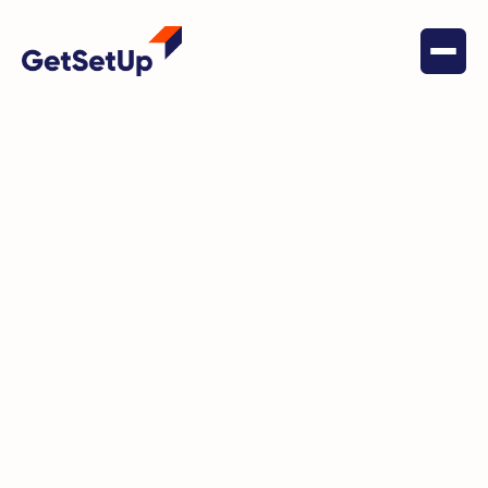
June 9, 2026
Financial Stability
How Genworth | CareScout led
one policyholder to GetSetUp
and changed how she sees her
health