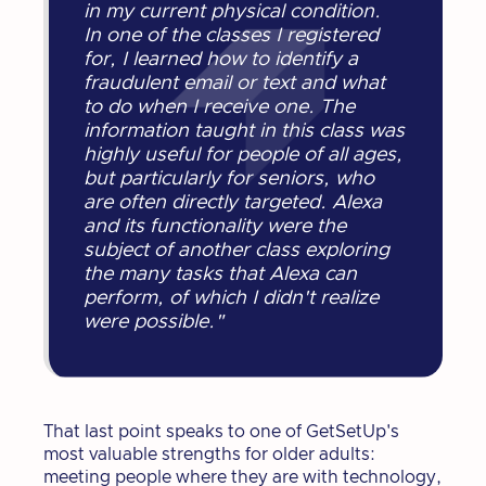
in my current physical condition.
In one of the classes I registered
for, I learned how to identify a
fraudulent email or text and what
to do when I receive one. The
information taught in this class was
highly useful for people of all ages,
but particularly for seniors, who
are often directly targeted. Alexa
and its functionality were the
subject of another class exploring
the many tasks that Alexa can
perform, of which I didn't realize
were possible."
That last point speaks to one of GetSetUp's
most valuable strengths for older adults:
meeting people where they are with technology,