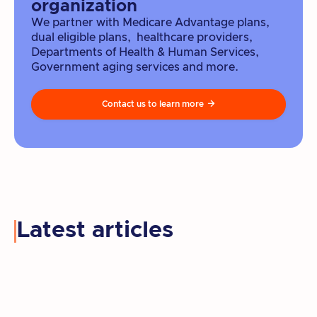
organization
We partner with Medicare Advantage plans,
dual eligible plans, healthcare providers,
Departments of Health & Human Services,
Government aging services and more.
Contact us to learn more

Latest articles