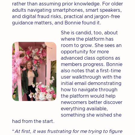
rather than assuming prior knowledge. For older
adults navigating smartphones, smart speakers,
and digital fraud risks, practical and jargon-free
guidance matters, and Bonnie found it.
She is candid, too, about
where the platform has
room to grow. She sees an
opportunity for more
advanced class options as
members progress. Bonnie
also notes that a first-time
user walkthrough with the
initial email demonstrating
how to navigate through
the platform would help
newcomers better discover
everything available,
something she wished she
had from the start.
“
At first, it was frustrating for me trying to figure