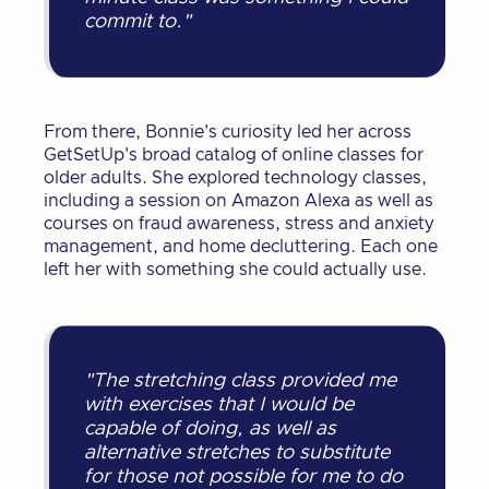
commit to."
From there, Bonnie's curiosity led her across
GetSetUp's broad catalog of online classes for
older adults. She explored technology classes,
including a session on Amazon Alexa as well as
courses on fraud awareness, stress and anxiety
management, and home decluttering. Each one
left her with something she could actually use.
"The stretching class provided me
with exercises that I would be
capable of doing, as well as
alternative stretches to substitute
for those not possible for me to do