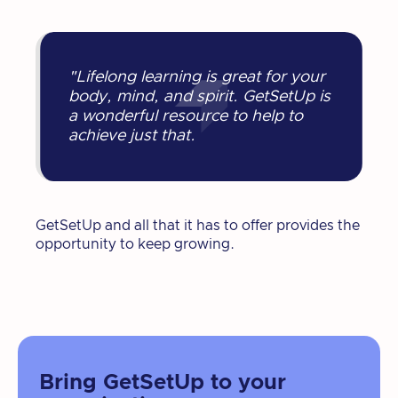
"Lifelong learning is great for your
body, mind, and spirit. GetSetUp is
a wonderful resource to help to
achieve just that.
GetSetUp and all that it has to offer provides the
opportunity to keep growing.
Bring GetSetUp to your