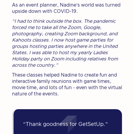
As an event planner, Nadine’s world was turned
upside down with COVID-19.
“I had to think outside the box. The pandemic
forced me to take all the Zoom, Google,
photography, creating Zoom background, and
Kahoots classes. I now host game parties for
groups hosting parties anywhere in the United
States. I was able to host my yearly Ladies
Holiday party on Zoom including relatives from
across the country.”
These classes helped Nadine to create fun and
interactive family reunions with game times,
movie time, and lots of fun - even with the virtual
nature of the events.
“Thank goodness for GetSetUp.”