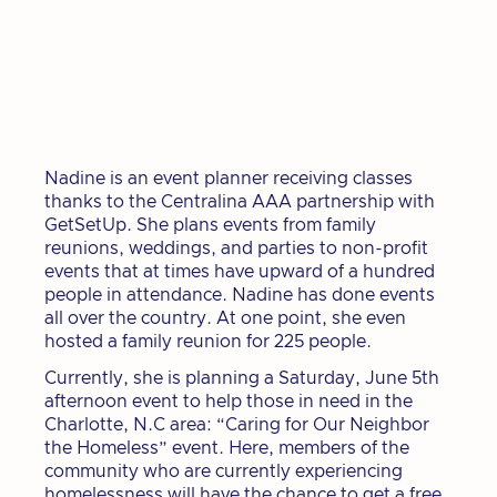
Nadine is an event planner receiving classes
thanks to the Centralina AAA partnership with
GetSetUp. She plans events from family
reunions, weddings, and parties to non-profit
events that at times have upward of a hundred
people in attendance. Nadine has done events
all over the country. At one point, she even
hosted a family reunion for 225 people.
Currently, she is planning a Saturday, June 5th
afternoon event to help those in need in the
Charlotte, N.C area: “Caring for Our Neighbor
the Homeless” event. Here, members of the
community who are currently experiencing
homelessness will have the chance to get a free