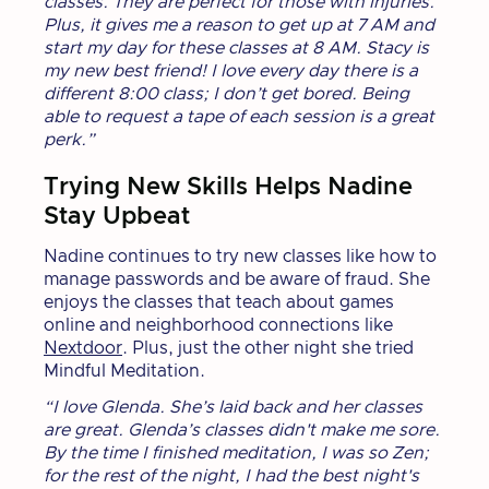
classes. They are perfect for those with injuries.
Plus, it gives me a reason to get up at 7 AM and
start my day for these classes at 8 AM. Stacy is
my new best friend! I love every day there is a
different 8:00 class; I don’t get bored. Being
able to request a tape of each session is a great
perk.”
Trying New Skills Helps Nadine
Stay Upbeat
Nadine continues to try new classes like how to
manage passwords and be aware of fraud. She
enjoys the classes that teach about games
online and neighborhood connections like
Nextdoor
. Plus, just the other night she tried
Mindful Meditation.
“I love Glenda. She’s laid back and her classes
are great. Glenda’s classes didn't make me sore.
By the time I finished meditation, I was so Zen;
for the rest of the night, I had the best night's