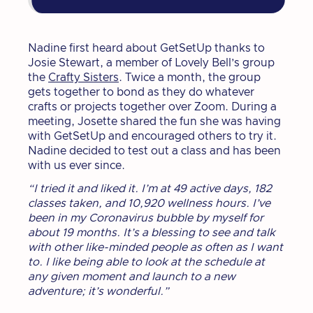
Nadine first heard about GetSetUp thanks to
Josie Stewart, a member of Lovely Bell’s group
the
Crafty Sisters
. Twice a month, the group
gets together to bond as they do whatever
crafts or projects together over Zoom. During a
meeting, Josette shared the fun she was having
with GetSetUp and encouraged others to try it.
Nadine decided to test out a class and has been
with us ever since.
“I tried it and liked it. I’m at 49 active days, 182
classes taken, and 10,920 wellness hours. I’ve
been in my Coronavirus bubble by myself for
about 19 months. It’s a blessing to see and talk
with other like-minded people as often as I want
to. I like being able to look at the schedule at
any given moment and launch to a new
adventure; it’s wonderful.”