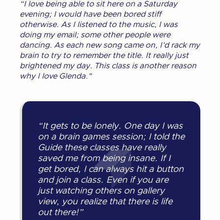
“I love being able to sit here on a Saturday
evening; I would have been bored stiff
otherwise. As I listened to the music, I was
doing my email; some other people were
dancing. As each new song came on, I’d rack my
brain to try to remember the title. It really just
brightened my day. This class is another reason
why I love Glenda."
“It gets to be lonely. One day I was
on a brain games session; I told the
Guide these classes have really
saved me from being insane. If I
get bored, I can always hit a button
and join a class. Even if you are
just watching others on gallery
view, you realize that there is life
out there!”