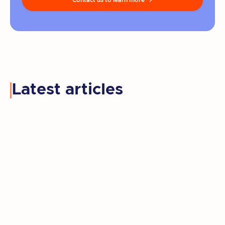
Contact us to learn more

Latest articles