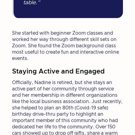
table.”
She started with beginner Zoom classes and
worked her way through different skill sets on
Zoom. She found the Zoom background class
most useful to create fun and interactive online
events.
Staying Active and Engaged
Officially, Nadine is retired, but she stays an
active part of her community through service
and her membership in different organizations
like the local business association. Just recently,
she helped to plan an 80th (Covid-19 safe)
birthday drive-thru party to highlight an
important member of this community who had
dedicated her life to the community. Over 150
cars showed up to drop off gifts, share a warm