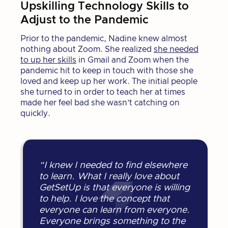
Upskilling Technology Skills to
Adjust to the Pandemic
Prior to the pandemic, Nadine knew almost
nothing about Zoom. She realized
she needed
to up her skills
in Gmail and Zoom when the
pandemic hit to keep in touch with those she
loved and keep up her work. The initial people
she turned to in order to teach her at times
made her feel bad she wasn’t catching on
quickly.
“I knew I needed to find elsewhere
to learn. What I really love about
GetSetUp is that everyone is willing
to help. I love the concept that
everyone can learn from everyone.
Everyone brings something to the