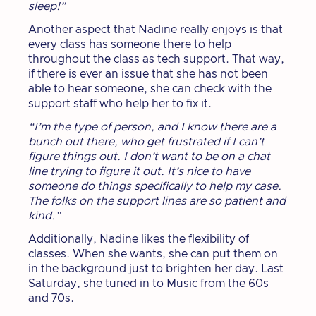
sleep!”
Another aspect that Nadine really enjoys is that
every class has someone there to help
throughout the class as tech support. That way,
if there is ever an issue that she has not been
able to hear someone, she can check with the
support staff who help her to fix it.
“I’m the type of person, and I know there are a
bunch out there, who get frustrated if I can’t
figure things out. I don’t want to be on a chat
line trying to figure it out. It’s nice to have
someone do things specifically to help my case.
The folks on the support lines are so patient and
kind.”
Additionally, Nadine likes the flexibility of
classes. When she wants, she can put them on
in the background just to brighten her day. Last
Saturday, she tuned in to Music from the 60s
and 70s.