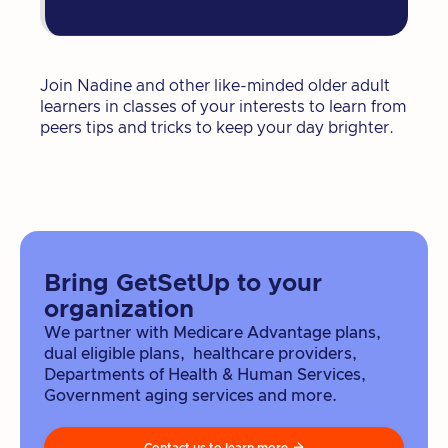
Join Nadine and other like-minded older adult
learners in classes of your interests to learn from
peers tips and tricks to keep your day brighter.
Bring GetSetUp to your
organization
We partner with Medicare Advantage plans,
dual eligible plans, healthcare providers,
Departments of Health & Human Services,
Government aging services and more.