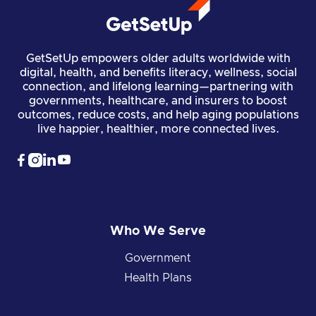
GetSetUp empowers older adults worldwide with
digital, health, and benefits literacy, wellness, social
connection, and lifelong learning—partnering with
governments, healthcare, and insurers to boost
outcomes, reduce costs, and help aging populations
live happier, healthier, more connected lives.




Who We Serve
Government
Health Plans