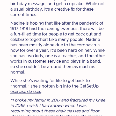
birthday message, and get a cupcake. While not
a usual birthday, it’s a creative fix for these
current times.
Nadine is hoping that like after the pandemic of
1917-1918 had the roaring twenties, there will be
a fun-filled time for people to get back out and
celebrate together! Like many people, Nadine
has been mostly alone due to the coronavirus
now for over a year. It’s been hard on her. While
she has two kids, one is a teacher, and the other
works in customer service and plays in a band,
so she couldn’t be around them as much as
normal.
While she’s waiting for life to get back to
“normal,” she’s gotten big into the
GetSetUp
exercise classes
.
“I broke my femur in 2017 and fractured my knee
in 2019. I wish I had known when I was
recouping about these chair classes and floor