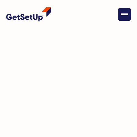
March 28, 2023
Digital Literacy
GetSetUp has brightened
Nadine's days