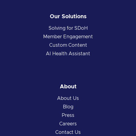
Our Solutions
Solving for SDoH
Member Engagement
Custom Content
AI Health Assistant
About
About Us
Blog
Press
Careers
Contact Us