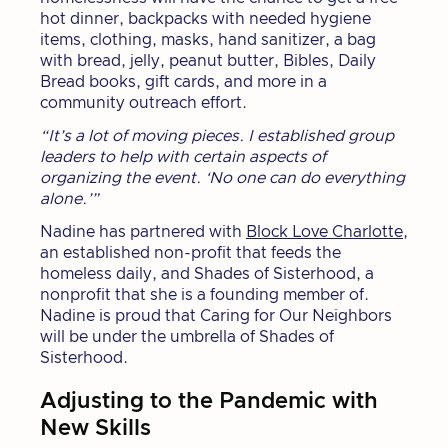
hot dinner, backpacks with needed hygiene
items, clothing, masks, hand sanitizer, a bag
with bread, jelly, peanut butter, Bibles, Daily
Bread books, gift cards, and more in a
community outreach effort.
“It’s a lot of moving pieces. I established group
leaders to help with certain aspects of
organizing the event. ‘No one can do everything
alone.’”
Nadine has partnered with
Block Love Charlotte
,
an established non-profit that feeds the
homeless daily, and Shades of Sisterhood, a
nonprofit that she is a founding member of.
Nadine is proud that Caring for Our Neighbors
will be under the umbrella of Shades of
Sisterhood.
Adjusting to the Pandemic with
New Skills