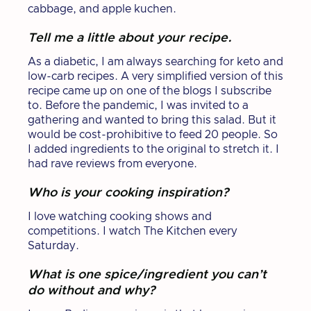
cabbage, and apple kuchen.
Tell me a little about your recipe.
As a diabetic, I am always searching for keto and
low-carb recipes. A very simplified version of this
recipe came up on one of the blogs I subscribe
to. Before the pandemic, I was invited to a
gathering and wanted to bring this salad. But it
would be cost-prohibitive to feed 20 people. So
I added ingredients to the original to stretch it. I
had rave reviews from everyone.
Who is your cooking inspiration?
I love watching cooking shows and
competitions. I watch The Kitchen every
Saturday.
What is one spice/ingredient you can’t
do without and why?