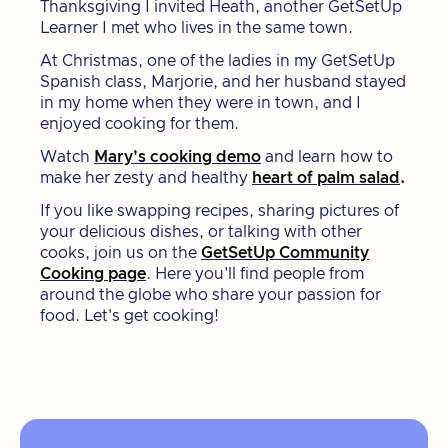
Thanksgiving I invited Heath, another GetSetUp
Learner I met who lives in the same town.
At Christmas, one of the ladies in my GetSetUp
Spanish class, Marjorie, and her husband stayed
in my home when they were in town, and I
enjoyed cooking for them.
Watch
Mary’s cooking demo
and learn how to
make her zesty and healthy
heart of palm salad
.
​​If you like swapping recipes, sharing pictures of
your delicious dishes, or talking with other
cooks, join us on the
GetSetUp Community
Cooking page
. Here you'll find people from
around the globe who share your passion for
food. Let's get cooking!