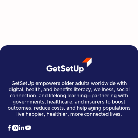
GetSetUp's newest learning series helps people
move, create, plan, and connect all from home,
all at their own pace.
Read more

Financial Stability
Jun 29, 2026
GetSetUp empowers older adults worldwide with
digital, health, and benefits literacy, wellness, social
connection, and lifelong learning—partnering with
governments, healthcare, and insurers to boost
outcomes, reduce costs, and help aging populations
live happier, healthier, more connected lives.



