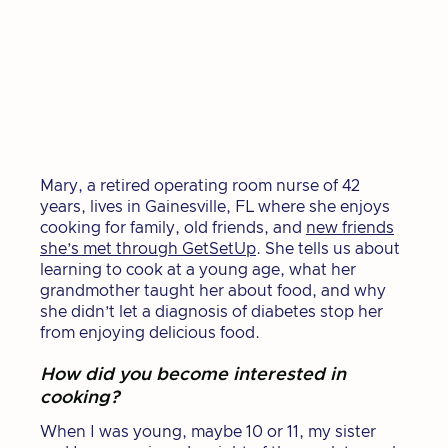
Mary, a retired operating room nurse of 42
years, lives in Gainesville, FL where she enjoys
cooking for family, old friends, and
new friends
she’s met through GetSetUp
. She tells us about
learning to cook at a young age, what her
grandmother taught her about food, and why
she didn’t let a diagnosis of diabetes stop her
from enjoying delicious food.
How did you become interested in
cooking?
When I was young, maybe 10 or 11, my sister