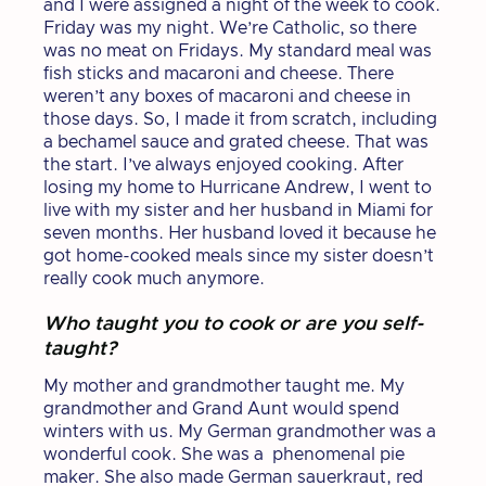
and I were assigned a night of the week to cook.
Friday was my night. We’re Catholic, so there
was no meat on Fridays. My standard meal was
fish sticks and macaroni and cheese. There
weren’t any boxes of macaroni and cheese in
those days. So, I made it from scratch, including
a bechamel sauce and grated cheese. That was
the start. I’ve always enjoyed cooking. After
losing my home to Hurricane Andrew, I went to
live with my sister and her husband in Miami for
seven months. Her husband loved it because he
got home-cooked meals since my sister doesn’t
really cook much anymore.
Who taught you to cook or are you self-
taught?
My mother and grandmother taught me. My
grandmother and Grand Aunt would spend
winters with us. My German grandmother was a
wonderful cook. She was a phenomenal pie
maker. She also made German sauerkraut, red