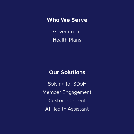
Who We Serve
Government
Health Plans
Our Solutions
Solving for SDoH
Member Engagement
Custom Content
AI Health Assistant