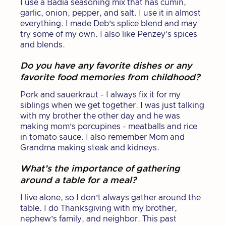
I use a Badia seasoning mix that has cumin,
garlic, onion, pepper, and salt. I use it in almost
everything. I made Deb’s splice blend and may
try some of my own. I also like Penzey’s spices
and blends.
Do you have any favorite dishes or any
favorite food memories from childhood?
Pork and sauerkraut - I always fix it for my
siblings when we get together. I was just talking
with my brother the other day and he was
making mom’s porcupines - meatballs and rice
in tomato sauce. I also remember Mom and
Grandma making steak and kidneys.
What’s the importance of gathering
around a table for a meal?
I live alone, so I don’t always gather around the
table. I do Thanksgiving with my brother,
nephew’s family, and neighbor. This past