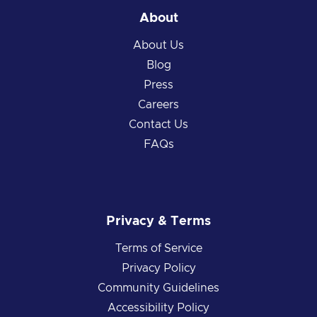
About
About Us
Blog
Press
Careers
Contact Us
FAQs
Privacy & Terms
Terms of Service
Privacy Policy
Community Guidelines
Accessibility Policy