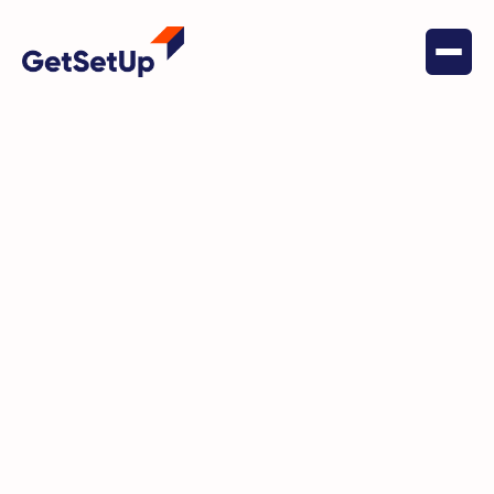
June 1, 2022
Senior Nutrition
Cookbook Project Featuring
Mary M.