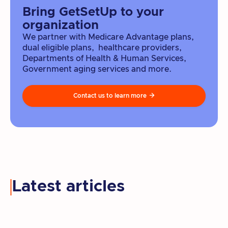
Bring GetSetUp to your
organization
We partner with Medicare Advantage plans,
dual eligible plans, healthcare providers,
Departments of Health & Human Services,
Government aging services and more.
Contact us to learn more

Latest articles