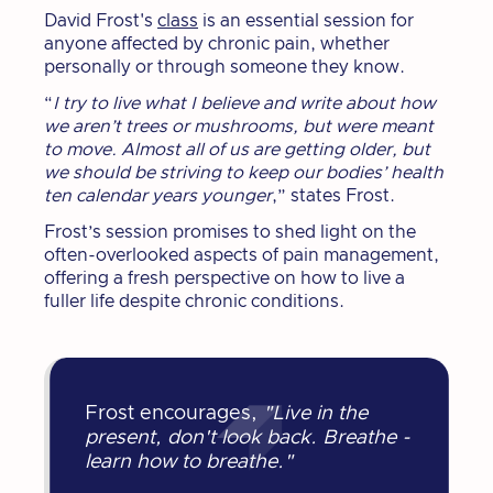
David Frost's
class
is an essential session for
anyone affected by chronic pain, whether
personally or through someone they know.
“
I try to live what I believe and write about how
we aren’t trees or mushrooms, but were meant
to move. Almost all of us are getting older, but
we should be striving to keep our bodies’ health
ten calendar years younger
,” states Frost.
Frost’s session promises to shed light on the
often-overlooked aspects of pain management,
offering a fresh perspective on how to live a
fuller life despite chronic conditions.
Frost encourages,
"Live in the
present, don't look back. Breathe -
learn how to breathe."