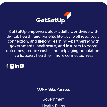
GetSetUp empowers older adults worldwide with
digital, health, and benefits literacy, wellness, social
connection, and lifelong learning—partnering with
governments, healthcare, and insurers to boost
outcomes, reduce costs, and help aging populations
live happier, healthier, more connected lives.




Who We Serve
Government
Health Plans