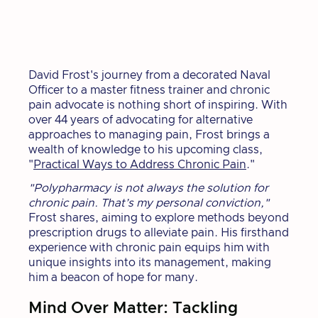
David Frost's journey from a decorated Naval
Officer to a master fitness trainer and chronic
pain advocate is nothing short of inspiring. With
over 44 years of advocating for alternative
approaches to managing pain, Frost brings a
wealth of knowledge to his upcoming class,
"
Practical Ways to Address Chronic Pain
."
"Polypharmacy is not always the solution for
chronic pain. That’s my personal conviction,"
Frost shares, aiming to explore methods beyond
prescription drugs to alleviate pain. His firsthand
experience with chronic pain equips him with
unique insights into its management, making
him a beacon of hope for many.
Mind Over Matter: Tackling