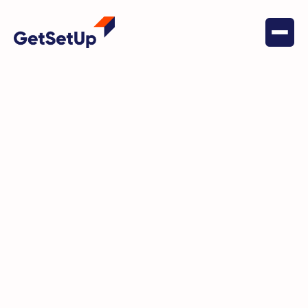
April 8, 2024
Conquering Chronic Pain:
Insights from Master Trainer
David Frost