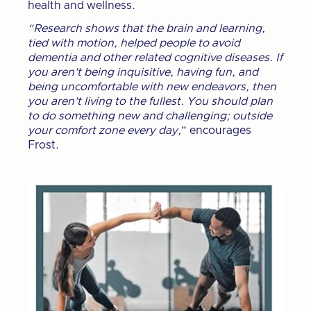
health and wellness.
“Research shows that the brain and learning,
tied with motion, helped people to avoid
dementia and other related cognitive diseases. If
you aren’t being inquisitive, having fun, and
being uncomfortable with new endeavors, then
you aren’t living to the fullest. You should plan
to do something new and challenging; outside
your comfort zone every day,
” encourages
Frost.