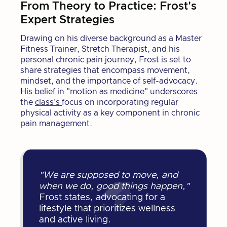
From Theory to Practice: Frost's
Expert Strategies
Drawing on his diverse background as a Master
Fitness Trainer, Stretch Therapist, and his
personal chronic pain journey, Frost is set to
share strategies that encompass movement,
mindset, and the importance of self-advocacy.
His belief in "motion as medicine" underscores
the
class's
focus on incorporating regular
physical activity as a key component in chronic
pain management.
"We are supposed to move, and
when we do, good things happen,"
Frost states, advocating for a
lifestyle that prioritizes wellness
and active living.