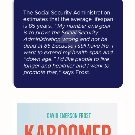
The Social Security Administration
estimates that the average lifespan
is 85 years.
“My number one goal
is to prove the Social Security
Administration wrong and not be
dead at 85 because I still have life. I
want to extend my health span and
“down age.” I’d like people to live
longer and healthier and I work to
promote that,”
says Frost.