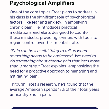
Psychological Amplifiers
One of the core topics Frost plans to address in
his class is the significant role of psychological
factors, like fear and anxiety, in amplifying
chronic pain. He introduces practical
meditations and alerts designed to counter
these mindsets, providing learners with tools to
regain control over their mental state.
"Pain can be a useful thing to tell us when
something needs to be addressed. We need to
do something about chronic pain that lasts more
than 3 months,"
Frost explains, emphasizing the
need for a proactive approach to managing and
mitigating pain.
Through Frost’s research, he’s found that the
average American spends 17% of their total years
unhealthy and in pain.