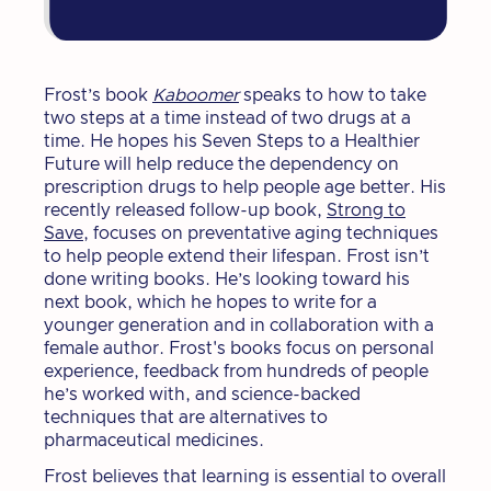
Frost’s book
Kaboomer
speaks to how to take
two steps at a time instead of two drugs at a
time. He hopes his Seven Steps to a Healthier
Future will help reduce the dependency on
prescription drugs to help people age better. His
recently released follow-up book,
Strong to
Save
, focuses on preventative aging techniques
to help people extend their lifespan. Frost isn’t
done writing books. He’s looking toward his
next book, which he hopes to write for a
younger generation and in collaboration with a
female author. Frost's books focus on personal
experience, feedback from hundreds of people
he’s worked with, and science-backed
techniques that are alternatives to
pharmaceutical medicines.
Frost believes that learning is essential to overall