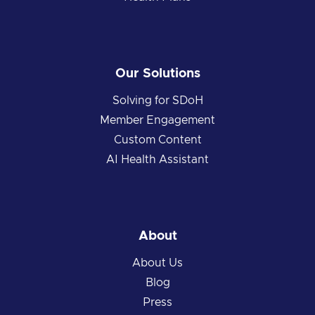
Our Solutions
Solving for SDoH
Member Engagement
Custom Content
AI Health Assistant
About
About Us
Blog
Press