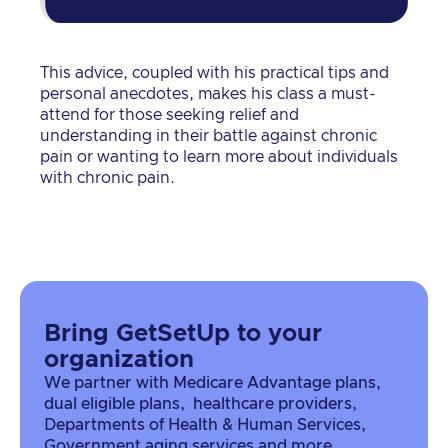
This advice, coupled with his practical tips and
personal anecdotes, makes his class a must-
attend for those seeking relief and
understanding in their battle against chronic
pain or wanting to learn more about individuals
with chronic pain.
Bring GetSetUp to your
organization
We partner with Medicare Advantage plans,
dual eligible plans, healthcare providers,
Departments of Health & Human Services,
Government aging services and more.