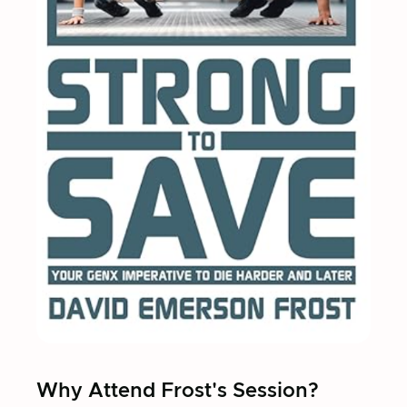
Why Attend Frost's Session?