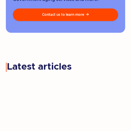
Contact us to learn more

Latest articles