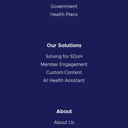
Government
Health Plans
Our Solutions
Solving for SDoH
Member Engagement
Custom Content
AI Health Assistant
About
About Us