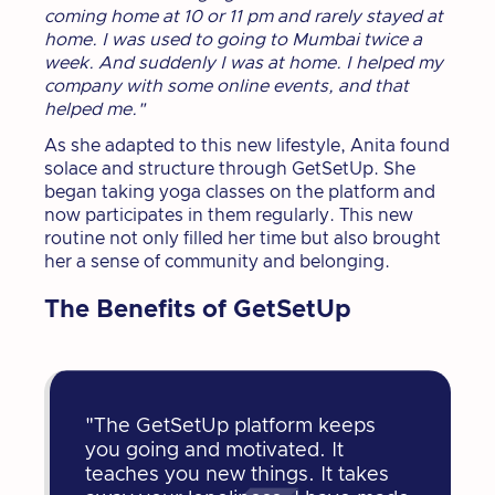
coming home at 10 or 11 pm and rarely stayed at
home. I was used to going to Mumbai twice a
week. And suddenly I was at home. I helped my
company with some online events, and that
helped me."
As she adapted to this new lifestyle, Anita found
solace and structure through GetSetUp. She
began taking yoga classes on the platform and
now participates in them regularly. This new
routine not only filled her time but also brought
her a sense of community and belonging.
The Benefits of GetSetUp
"The GetSetUp platform keeps
you going and motivated. It
teaches you new things. It takes