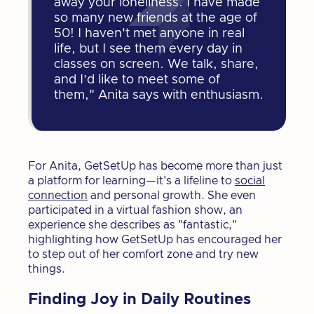
away your loneliness. I have made
so many new friends at the age of
50! I haven't met anyone in real
life, but I see them every day in
classes on screen. We talk, share,
and I’d like to meet some of
them," Anita says with enthusiasm.
For Anita, GetSetUp has become more than just
a platform for learning—it's a lifeline to
social
connection
and personal growth. She even
participated in a virtual fashion show, an
experience she describes as "fantastic,"
highlighting how GetSetUp has encouraged her
to step out of her comfort zone and try new
things.
Finding Joy in Daily Routines