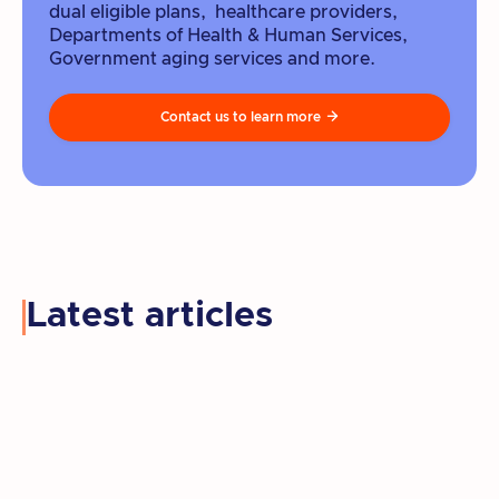
dual eligible plans, healthcare providers,
Departments of Health & Human Services,
Government aging services and more.
Contact us to learn more

Latest articles