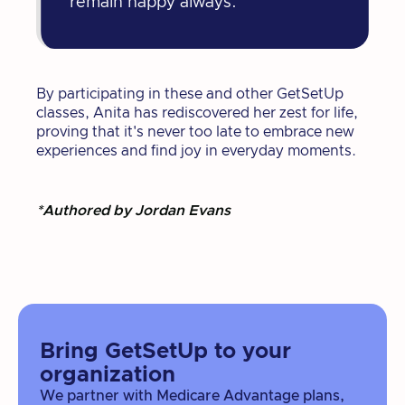
remain happy always."
By participating in these and other GetSetUp
classes, Anita has rediscovered her zest for life,
proving that it's never too late to embrace new
experiences and find joy in everyday moments.
*Authored by Jordan Evans
Bring GetSetUp to your
organization
We partner with Medicare Advantage plans,