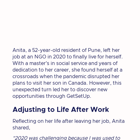
Anita, a 52-year-old resident of Pune, left her
job at an NGO in 2020 to finally live for herself.
With a master's in social service and years of
dedication to her career, she found herself at a
crossroads when the pandemic disrupted her
plans to visit her son in Canada. However, this
unexpected turn led her to discover new
opportunities through GetSetUp.
Adjusting to Life After Work
Reflecting on her life after leaving her job, Anita
shared,
"2020 was challenging because I was used to