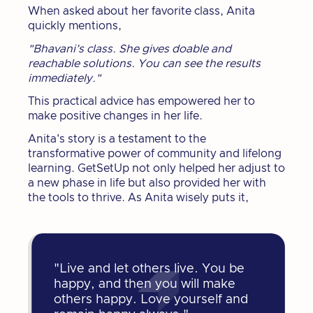
When asked about her favorite class, Anita
quickly mentions,
"Bhavani’s class. She gives doable and
reachable solutions. You can see the results
immediately."
This practical advice has empowered her to
make positive changes in her life.
Anita's story is a testament to the
transformative power of community and lifelong
learning. GetSetUp not only helped her adjust to
a new phase in life but also provided her with
the tools to thrive. As Anita wisely puts it,
"Live and let others live. You be
happy, and then you will make
others happy. Love yourself and