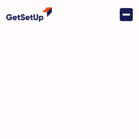
May 16, 2022
Social Connectedness
Anita S. is meeting new people
and learning new things