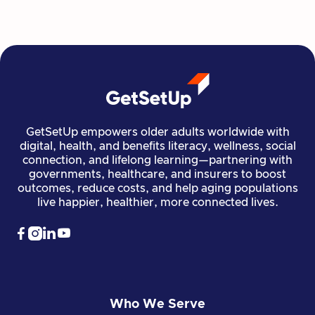
Read more

Financial Stability
Jun 29, 2026
GetSetUp empowers older adults worldwide with
digital, health, and benefits literacy, wellness, social
connection, and lifelong learning—partnering with
governments, healthcare, and insurers to boost
outcomes, reduce costs, and help aging populations
live happier, healthier, more connected lives.




Who We Serve