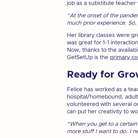
job as a substitute teache
“At the onset of the pandem
much prior experience. So, I
Her library classes were gr
was great for 1-1 interactio
Now, thanks to the availabil
GetSetUp is the
primary c
Ready for Gro
Felice has worked as a tea
hospital/homebound, adults 
volunteered with several o
can put her creativity to wo
“When you get to a certain 
more stuff I want to do. I 