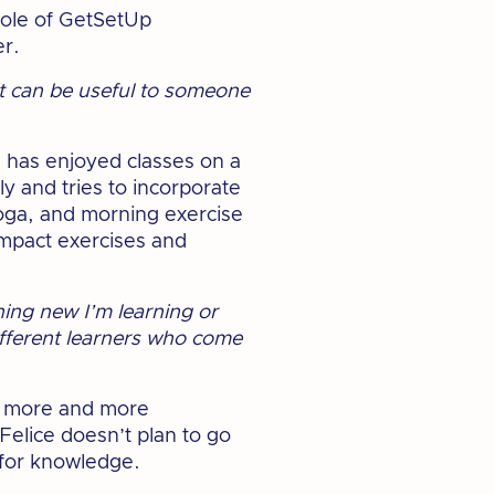
role of GetSetUp
er.
k it can be useful to someone
e has enjoyed classes on a
ly and tries to incorporate
yoga, and morning exercise
impact exercises and
hing new I’m learning or
different learners who come
le more and more
Felice doesn’t plan to go
 for knowledge.