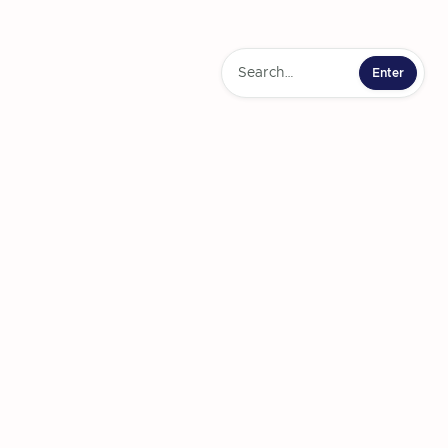
l insights and
ity