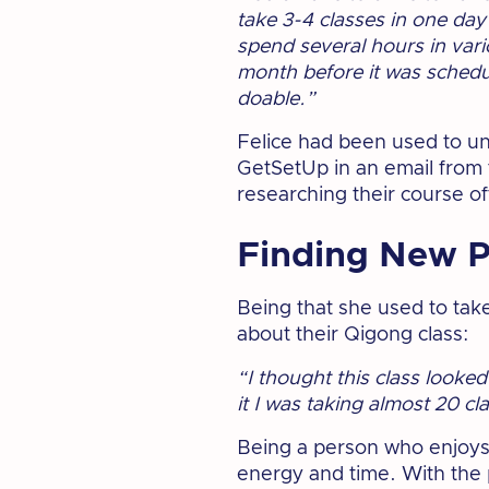
take 3-4 classes in one day 
spend several hours in vari
month before it was schedul
doable.”
Felice had been used to uni
GetSetUp in an email from t
researching their course of
Finding New P
Being that she used to tak
about their Qigong class:
“I thought this class looke
it I was taking almost 20 c
Being a person who enjoys l
energy and time. With the p