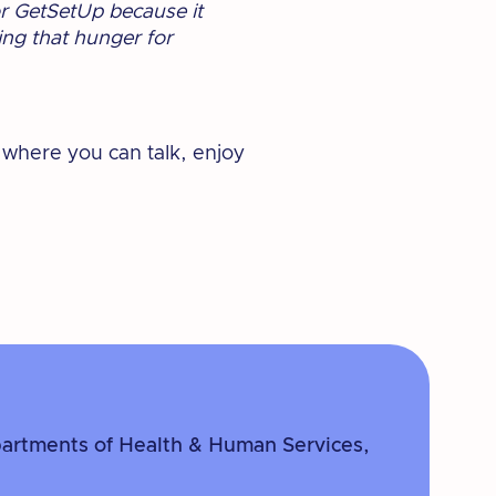
or GetSetUp because it
ing that hunger for
 where you can talk, enjoy
partments of Health & Human Services,