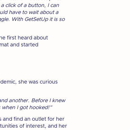
 click of a button, I can
uld have to wait about a
gle. With GetSetUp it is so
he first heard about
rmat and started
ndemic, she was curious
 and another. Before I knew
’s when I got hooked!”
 and find an outlet for her
unities of interest, and her