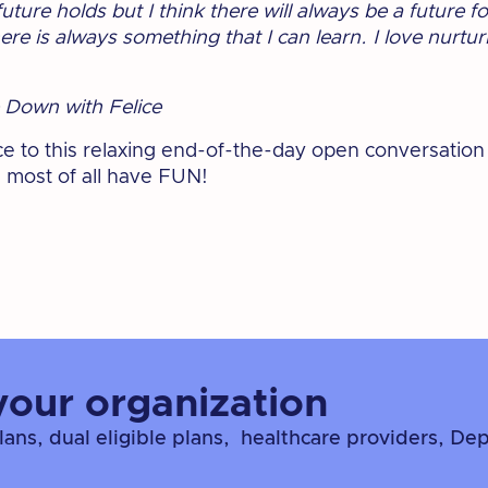
ture holds but I think there will always be a future f
e is always something that I can learn. I love nurtur
 Down with Felice
ice to this relaxing end-of-the-day open conversation
 most of all have FUN!
your organization
ns, dual eligible plans, healthcare providers, De