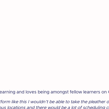
 learning and loves being amongst fellow learners on
latform like this I wouldn’t be able to take the pleather 
ous locations and there would be a lot of scheduling c