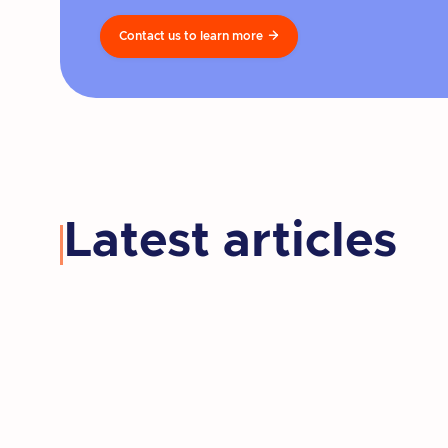
Contact us to learn more

Latest articles