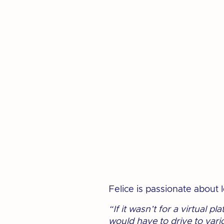
Felice is passionate about
“If it wasn’t for a virtual p
would have to drive to vari