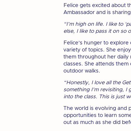
Felice gets excited about 
Ambassador and is sharing
“I’m high on life. I like to 
else, I like to pass it on so
Felice’s hunger to explore 
variety of topics. She enjoy
them throughout her daily 
classes. She attends them 
outdoor walks.
“Honestly, I love all the G
something I’m revisiting, I
into the class. This is just 
The world is evolving and 
opportunities to learn some
out as much as she did bef