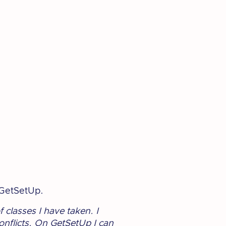
 GetSetUp.
of classes I have taken. I
onflicts. On GetSetUp I can