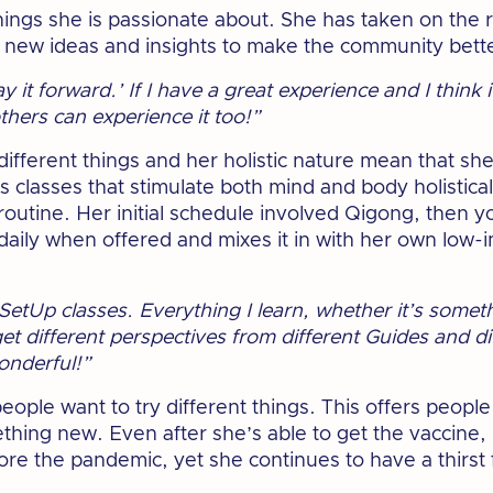
things she is passionate about. She has taken on the 
 new ideas and insights to make the community bett
‘pay it forward.’ If I have a great experience and I thin
 others can experience it too!”
different things and her holistic nature mean that sh
s classes that stimulate both mind and body holistical
routine. Her initial schedule involved Qigong, then 
daily when offered and mixes it in with her own low-
etSetUp classes. Everything I learn, whether it’s somet
 get different perspectives from different Guides and 
wonderful!”
people want to try different things. This offers peop
thing new. Even after she’s able to get the vaccine, 
ore the pandemic, yet she continues to have a thirst