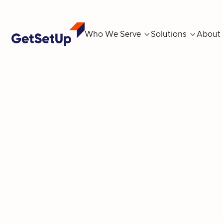
Who We Serve

Solutions

About
Ambassador sp
cr