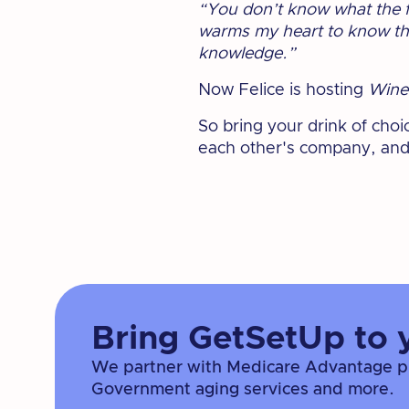
“You don’t know what the fu
warms my heart to know ther
knowledge.”
Now Felice is hosting
Wine
So bring your drink of cho
each other's company, and
Bring GetSetUp to 
We partner with Medicare Advantage pla
Government aging services and more.