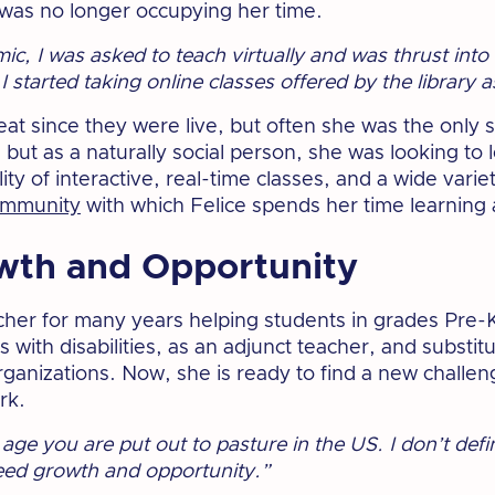
r was no longer occupying her time.
ic, I was asked to teach virtually and was thrust int
 started taking online classes offered by the library 
eat since they were live, but often she was the only s
n but as a naturally social person, she was looking to 
ity of interactive, real-time classes, and a wide variet
ommunity
with which Felice spends her time learning a
wth and Opportunity
cher for many years helping students in grades Pre-K
with disabilities, as an adjunct teacher, and substit
rganizations. Now, she is ready to find a new challen
rk.
age you are put out to pasture in the US. I don’t defi
need growth and opportunity.”