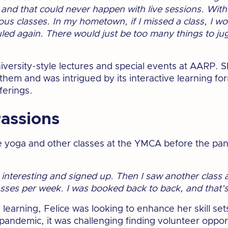
and that could never happen with live sessions. With a
ous classes. In my hometown, if I missed a class, I wo
ed again. There would just be too many things to jug
versity-style lectures and special events at AARP. S
hem and was intrigued by its interactive learning fo
ferings.
assions
e yoga and other classes at the YMCA before the pa
d interesting and signed up. Then I saw another class
lasses per week. I was booked back to back, and that
earning, Felice was looking to enhance her skill sets
andemic, it was challenging finding volunteer opport