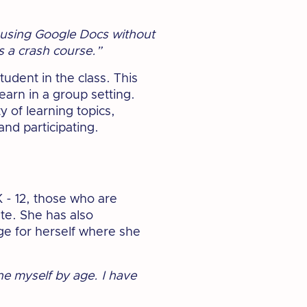
o using Google Docs without
as a crash course.”
tudent in the class. This
learn in a group setting.
y of learning topics,
nd participating.
 - 12, those who are
ute. She has also
ge for herself where she
ne myself by age. I have