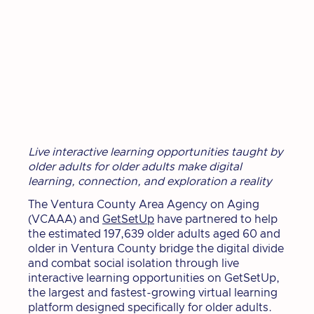
Live interactive learning opportunities taught by
older adults for older adults make digital
learning, connection, and exploration a reality
The Ventura County Area Agency on Aging
(VCAAA) and
GetSetUp
have partnered to help
the estimated 197,639 older adults aged 60 and
older in Ventura County bridge the digital divide
and combat social isolation through live
interactive learning opportunities on GetSetUp,
the largest and fastest-growing virtual learning
platform designed specifically for older adults.