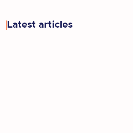
Latest articles