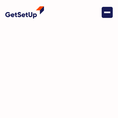
May 27, 2022
Financial Stability
VCAAA announces partnership
with GetSetUp to bridge the
digital divide and combat social
isolation