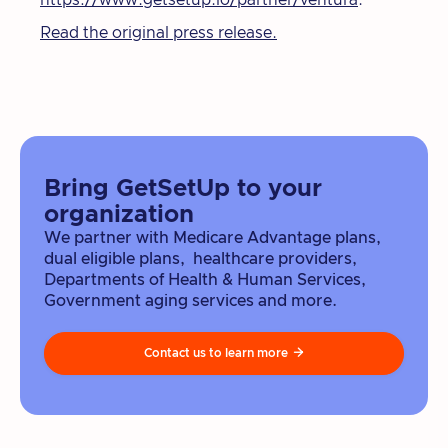
https://www.getsetup.io/partner/ventura
.
Read the original press release.
Bring GetSetUp to your
organization
We partner with Medicare Advantage plans,
dual eligible plans, healthcare providers,
Departments of Health & Human Services,
Government aging services and more.
Contact us to learn more
