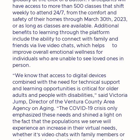
have access to more than 500 classes that shift
weekly to attend 24/7, from the comfort and
safety of their homes through March 30th, 2023,
or as long as classes are available. Additional
benefits to learning through the platform
include the ability to connect with family and
friends via live video chats, which helps to
improve overall emotional wellness for
individuals who are unable to see loved ones in
person.
“We know that access to digital devices
combined with the need for technical support
and learning opportunities is critical for older
adults and people with disabilities,” said Victoria
Jump, Director of the Ventura County Area
Agency on Aging. “The COVID-19 crisis only
emphasized these needs and shined a light on
the fact that the populations we serve will
experience an increase in their virtual needs,
whether it’s video chats with family members or