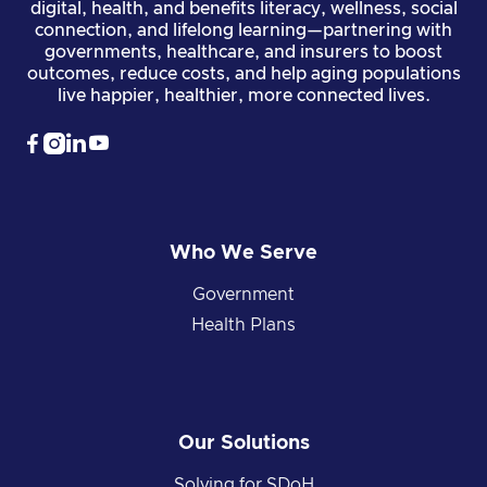
digital, health, and benefits literacy, wellness, social
connection, and lifelong learning—partnering with
governments, healthcare, and insurers to boost
outcomes, reduce costs, and help aging populations
live happier, healthier, more connected lives.




Who We Serve
Government
Health Plans
Our Solutions
Solving for SDoH