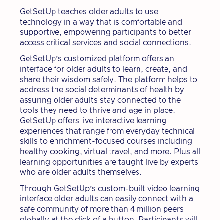
GetSetUp teaches older adults to use
technology in a way that is comfortable and
supportive, empowering participants to better
access critical services and social connections.
GetSetUp’s customized platform offers an
interface for older adults to learn, create, and
share their wisdom safely. The platform helps to
address the social determinants of health by
assuring older adults stay connected to the
tools they need to thrive and age in place.
GetSetUp offers live interactive learning
experiences that range from everyday technical
skills to enrichment-focused courses including
healthy cooking, virtual travel, and more. Plus all
learning opportunities are taught live by experts
who are older adults themselves.
Through GetSetUp’s custom-built video learning
interface older adults can easily connect with a
safe community of more than 4 million peers
globally at the click of a button. Participants will