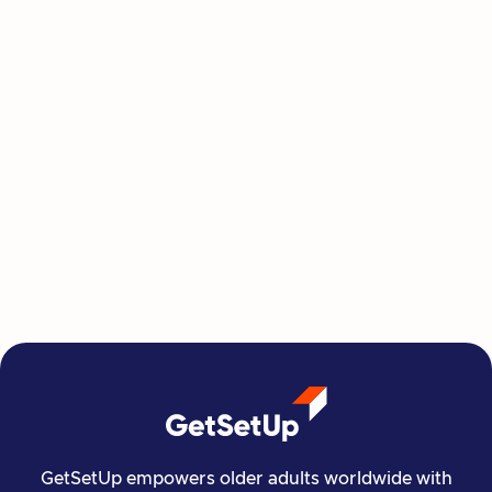
This Summer, Invest in Yourself One
Class at a Time
GetSetUp's newest learning series helps people
move, create, plan, and connect all from home,
all at their own pace.
Read more

Financial Stability
Jun 29, 2026
GetSetUp empowers older adults worldwide with