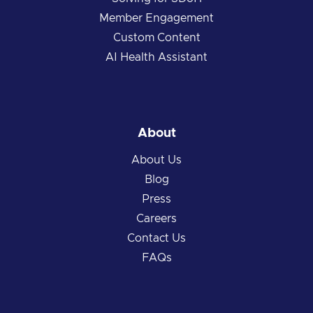
Member Engagement
Custom Content
AI Health Assistant
About
About Us
Blog
Press
Careers
Contact Us
FAQs