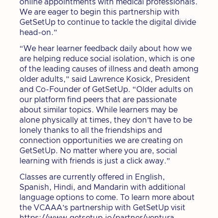
online appointments with medical professionals.
We are eager to begin this partnership with
GetSetUp to continue to tackle the digital divide
head-on.”
“We hear learner feedback daily about how we
are helping reduce social isolation, which is one
of the leading causes of illness and death among
older adults,” said Lawrence Kosick, President
and Co-Founder of GetSetUp. “Older adults on
our platform find peers that are passionate
about similar topics. While learners may be
alone physically at times, they don’t have to be
lonely thanks to all the friendships and
connection opportunities we are creating on
GetSetUp. No matter where you are, social
learning with friends is just a click away.”
Classes are currently offered in English,
Spanish, Hindi, and Mandarin with additional
language options to come. To learn more about
the VCAAA’s partnership with GetSetUp visit