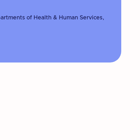
partments of Health & Human Services,