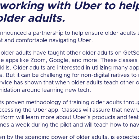
working with Uber to hel
older adults.
nounced a partnership to help ensure older adults 
nt and comfortable navigating Uber.
lder adults have taught other older adults on GetSet
use apps like Zoom, Google, and more. These classe
ills. Older adults are interested in utilizing many ap
. But it can be challenging for non-digital natives to 
vice has shown that when older adults teach other ol
timidation around learning new tech.
ts proven methodology of training older adults throu
accessing the Uber app. Classes will assure that new
latform will learn more about Uber's products and feat
times a week during the pilot and will teach how to na
en by the spending power of older adults, is
expected