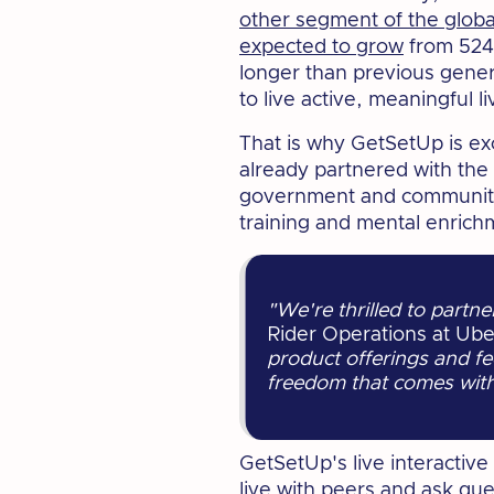
other segment of the globa
expected to grow
from 524 m
longer than previous gene
to live active, meaningful l
That is why GetSetUp is ex
already partnered with th
government and community o
training and mental enrichm
"We're thrilled to partn
Rider Operations at Ube
product offerings and fe
freedom that comes with 
GetSetUp's live interactiv
live with peers and ask qu