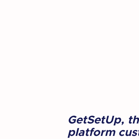
GetSetUp, the
platform cust