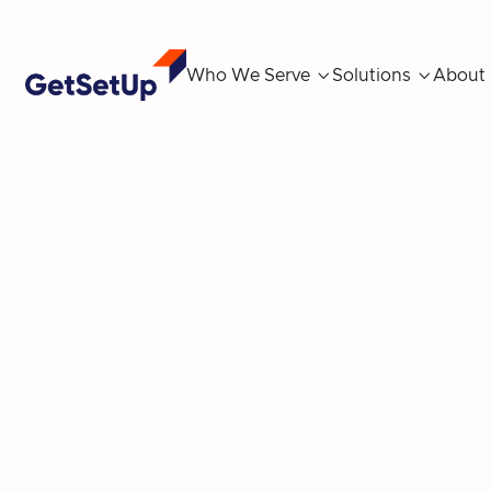
Who We Serve

Solutions

About
Uber partners w