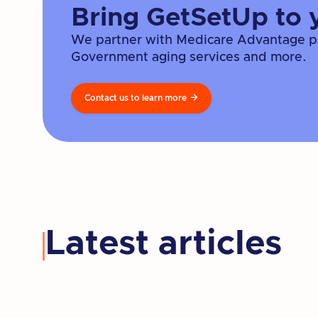
Bring GetSetUp to 
We partner with Medicare Advantage pla
Government aging services and more.
Contact us to learn more

Latest articles