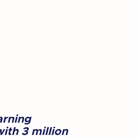
arning
ith 3 million