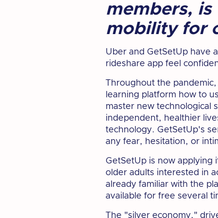
members, is 
mobility for 
Uber and GetSetUp have an
rideshare app feel confide
Throughout the pandemic, o
learning platform how to 
master new technological sk
independent, healthier lives
technology. GetSetUp's ser
any fear, hesitation, or in
GetSetUp is now applying i
older adults interested in 
already familiar with the p
available for free several 
The "silver economy," driv