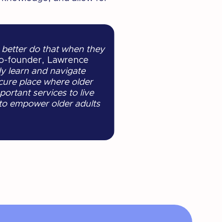
 better do that when they
o-founder, Lawrence
y learn and navigate
cure place where older
ortant services to live
 to empower older adults