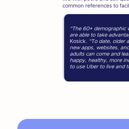
common references to facili
"The 60+ demographic wa
are able to take advanta
Kosick.
"To date, older 
new apps, websites, and 
adults can come and lear
happy, healthy, more in
to use Uber to live and 