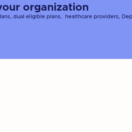
your organization
ns, dual eligible plans, healthcare providers, De