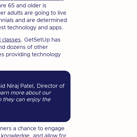
re 65 and older is
der adults are going to live
nnials and are determined
atest technology and apps.
 classes
. GetSetUp has
nd dozens of other
es providing technology
id Niraj Patel, Director of
earn more about our
o they can enjoy the
arners a chance to engage
d knowledge, and allow for