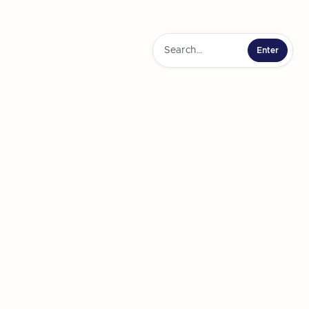
ts to use Uber's