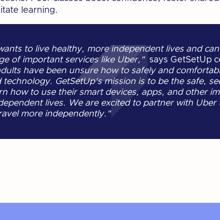
tate learning.
nts to live healthy, more independent lives and can
ge of important services like Uber,"
says GetSetUp c
adults have been unsure how to safely and comfortabl
technology. GetSetUp's mission is to be the safe, se
n how to use their smart devices, apps, and other imp
dependent lives. We are excited to partner with Uber
travel more independently."