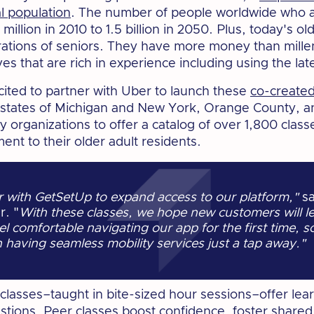
l population
. The number of people worldwide who a
illion in 2010 to 1.5 billion in 2050. Plus, today's ol
rations of seniors. They have more money than mille
ives that are rich in experience including using the l
cited to partner with Uber to launch these
co-created
e states of Michigan and New York, Orange County, a
rganizations to offer a catalog of over 1,800 class
ent to their older adult residents.
er with GetSetUp to expand access to our platform,"
sa
r. "
With these classes, we hope new customers will l
el comfortable navigating our app for the first time, s
having seamless mobility services just a tap away."
e classes–taught in bite-sized hour sessions–offer le
estions. Peer classes boost confidence, foster share