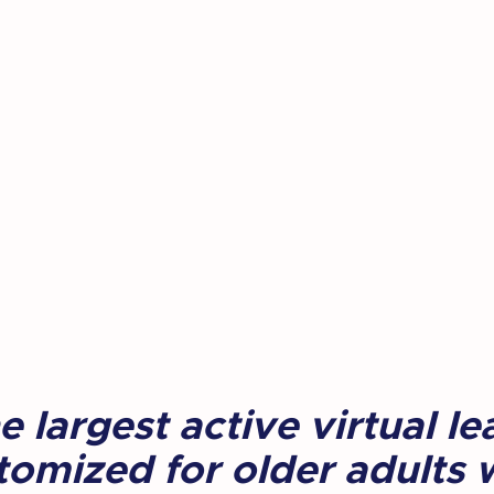
 largest active virtual le
omized for older adults w