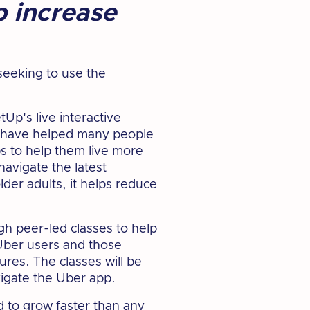
p increase
seeking to use the
Up's live interactive
s have helped many people
ps to help them live more
navigate the latest
der adults, it helps reduce
gh peer-led classes to help
 Uber users and those
ures. The classes will be
vigate the Uber app.
 to grow faster than any