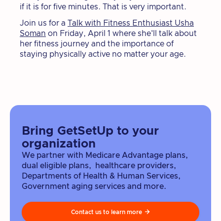
if it is for five minutes. That is very important.
Join us for a
Talk with Fitness Enthusiast Usha
Soman
on Friday, April 1 where she'll talk about
her fitness journey and the importance of
staying physically active no matter your age.
Bring GetSetUp to your
organization
We partner with Medicare Advantage plans,
dual eligible plans, healthcare providers,
Departments of Health & Human Services,
Government aging services and more.
Contact us to learn more
