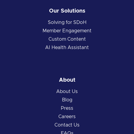
Our Solutions
Solving for SDoH
Member Engagement
Custom Content
AI Health Assistant
About
About Us
Blog
Press
Careers
Contact Us
FAQs