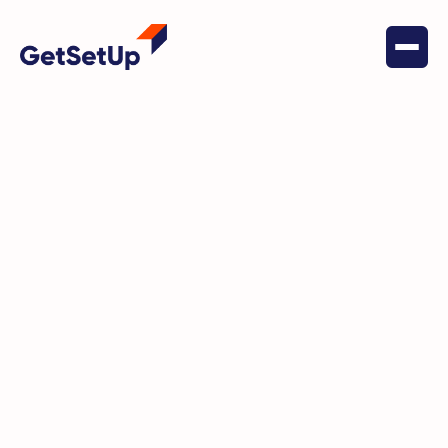
June 22, 2022
Trekking with Usha Soman