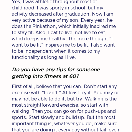
Yes, I was athletic throughout most of
childhood. I was sporty in school, but my
activity decreased after graduation. Now I am
very active because of my son. Every year, he
does the Pinkathon, which initially inspired me
to stay fit. Also, I eat to live, not live to eat,
which keeps me healthy. The mere thought "I
want to be fit" inspires me to be fit. I also want
to be independent when it comes to my
functionality as long as I live.
Do you have any tips for someone
getting into fitness at 60?
First of all, believe that you can. Don't start any
exercise with "I can't." At least try it. You may or
may not be able to do it, but try. Walking is the
most straightforward exercise, so start with
walking. Then you can go on for push-ups and
sports. Start slowly and build up. But the most
important thing is, whatever you do, make sure
that you are doing it every day without fail, even