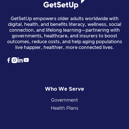
GetSetUp empowers older adults worldwide with
digital, health, and benefits literacy, wellness, social
connection, and lifelong learning—partnering with
governments, healthcare, and insurers to boost
outcomes, reduce costs, and help aging populations
live happier, healthier, more connected lives.




Who We Serve
Government
Health Plans