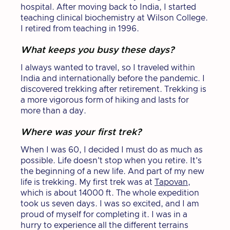
hospital. After moving back to India, I started
teaching clinical biochemistry at Wilson College.
I retired from teaching in 1996.
What keeps you busy these days?
I always wanted to travel, so I traveled within
India and internationally before the pandemic. I
discovered trekking after retirement. Trekking is
a more vigorous form of hiking and lasts for
more than a day.
Where was your first trek?
When I was 60, I decided I must do as much as
possible. Life doesn't stop when you retire. It's
the beginning of a new life. And part of my new
life is trekking. My first trek was at
Tapovan
,
which is about 14000 ft. The whole expedition
took us seven days. I was so excited, and I am
proud of myself for completing it. I was in a
hurry to experience all the different terrains