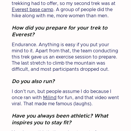
trekking had to offer, so my second trek was at
Everest base camp
. A group of people did the
hike along with me, more women than men.
How did you prepare for your trek to
Everest?
Endurance. Anything is easy if you put your
mind to it. Apart from that, the team conducting
this trek gave us an exercise session to prepare.
The last stretch to climb the mountain was
difficult, and most participants dropped out.
Do you also run?
I don't run, but people assume I do because I
once ran with
Milind
for fun, and that video went
viral. That made me famous (laughs).
Have you always been athletic? What
inspires you to stay fit?