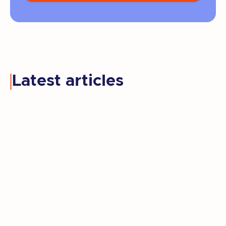
Latest articles