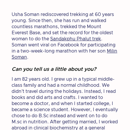
Usha Soman rediscovered trekking at 60 years
young. Since then, she has run and walked
countless marathons, trekked the Mount
Everest Base, and set the record for the oldest
woman to do the
Sandakphu Phalut trek
.
Soman went viral on Facebook for participating
in a two-week-long marathon with her son
Milin
Soman
.
Can you tell us a little about you?
I am 82 years old. I grew up in a typical middle-
class family and had a normal childhood. We
didn't travel during the holidays. Instead, I read
books and did arts and crafts. I wanted to
become a doctor, and when I started college, I
became a science student. However, I eventually
chose to do B.Sc instead and went on to do
M.sc in nutrition. After getting married, I worked
abroad in clinical biochemistry at a general