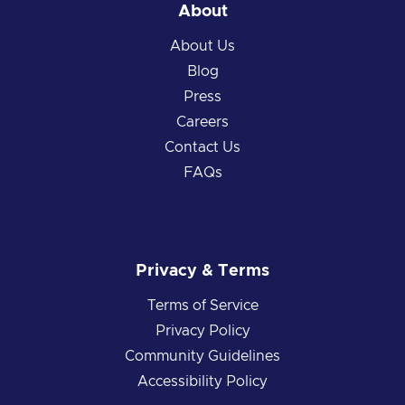
About
About Us
Blog
Press
Careers
Contact Us
FAQs
Privacy & Terms
Terms of Service
Privacy Policy
Community Guidelines
Accessibility Policy