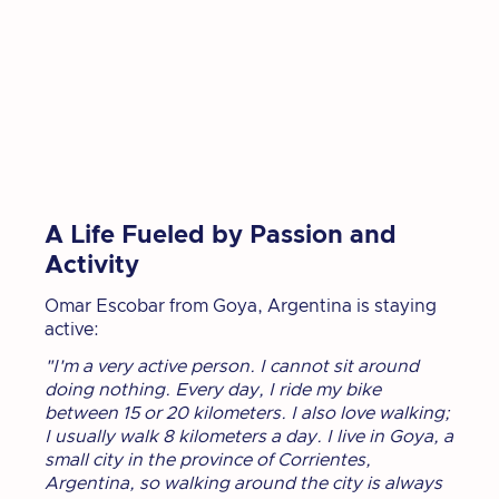
A Life Fueled by Passion and
Activity
Omar Escobar from Goya, Argentina is staying
active:
"I'm a very active person. I cannot sit around
doing nothing. Every day, I ride my bike
between 15 or 20 kilometers. I also love walking;
I usually walk 8 kilometers a day. I live in Goya, a
small city in the province of Corrientes,
Argentina, so walking around the city is always