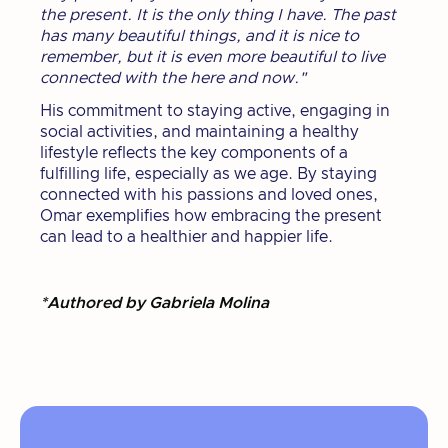
the present. It is the only thing I have. The past
has many beautiful things, and it is nice to
remember, but it is even more beautiful to live
connected with the here and now."
His commitment to staying active, engaging in
social activities, and maintaining a healthy
lifestyle reflects the key components of a
fulfilling life, especially as we age. By staying
connected with his passions and loved ones,
Omar exemplifies how embracing the present
can lead to a healthier and happier life.
*Authored by Gabriela Molina