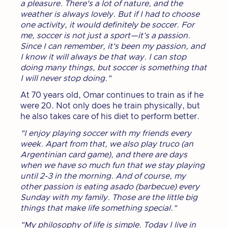
a pleasure. There's a lot of nature, and the
weather is always lovely. But if I had to choose
one activity, it would definitely be soccer. For
me, soccer is not just a sport—it’s a passion.
Since I can remember, it's been my passion, and
I know it will always be that way. I can stop
doing many things, but soccer is something that
I will never stop doing."
At 70 years old, Omar continues to train as if he
were 20. Not only does he train physically, but
he also takes care of his diet to perform better.
"I enjoy playing soccer with my friends every
week. Apart from that, we also play truco (an
Argentinian card game), and there are days
when we have so much fun that we stay playing
until 2-3 in the morning. And of course, my
other passion is eating asado (barbecue) every
Sunday with my family. Those are the little big
things that make life something special."
"My philosophy of life is simple. Today I live in