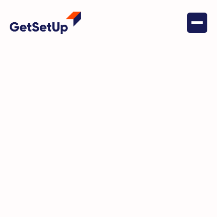
May 19, 2022
Health & Wellness
Embracing Life’s Passions:
Omar's Active Lifestyle in
Argentina