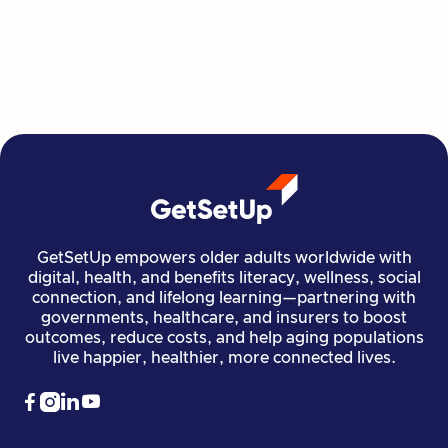
move, create, plan, and connect all from home,
all at their own pace.
Read more

Financial Stability
Jun 29, 2026
GetSetUp empowers older adults worldwide with
digital, health, and benefits literacy, wellness, social
connection, and lifelong learning—partnering with
governments, healthcare, and insurers to boost
outcomes, reduce costs, and help aging populations
live happier, healthier, more connected lives.



