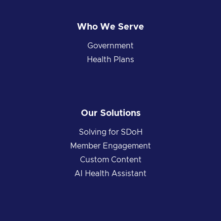
Who We Serve
Government
Health Plans
Our Solutions
Solving for SDoH
Member Engagement
Custom Content
AI Health Assistant