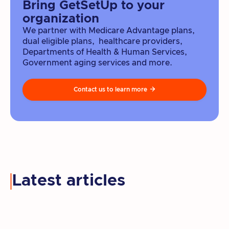
Bring GetSetUp to your
organization
We partner with Medicare Advantage plans,
dual eligible plans, healthcare providers,
Departments of Health & Human Services,
Government aging services and more.
Contact us to learn more

Latest articles