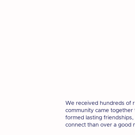
We received hundreds of re
community came together to
formed lasting friendships,
connect than over a good 