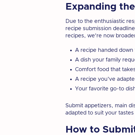
Expanding the
Due to the enthusiastic re
recipe submission deadline 
recipes, we're now broaden
A recipe handed down 
A dish your family requ
Comfort food that take
A recipe you've adapted
Your favorite go-to dis
Submit appetizers, main dis
adapted to suit your tastes
How to Submit