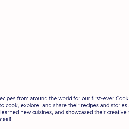
cipes from around the world for our first-ever Cook
 cook, explore, and share their recipes and stories.
 learned new cuisines, and showcased their creative f
meal!