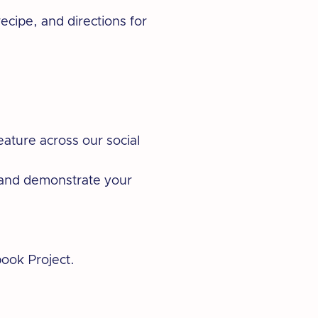
recipe, and directions for
eature across our social
p and demonstrate your
book Project.