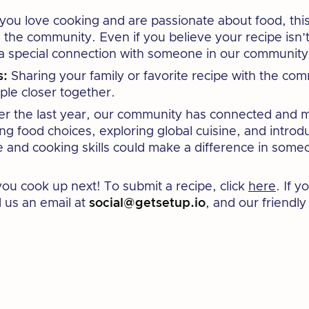
 you love cooking and are passionate about food, this
 the community. Even if you believe your recipe isn’t t
 a special connection with someone in our community
s:
Sharing your family or favorite recipe with the com
ple closer together.
r the last year, our community has connected and m
ing food choices, exploring global cuisine, and intro
 and cooking skills could make a difference in someon
you cook up next! To submit a recipe, click
here
. If 
d us an email at
social@getsetup.io
, and our friendl