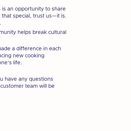
 is an opportunity to share
hat special, trust us—it is.
.
munity helps break cultural
ade a difference in each
ducing new cooking
e’s life.
you have any questions
y customer team will be