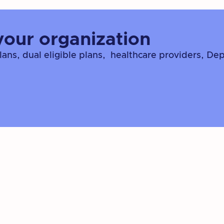
your organization
ns, dual eligible plans, healthcare providers, De