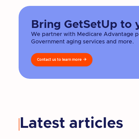
Bring GetSetUp to 
We partner with Medicare Advantage pla
Government aging services and more.
Contact us to learn more

Latest articles