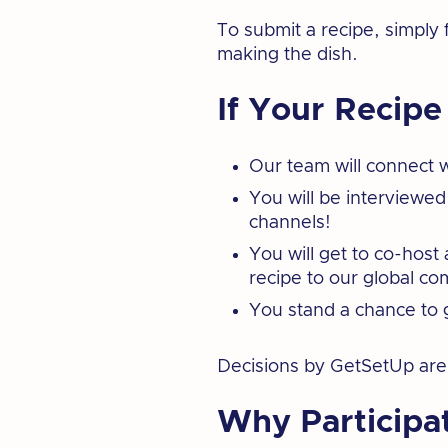
To submit a recipe, simply f
making the dish.
If Your Recipe
Our team will connect w
You will be interviewed
channels!
You will get to co-hos
recipe to our global c
You stand a chance to 
Decisions by GetSetUp are f
Why Participa