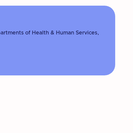
partments of Health & Human Services,