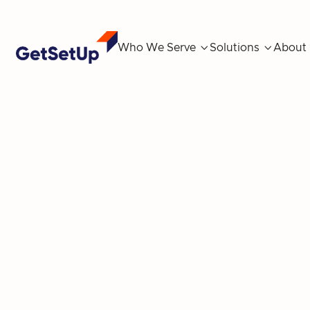
Who We Serve

Solutions

About
T