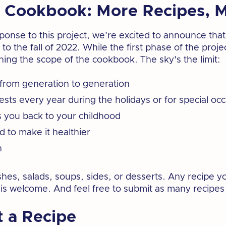
 Cookbook: More Recipes, M
sponse to this project, we're excited to announce th
to the fall of 2022. While the first phase of the pro
ing the scope of the cookbook. The sky's the limit:
from generation to generation
ests every year during the holidays or for special oc
s you back to your childhood
 to make it healthier
h
hes, salads, soups, sides, or desserts. Any recipe yo
 is welcome. And feel free to submit as many recipes 
 a Recipe