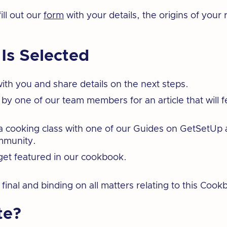
ill out our
form
with your details, the origins of your 
 Is Selected
ith you and share details on the next steps.
 by one of our team members for an article that will f
t a cooking class with one of our Guides on GetSetU
ommunity.
get featured in our cookbook.
inal and binding on all matters relating to this Cook
te?