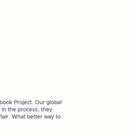
book Project. Our global
 In the process, they
lair. What better way to