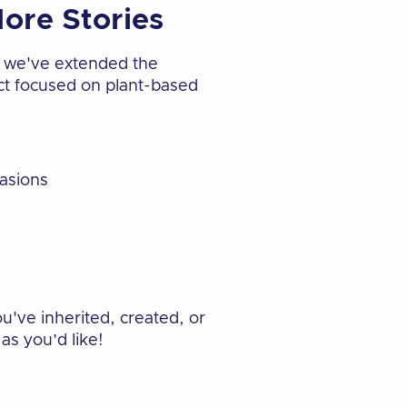
ore Stories
at we've extended the
ject focused on plant-based
casions
u've inherited, created, or
as you’d like!