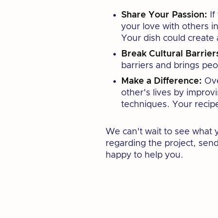
Share Your Passion:
If
your love with others in
Your dish could create
Break Cultural Barrier
barriers and brings peo
Make a Difference:
Ove
other's lives by improv
techniques. Your recipe
We can't wait to see what 
regarding the project, sen
happy to help you.