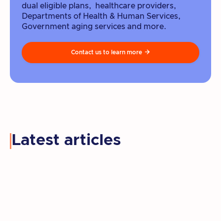
dual eligible plans, healthcare providers,
Departments of Health & Human Services,
Government aging services and more.
Contact us to learn more

Latest articles