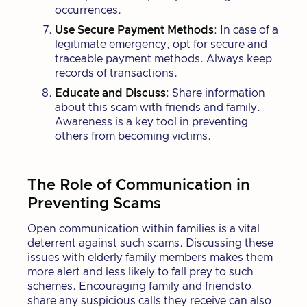
occurrences.
Use Secure Payment Methods
: In case of a
legitimate emergency, opt for secure and
traceable payment methods. Always keep
records of transactions.
Educate and Discuss
: Share information
about this scam with friends and family.
Awareness is a key tool in preventing
others from becoming victims.
The Role of Communication in
Preventing Scams
Open communication within families is a vital
deterrent against such scams. Discussing these
issues with elderly family members makes them
more alert and less likely to fall prey to such
schemes. Encouraging family and friendsto
share any suspicious calls they receive can also