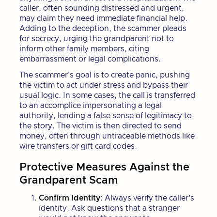
caller, often sounding distressed and urgent,
may claim they need immediate financial help.
Adding to the deception, the scammer pleads
for secrecy, urging the grandparent not to
inform other family members, citing
embarrassment or legal complications.
The scammer's goal is to create panic, pushing
the victim to act under stress and bypass their
usual logic. In some cases, the call is transferred
to an accomplice impersonating a legal
authority, lending a false sense of legitimacy to
the story. The victim is then directed to send
money, often through untraceable methods like
wire transfers or gift card codes.
Protective Measures Against the
Grandparent Scam
Confirm Identity
: Always verify the caller's
identity. Ask questions that a stranger