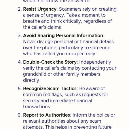
would not know the answer to.
Resist Urgency
: Scammers rely on creating
a sense of urgency. Take a moment to
breathe and think critically, regardless of
the caller's claims.
Avoid Sharing Personal Information
:
Never divulge personal or financial details
over the phone, particularly to someone
who has called you unexpectedly.
Double-Check the Story
: Independently
verify the caller's claims by contacting your
grandchild or other family members
directly.
Recognize Scam Tactics
: Be aware of
common red flags, such as requests for
secrecy and immediate financial
transactions.
Report to Authorities
: Inform the police or
relevant authorities about any scam
attempts. This helps in preventing future