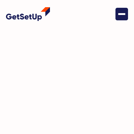
January 28, 2024
Stay Vigilant: Understanding and
Preventing the Grandparent
Scam