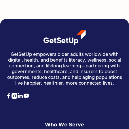
Read more

Financial Stability
Jun 29, 2026
GetSetUp empowers older adults worldwide with
digital, health, and benefits literacy, wellness, social
connection, and lifelong learning—partnering with
governments, healthcare, and insurers to boost
outcomes, reduce costs, and help aging populations
live happier, healthier, more connected lives.




Who We Serve