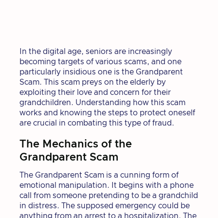
In the digital age, seniors are increasingly
becoming targets of various scams, and one
particularly insidious one is the Grandparent
Scam. This scam preys on the elderly by
exploiting their love and concern for their
grandchildren. Understanding how this scam
works and knowing the steps to protect oneself
are crucial in combating this type of fraud.
The Mechanics of the
Grandparent Scam
The Grandparent Scam is a cunning form of
emotional manipulation. It begins with a phone
call from someone pretending to be a grandchild
in distress. The supposed emergency could be
anything from an arrest to a hospitalization. The