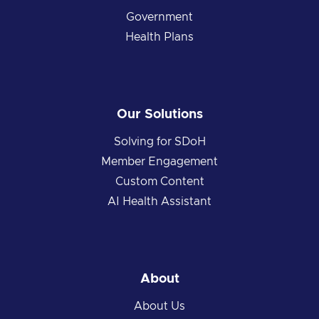
Government
Health Plans
Our Solutions
Solving for SDoH
Member Engagement
Custom Content
AI Health Assistant
About
About Us