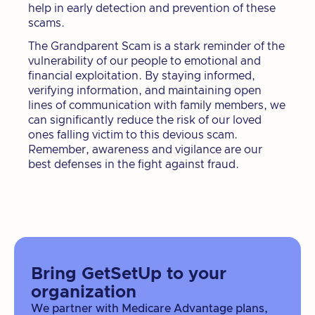
help in early detection and prevention of these
scams.
The Grandparent Scam is a stark reminder of the
vulnerability of our people to emotional and
financial exploitation. By staying informed,
verifying information, and maintaining open
lines of communication with family members, we
can significantly reduce the risk of our loved
ones falling victim to this devious scam.
Remember, awareness and vigilance are our
best defenses in the fight against fraud.
Bring GetSetUp to your
organization
We partner with Medicare Advantage plans,