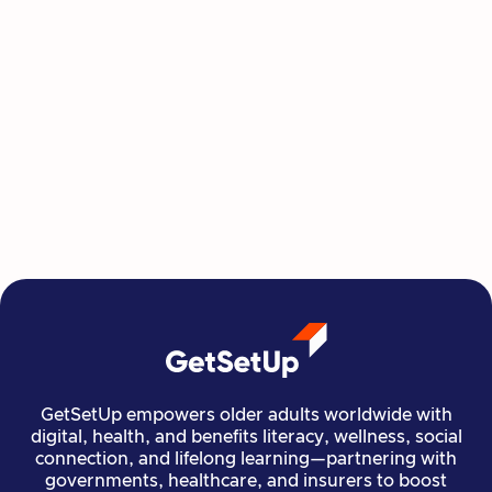
This Summer, Invest in Yourself One
Class at a Time
GetSetUp's newest learning series helps people
move, create, plan, and connect all from home,
all at their own pace.
Read more

Financial Stability
Jun 29, 2026
GetSetUp empowers older adults worldwide with
digital, health, and benefits literacy, wellness, social
connection, and lifelong learning—partnering with
governments, healthcare, and insurers to boost