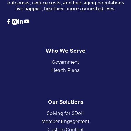
outcomes, reduce costs, and help aging populations
live happier, healthier, more connected lives.




Who We Serve
Government
Health Plans
Our Solutions
Solving for SDoH
Member Engagement
Custom Content