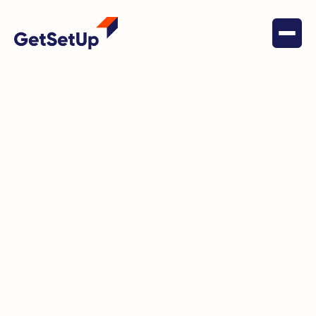
June 23, 2022
Financial Stability
Startup Accelerator Spotlight:
Cora