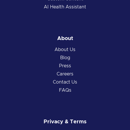
AI Health Assistant
About
About Us
Blog
Press
Careers
Contact Us
FAQs
Privacy & Terms