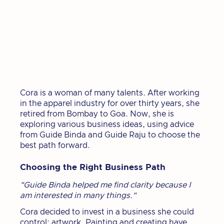
Cora is a woman of many talents. After working
in the apparel industry for over thirty years, she
retired from Bombay to Goa. Now, she is
exploring various business ideas, using advice
from Guide Binda and Guide Raju to choose the
best path forward.
Choosing the Right Business Path
"Guide Binda helped me find clarity because I
am interested in many things."
Cora decided to invest in a business she could
control: artwork. Painting and creating have