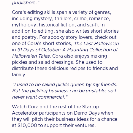
publishers."
Cora's editing skills span a variety of genres,
including mystery, thrillers, crime, romance,
mythology, historical fiction, and sci-fi. In
addition to editing, she also writes short stories
and poetry. For spooky story lovers, check out
one of Cora's short stories,
The Last Hallowe'en
in
31 Days of October: A Haunting Collection of
Hallowe'en Tales
. Cora also enjoys making
pickles and salad dressings. She used to
distribute these delicious recipes to friends and
family.
"I used to be called pickle queen by my friends.
But the pickling business can be unstable, so I
never went commercial."
Watch Cora and the rest of the Startup
Accelerator participants on Demo Days when
they will pitch their business ideas for a chance
at $10,000 to support their ventures.