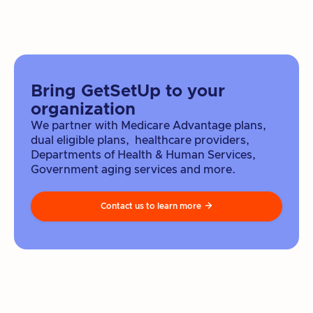
Bring GetSetUp to your
organization
We partner with Medicare Advantage plans,
dual eligible plans, healthcare providers,
Departments of Health & Human Services,
Government aging services and more.
Contact us to learn more
