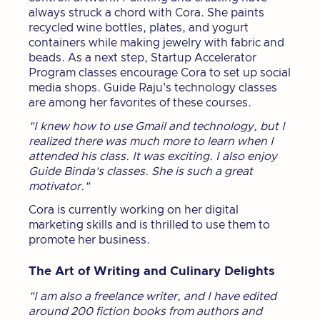
always struck a chord with Cora. She paints
recycled wine bottles, plates, and yogurt
containers while making jewelry with fabric and
beads. As a next step, Startup Accelerator
Program classes encourage Cora to set up social
media shops. Guide Raju's technology classes
are among her favorites of these courses.
"I knew how to use Gmail and technology, but I
realized there was much more to learn when I
attended his class. It was exciting. I also enjoy
Guide Binda's classes. She is such a great
motivator."
Cora is currently working on her digital
marketing skills and is thrilled to use them to
promote her business.
The Art of Writing and Culinary Delights
"I am also a freelance writer, and I have edited
around 200 fiction books from authors and