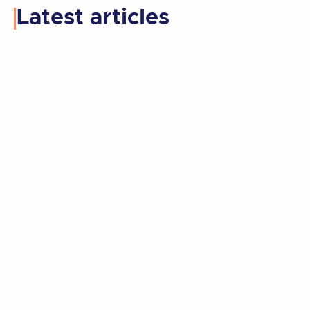
Latest articles
Kay retired, moved to a new state, and
rediscovered the artist she'd set aside