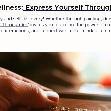
llness:
Express Yourself Throug
joy and self-discovery! Whether through painting, dra
f Through Art
' invites you to explore the power of c
s your emotions, and connect with a like-minded commu