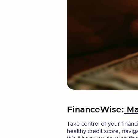
FinanceWise:
Mas
Take control of your financi
healthy credit score, navig