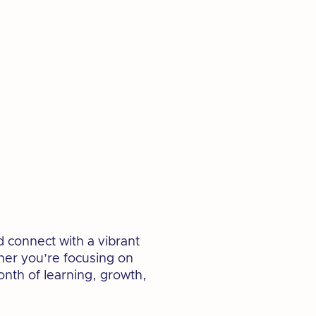
d connect with a vibrant
her you’re focusing on
month of learning, growth,