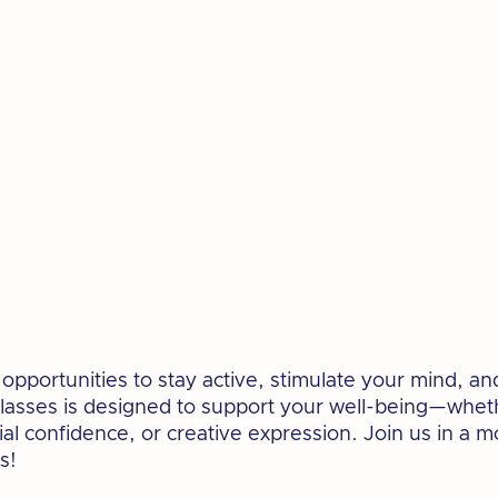
pportunities to stay active, stimulate your mind, an
lasses is designed to support your well-being—whet
cial confidence, or creative expression. Join us in a 
s!