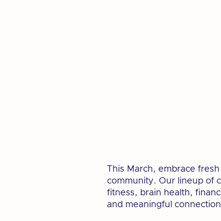
This March, embrace fresh o
community. Our lineup of c
fitness, brain health, finan
and meaningful connection