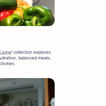
Living
'
collection explores
hydration, balanced meals,
tivities.