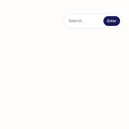
 and Connection