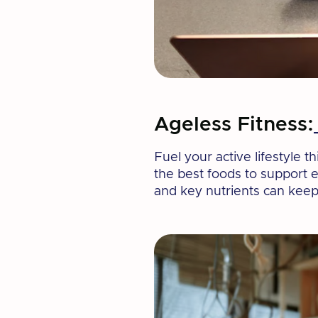
Ageless Fitness:
Fuel your active lifestyle 
the best foods to support 
and key nutrients can keep 