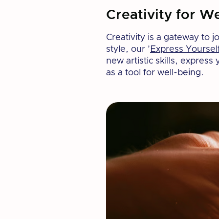
Creativity for We
Creativity is a gateway to 
style, our '
Express Yoursel
new artistic skills, expres
as a tool for well-being.