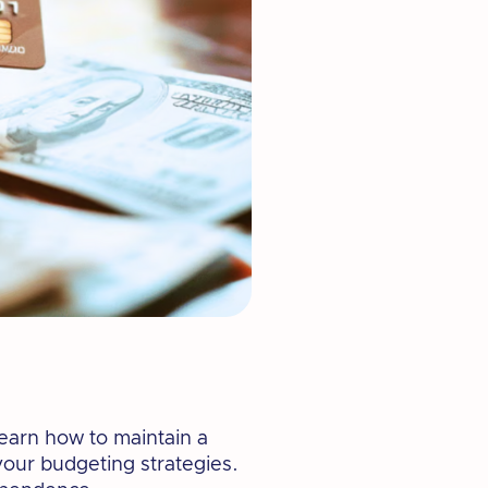
Learn how to maintain a
your budgeting strategies.