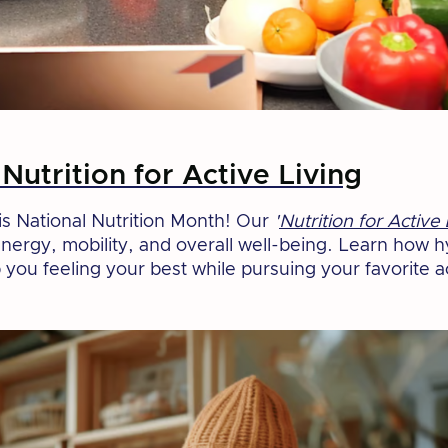
Nutrition for Active Living
this National Nutrition Month! Our
'
Nutrition for Active 
energy, mobility, and overall well-being. Learn how 
you feeling your best while pursuing your favorite ac