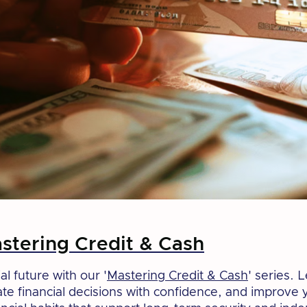
tering Credit & Cash
al future with our '
Mastering Credit & Cash
' series. 
ate financial decisions with confidence, and improve 