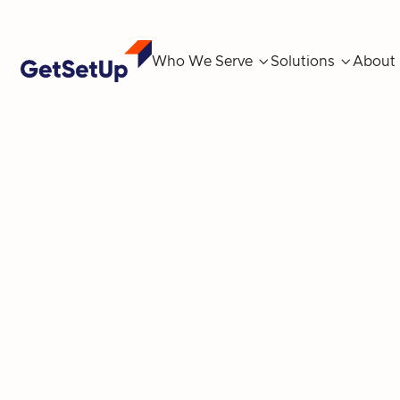
Who We Serve

Solutions

About
Spring Into We