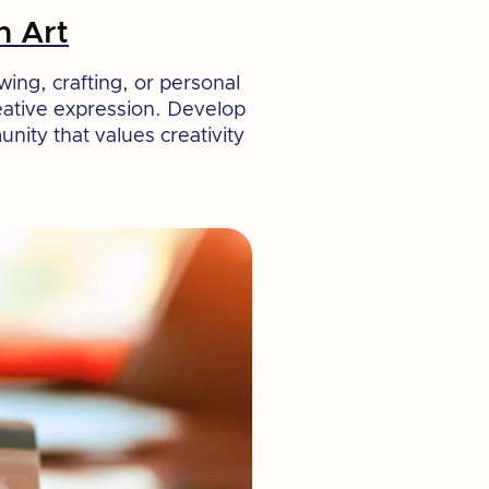
h Art
wing, crafting, or personal
reative expression. Develop
nity that values creativity