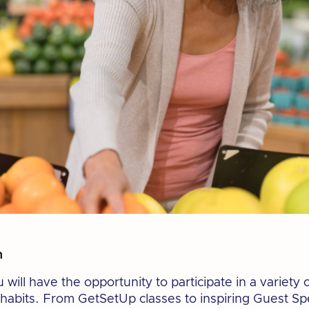
n
ill have the opportunity to participate in a variety of
habits. From GetSetUp classes to inspiring Guest Spe