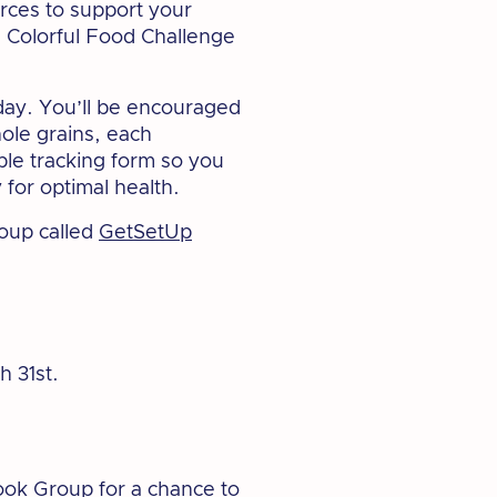
urces to support your
e Colorful Food Challenge
day. You’ll be encouraged
hole grains, each
able tracking form so you
for optimal health.
oup called
GetSetUp
h 31st.
ook Group
for a chance to