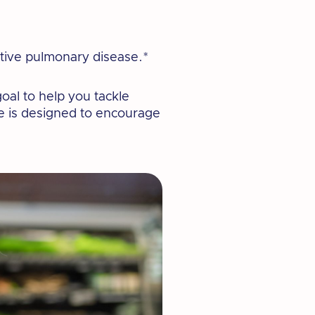
ctive pulmonary disease.*
oal to help you tackle
ge is designed to encourage