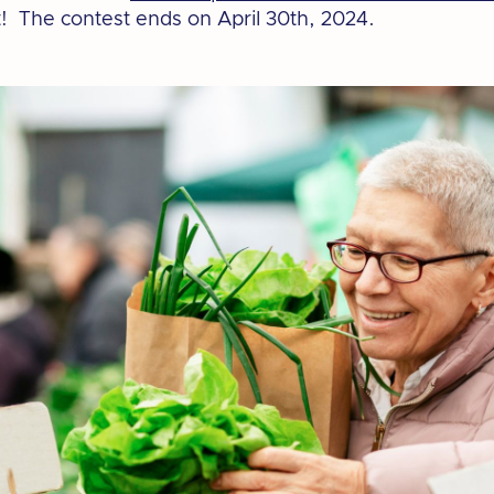
! The contest ends on April 30th, 2024.