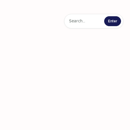
ainbow Challenge