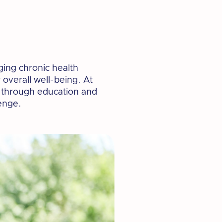
aging chronic health
 overall well-being. At
h through education and
enge.