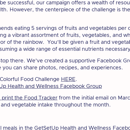
to be successful, our campaign offers a wealth of reso
lth. However, the centerpiece of the challenge is th
nds eating 5 servings of fruits and vegetables per 
ing a vibrant assortment of fruits, vegetables, and w
lor of the rainbow. You’ll be given a fruit and veget
suming a wide range of essential nutrients necessary 
 stop there. We've created a supportive Facebook Gr
you can share photos, recipes, and experiences.
 Colorful Food Challenge
HERE
.
Up Health and Wellness Facebook Group
print the Food Tracker
from the initial email on Marc
t and vegetable intake throughout the month.
l meals in the
GetSetUp Health and Wellness Faceb