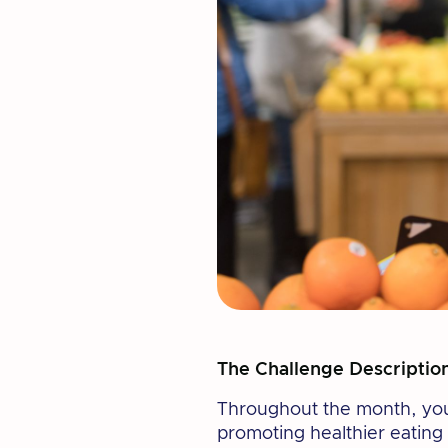
The Challenge Descriptio
Throughout the month, you w
promoting healthier eating 