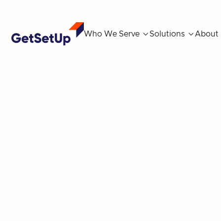
Who We Serve

Solutions

About
Revitalize Your