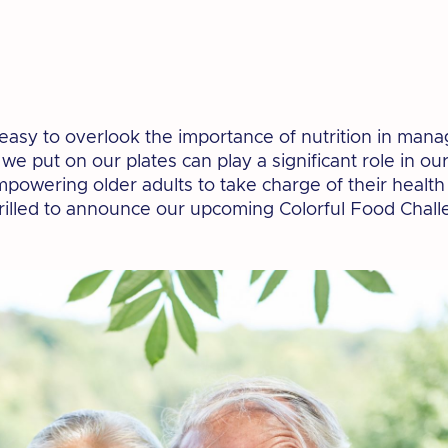
's easy to overlook the importance of nutrition in man
e put on our plates can play a significant role in our
powering older adults to take charge of their healt
hrilled to announce our upcoming Colorful Food Chall