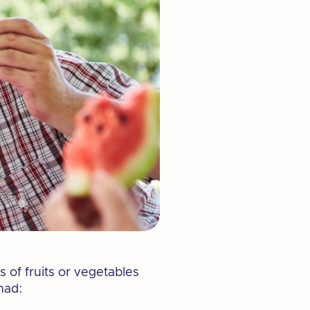
 of fruits or vegetables
had: