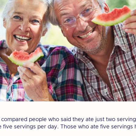
compared people who said they ate just two servings
 five servings per day. Those who ate five servings 