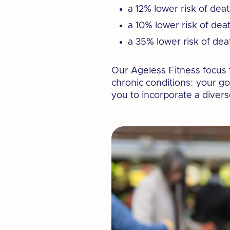
a 12% lower risk of dea
a 10% lower risk of dea
a 35% lower risk of dea
Our Ageless Fitness focus f
chronic conditions: your g
you to incorporate a diverse