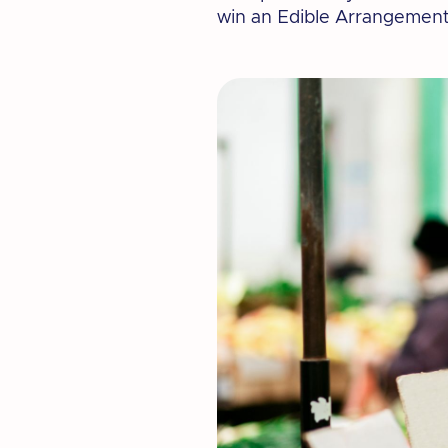
win an Edible Arrangement