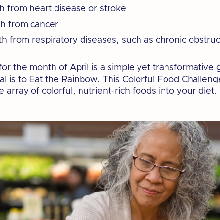
th from heart disease or stroke
th from cancer
th from respiratory diseases, such as chronic obstru
or the month of April is a simple yet transformative g
oal is to Eat the Rainbow. This Colorful Food Challen
 array of colorful, nutrient-rich foods into your diet.