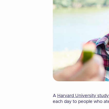
A
Harvard University study
each day to people who ate