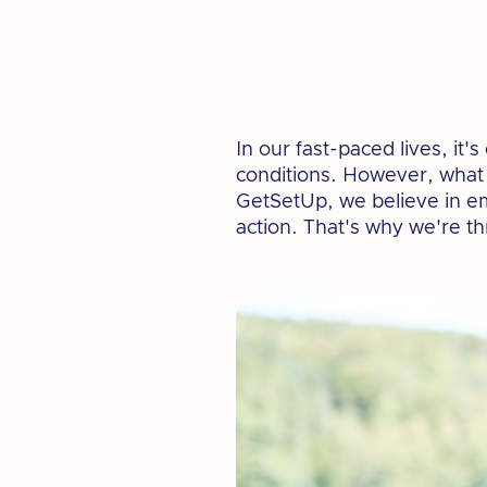
In our fast-paced lives, it
conditions. However, what w
GetSetUp, we believe in em
action. That's why we're t