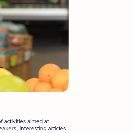
 activities aimed at
akers, interesting articles