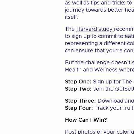
as well as tips and tricks 
journey towards better hea
itself.
The
Harvard study
recomme
to sign up to commit to eat
representing a different co
can ensure that you’re con
But the challenge doesn't
Health and Wellness
where 
Step One:
Sign up for The
Step Two:
Join the
GetSet
Step Three:
Download and 
Step Four:
Track your frui
How Can I Win?
Post photos of your colorfu