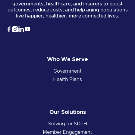
governments, healthcare, and insurers to boost
outcomes, reduce costs, and help aging populations
live happier, healthier, more connected lives.




Who We Serve
Government
Health Plans
Our Solutions
Solving for SDoH
Member Engagement