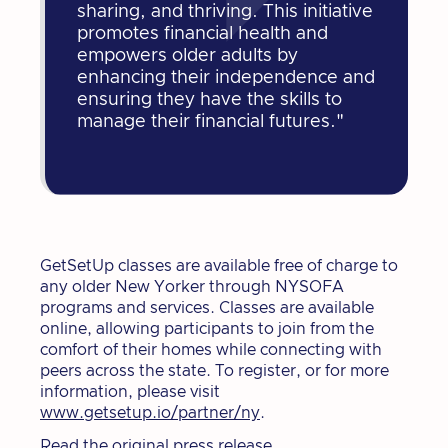
sharing, and thriving. This initiative
promotes financial health and
empowers older adults by
enhancing their independence and
ensuring they have the skills to
manage their financial futures."
GetSetUp classes are available free of charge to
any older New Yorker through NYSOFA
programs and services. Classes are available
online, allowing participants to join from the
comfort of their homes while connecting with
peers across the state. To register, or for more
information, please visit
www.getsetup.io/partner/ny
.
Read the original press release.