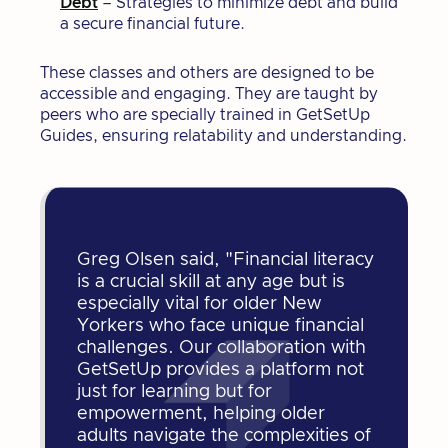
Debt
– Strategies to minimize debt and build
a secure financial future.
These classes and others are designed to be
accessible and engaging. They are taught by
peers who are specially trained in GetSetUp
Guides, ensuring relatability and understanding.
Greg Olsen said, "Financial literacy
is a crucial skill at any age but is
especially vital for older New
Yorkers who face unique financial
challenges. Our collaboration with
GetSetUp provides a platform not
just for learning but for
empowerment, helping older
adults navigate the complexities of