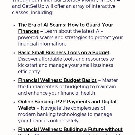
Throughout Financial Literacy Month, NYSOFA
and GetSetUp will offer an array of interactive
classes, including:
The Era of AI Scams: How to Guard Your
Finances
– Learn about the latest AI-
powered scams and strategies to protect your
financial information.
Basic Small Business Tools on a Budget
–
Discover affordable tools and resources to
kickstart and manage your small business
efficiently.
Financial Wellness: Budget Basics
– Master
the fundamentals of budgeting to maintain
and enhance your financial health.
Online Banking: P2P Payments and Digital
Wallets
– Navigate the complexities of
modern banking technologies to manage
your finances online safely.
Financial Wellness: Building a Future without