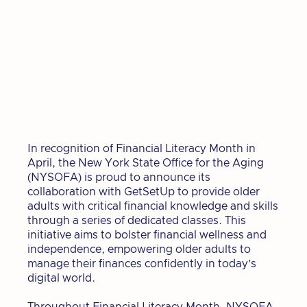
In recognition of Financial Literacy Month in
April, the New York State Office for the Aging
(NYSOFA) is proud to announce its
collaboration with GetSetUp to provide older
adults with critical financial knowledge and skills
through a series of dedicated classes. This
initiative aims to bolster financial wellness and
independence, empowering older adults to
manage their finances confidently in today’s
digital world.