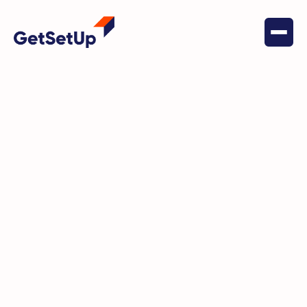
April 19, 2024
Financial Stability
New York State Office for the
Aging (NYSOFA) Teams Up with
GetSetUp to Promote Financial
Literacy Among Older Adults