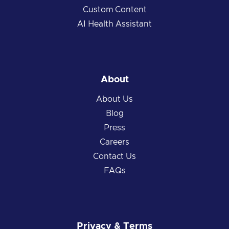
Custom Content
AI Health Assistant
About
About Us
Blog
Press
Careers
Contact Us
FAQs
Privacy & Terms