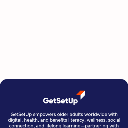
This Summer, Invest in Yourself One
Class at a Time
GetSetUp's newest learning series helps people
move, create, plan, and connect all from home,
all at their own pace.
Read more

Financial Stability
Jun 29, 2026
GetSetUp empowers older adults worldwide with
digital, health, and benefits literacy, wellness, social
connection, and lifelong learning—partnering with