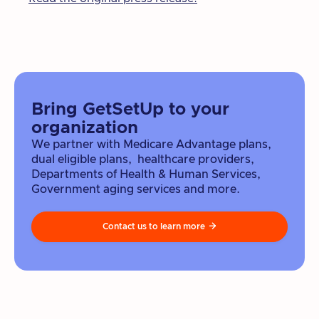
Bring GetSetUp to your
organization
We partner with Medicare Advantage plans,
dual eligible plans, healthcare providers,
Departments of Health & Human Services,
Government aging services and more.
Contact us to learn more
