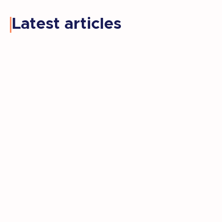
Latest articles
Kay retired, moved to a new state, and