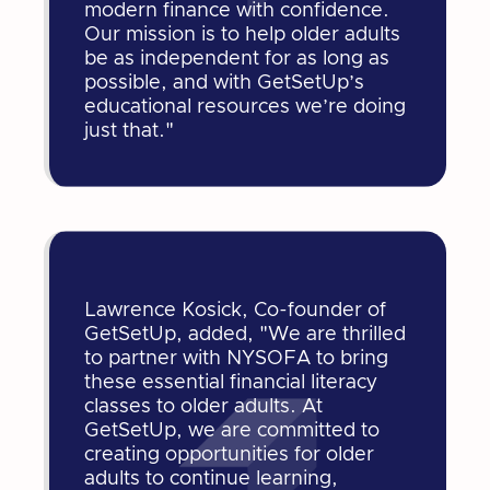
modern finance with confidence.
Our mission is to help older adults
be as independent for as long as
possible, and with GetSetUp’s
educational resources we’re doing
just that."
Lawrence Kosick, Co-founder of
GetSetUp, added, "We are thrilled
to partner with NYSOFA to bring
these essential financial literacy
classes to older adults. At
GetSetUp, we are committed to
creating opportunities for older
adults to continue learning,