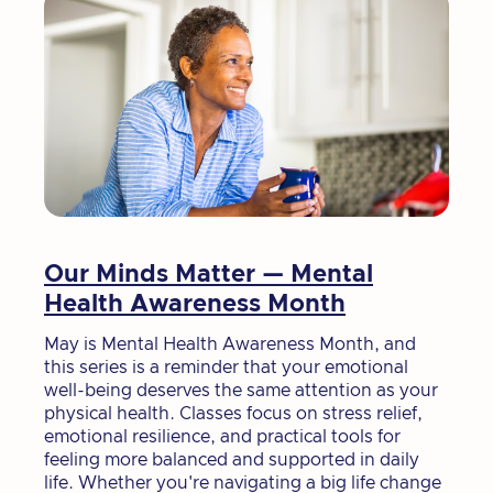
Our Minds Matter — Mental
Health Awareness Month
May is Mental Health Awareness Month, and
this series is a reminder that your emotional
well-being deserves the same attention as your
physical health. Classes focus on stress relief,
emotional resilience, and practical tools for
feeling more balanced and supported in daily
life. Whether you're navigating a big life change