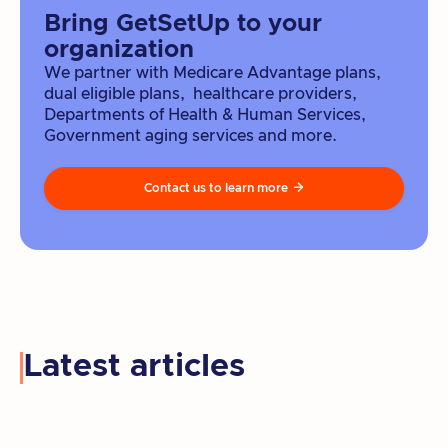
Bring GetSetUp to your
organization
We partner with Medicare Advantage plans,
dual eligible plans, healthcare providers,
Departments of Health & Human Services,
Government aging services and more.
Contact us to learn more

Latest articles