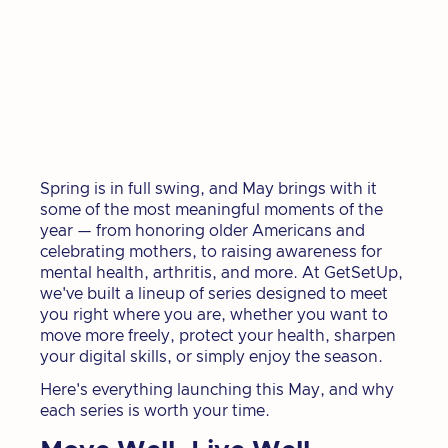
Spring is in full swing, and May brings with it
some of the most meaningful moments of the
year — from honoring older Americans and
celebrating mothers, to raising awareness for
mental health, arthritis, and more. At GetSetUp,
we've built a lineup of series designed to meet
you right where you are, whether you want to
move more freely, protect your health, sharpen
your digital skills, or simply enjoy the season.
Here's everything launching this May, and why
each series is worth your time.