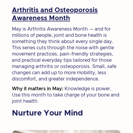
Arthritis and Osteoporosis
Awareness Month
May is Arthritis Awareness Month — and for
millions of people, joint and bone health is
something they think about every single day.
This series cuts through the noise with gentle
movement practices, pain-friendly strategies,
and practical everyday tips tailored for those
managing arthritis or osteoporosis. Small, safe
changes can add up to more mobility, less
discomfort, and greater independence.
Why it matters in May:
Knowledge is power.
Use this month to take charge of your bone and
joint health.
Nurture Your Mind