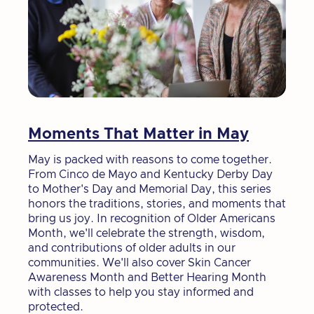
Moments That Matter in May
May is packed with reasons to come together.
From Cinco de Mayo and Kentucky Derby Day
to Mother's Day and Memorial Day, this series
honors the traditions, stories, and moments that
bring us joy. In recognition of Older Americans
Month, we'll celebrate the strength, wisdom,
and contributions of older adults in our
communities. We'll also cover Skin Cancer
Awareness Month and Better Hearing Month
with classes to help you stay informed and
protected.