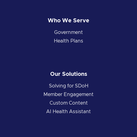
Who We Serve
Government
Health Plans
Our Solutions
Solving for SDoH
Member Engagement
Custom Content
AI Health Assistant