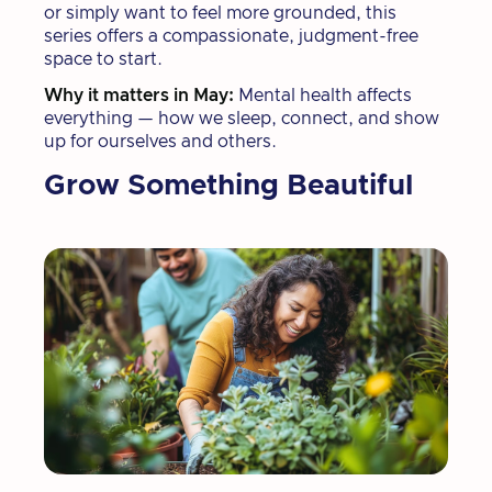
or simply want to feel more grounded, this
series offers a compassionate, judgment-free
space to start.
Why it matters in May:
Mental health affects
everything — how we sleep, connect, and show
up for ourselves and others.
Grow Something Beautiful