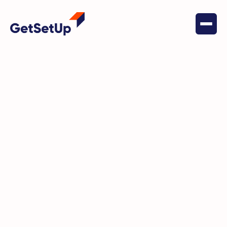
March 26, 2026
Behavioral Health
May Is Here And We've Got
Something for Every Part of Your
Life