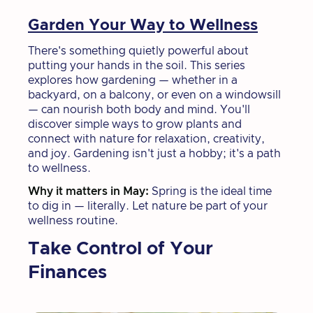
Garden Your Way to Wellness
There's something quietly powerful about
putting your hands in the soil. This series
explores how gardening — whether in a
backyard, on a balcony, or even on a windowsill
— can nourish both body and mind. You'll
discover simple ways to grow plants and
connect with nature for relaxation, creativity,
and joy. Gardening isn't just a hobby; it's a path
to wellness.
Why it matters in May:
Spring is the ideal time
to dig in — literally. Let nature be part of your
wellness routine.
Take Control of Your
Finances