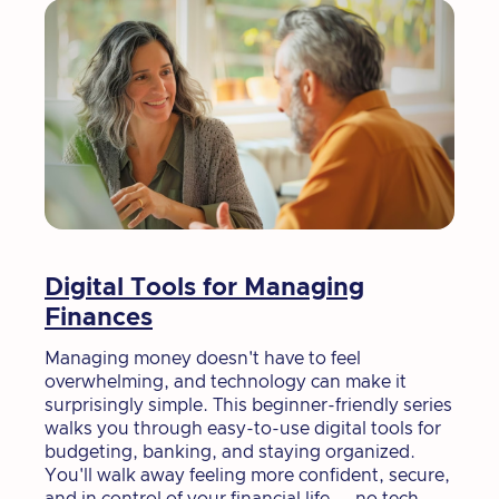
Digital Tools for Managing
Finances
Managing money doesn't have to feel
overwhelming, and technology can make it
surprisingly simple. This beginner-friendly series
walks you through easy-to-use digital tools for
budgeting, banking, and staying organized.
You'll walk away feeling more confident, secure,
and in control of your financial life — no tech