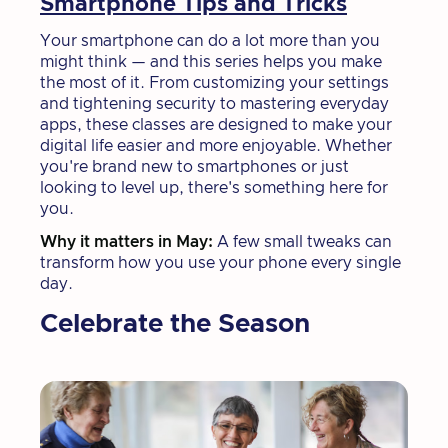
Smartphone Tips and Tricks
Your smartphone can do a lot more than you
might think — and this series helps you make
the most of it. From customizing your settings
and tightening security to mastering everyday
apps, these classes are designed to make your
digital life easier and more enjoyable. Whether
you're brand new to smartphones or just
looking to level up, there's something here for
you.
Why it matters in May:
A few small tweaks can
transform how you use your phone every single
day.
Celebrate the Season