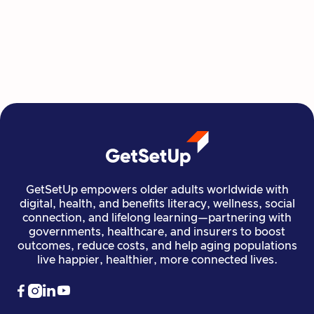
GetSetUp's newest learning series helps people
move, create, plan, and connect all from home,
all at their own pace.
Read more

Financial Stability
Jun 29, 2026
GetSetUp empowers older adults worldwide with
digital, health, and benefits literacy, wellness, social
connection, and lifelong learning—partnering with
governments, healthcare, and insurers to boost
outcomes, reduce costs, and help aging populations
live happier, healthier, more connected lives.



