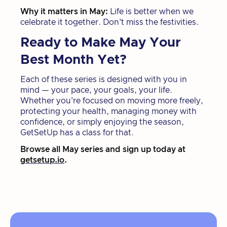
Why it matters in May:
Life is better when we
celebrate it together. Don't miss the festivities.
Ready to Make May Your
Best Month Yet?
Each of these series is designed with you in
mind — your pace, your goals, your life.
Whether you're focused on moving more freely,
protecting your health, managing money with
confidence, or simply enjoying the season,
GetSetUp has a class for that.
Browse all May series and sign up today at
getsetup.io
.