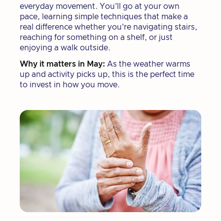
everyday movement. You'll go at your own
pace, learning simple techniques that make a
real difference whether you're navigating stairs,
reaching for something on a shelf, or just
enjoying a walk outside.
Why it matters in May:
As the weather warms
up and activity picks up, this is the perfect time
to invest in how you move.