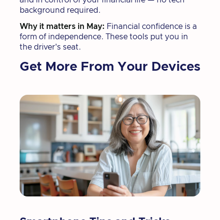
background required.
Why it matters in May:
Financial confidence is a
form of independence. These tools put you in
the driver's seat.
Get More From Your Devices