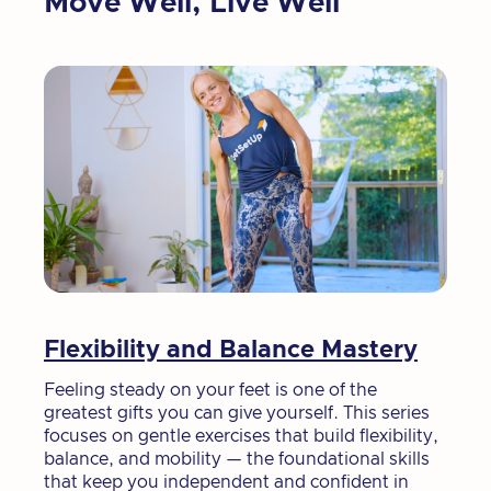
Move Well, Live Well
Flexibility and Balance Mastery
Feeling steady on your feet is one of the
greatest gifts you can give yourself. This series
focuses on gentle exercises that build flexibility,
balance, and mobility — the foundational skills
that keep you independent and confident in