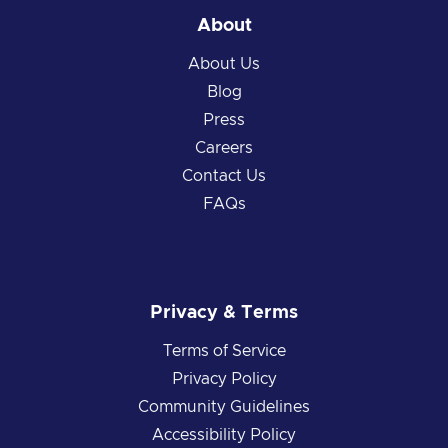
About
About Us
Blog
Press
Careers
Contact Us
FAQs
Privacy & Terms
Terms of Service
Privacy Policy
Community Guidelines
Accessibility Policy