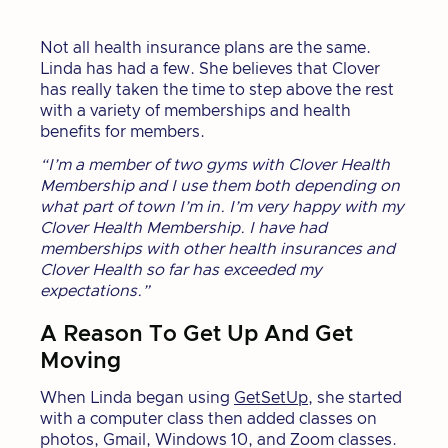
Not all health insurance plans are the same.
Linda has had a few. She believes that Clover
has really taken the time to step above the rest
with a variety of memberships and health
benefits for members.
“I’m a member of two gyms with Clover Health
Membership and I use them both depending on
what part of town I’m in. I’m very happy with my
Clover Health Membership. I have had
memberships with other health insurances and
Clover Health so far has exceeded my
expectations.”
A Reason To Get Up And Get
Moving
When Linda began using
GetSetUp
, she started
with a computer class then added classes on
photos, Gmail, Windows 10, and Zoom classes.