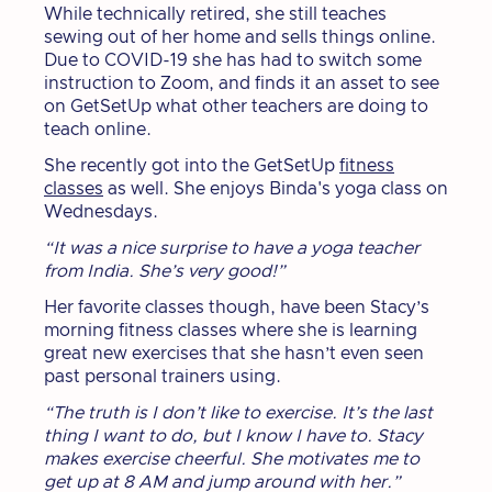
While technically retired, she still teaches
sewing out of her home and sells things online.
Due to COVID-19 she has had to switch some
instruction to Zoom, and finds it an asset to see
on GetSetUp what other teachers are doing to
teach online.
She recently got into the GetSetUp
fitness
classes
as well. She enjoys Binda's yoga class on
Wednesdays.
“It was a nice surprise to have a yoga teacher
from India. She’s very good!”
Her favorite classes though, have been Stacy’s
morning fitness classes where she is learning
great new exercises that she hasn’t even seen
past personal trainers using.
“The truth is I don’t like to exercise. It’s the last
thing I want to do, but I know I have to. Stacy
makes exercise cheerful. She motivates me to
get up at 8 AM and jump around with her.”