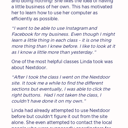
and doing nothing! She likes the idea of having
a little business of her own. This has motivated
her to learn how to use her computer as
efficiently as possible.
“I want to be able to use Instagram and
Facebook for my business. Even though I might
learn a little thing in each class - it is one thing
more thing than I knew before. I like to look at it
as I know a little more than yesterday.”
One of the most helpful classes Linda took was
about Nextdoor.
“After I took the class I went on the Nextdoor
site. It took me a while to find the different
sections but eventually, I was able to click the
right buttons. Had I not taken the class, I
couldn’t have done it on my own.”
Linda had already attempted to use Nextdoor
before but couldn’t figure it out from the site
alone. She even attempted to contact the local