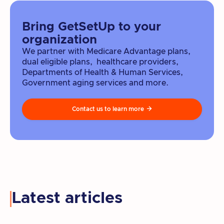
Bring GetSetUp to your
organization
We partner with Medicare Advantage plans,
dual eligible plans, healthcare providers,
Departments of Health & Human Services,
Government aging services and more.
Contact us to learn more

Latest articles