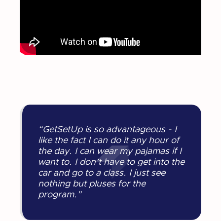
“GetSetUp is so advantageous - I
like the fact I can do it any hour of
the day. I can wear my pajamas if I
want to. I don’t have to get into the
car and go to a class. I just see
nothing but pluses for the
program.”