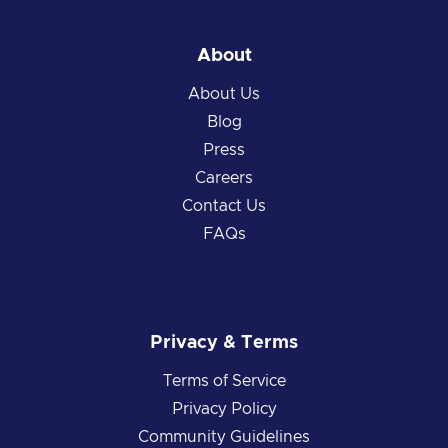
About
About Us
Blog
Press
Careers
Contact Us
FAQs
Privacy & Terms
Terms of Service
Privacy Policy
Community Guidelines