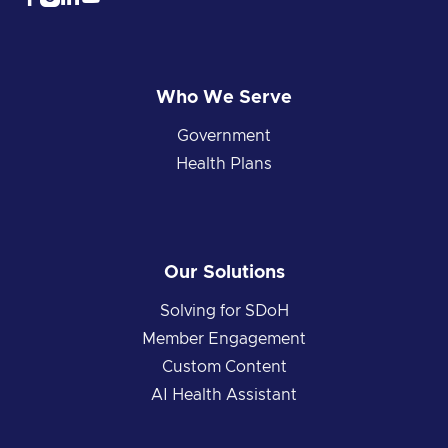
Who We Serve
Government
Health Plans
Our Solutions
Solving for SDoH
Member Engagement
Custom Content
AI Health Assistant