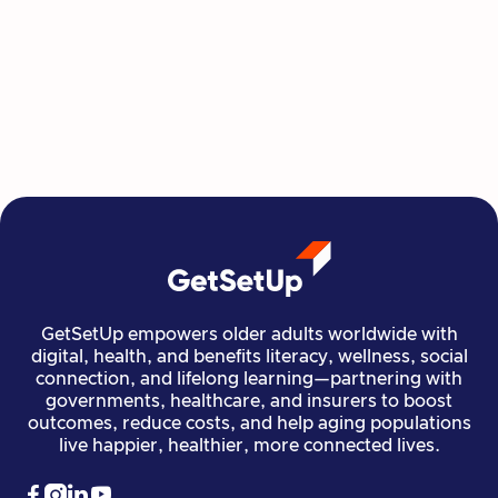
Class at a Time
GetSetUp's newest learning series helps people
move, create, plan, and connect all from home,
all at their own pace.
Read more

Financial Stability
Jun 29, 2026
GetSetUp empowers older adults worldwide with
digital, health, and benefits literacy, wellness, social
connection, and lifelong learning—partnering with
governments, healthcare, and insurers to boost
outcomes, reduce costs, and help aging populations
live happier, healthier, more connected lives.



