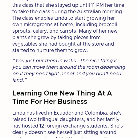
this class that she stayed up until 11 PM her time
to take the class during the Australian morning.
The class enables Linda to start growing her
own microgreens at home, including broccoli
sprouts, celery, and carrots. Many of her new
plants she grew by taking pieces from
vegetables she had bought at the store and
started to nurture them to grow.
“You just put them in water. The nice thing is
you can move them around the room depending
on if they need light or not and you don’t need
land.”
Learning One New Thing At A
Time For Her Business
Linda has lived in Ecuador and Colombia, she’s
raised two trilingual daughters, and her family
has hosted 12 foreign exchange students. She’s
clearly doesn’t see herself just sitting around