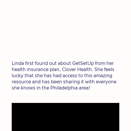
Linda first found out about GetSetUp from her
health insurance plan, Clover Health. She feels
lucky that she has had access to this amazing
resource and has been sharing it with everyone
she knows in the Philadelphia area!