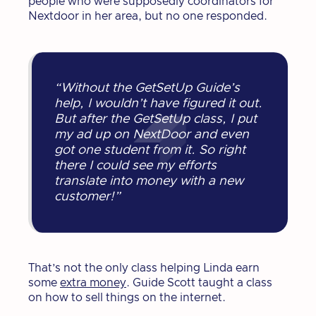
people who were supposedly coordinators for
Nextdoor in her area, but no one responded.
“Without the GetSetUp Guide’s
help, I wouldn’t have figured it out.
But after the GetSetUp class, I put
my ad up on NextDoor and even
got one student from it. So right
there I could see my efforts
translate into money with a new
customer!”
That’s not the only class helping Linda earn
some
extra money
. Guide Scott taught a class
on how to sell things on the internet.