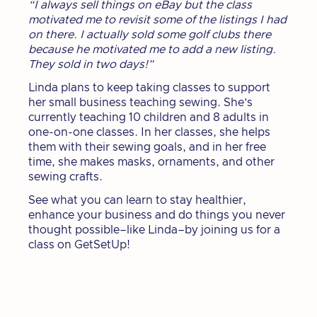
“I always sell things on eBay but the class
motivated me to revisit some of the listings I had
on there. I actually sold some golf clubs there
because he motivated me to add a new listing.
They sold in two days!”
Linda plans to keep taking classes to support
her small business teaching sewing. She’s
currently teaching 10 children and 8 adults in
one-on-one classes. In her classes, she helps
them with their sewing goals, and in her free
time, she makes masks, ornaments, and other
sewing crafts.
See what you can learn to stay healthier,
enhance your business and do things you never
thought possible–like Linda–by joining us for a
class on GetSetUp!