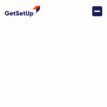
May 22, 2022
Financial Stability
Linda Finds Clover Health
Insurance A Step Above The Rest
Thanks In Part To Their
Partnership With GetSetUp