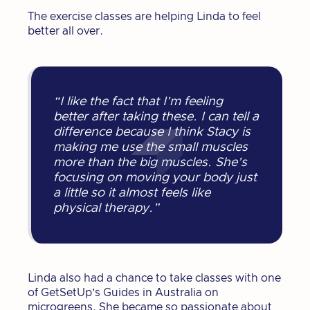
The exercise classes are helping Linda to feel
better all over.
“I like the fact that I’m feeling
better after taking these. I can tell a
difference because I think Stacy is
making me use the small muscles
more than the big muscles. She’s
focusing on moving your body just
a little so it almost feels like
physical therapy.”
Linda also had a chance to take classes with one
of GetSetUp’s Guides in Australia on
microgreens. She became so passionate about