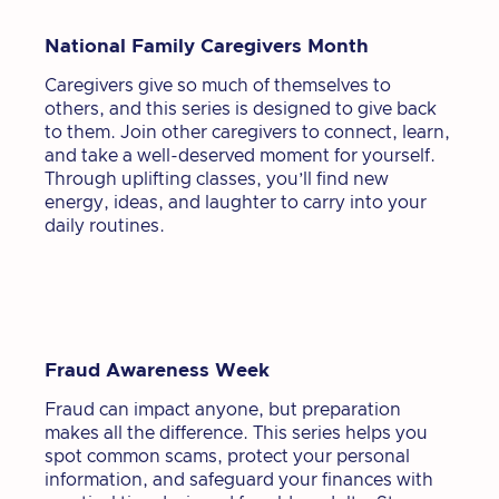
National Family Caregivers Month
Caregivers give so much of themselves to
others, and this series is designed to give back
to them. Join other caregivers to connect, learn,
and take a well-deserved moment for yourself.
Through uplifting classes, you’ll find new
energy, ideas, and laughter to carry into your
daily routines.
Fraud Awareness Week
Fraud can impact anyone, but preparation
makes all the difference. This series helps you
spot common scams, protect your personal
information, and safeguard your finances with