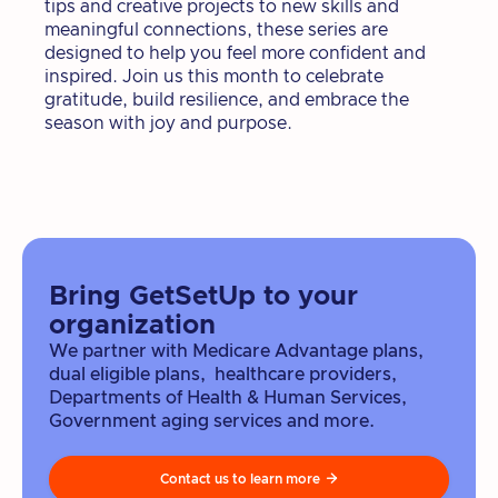
tips and creative projects to new skills and
meaningful connections, these series are
designed to help you feel more confident and
inspired. Join us this month to celebrate
gratitude, build resilience, and embrace the
season with joy and purpose.
Bring GetSetUp to your
organization
We partner with Medicare Advantage plans,
dual eligible plans, healthcare providers,
Departments of Health & Human Services,
Government aging services and more.
Contact us to learn more
