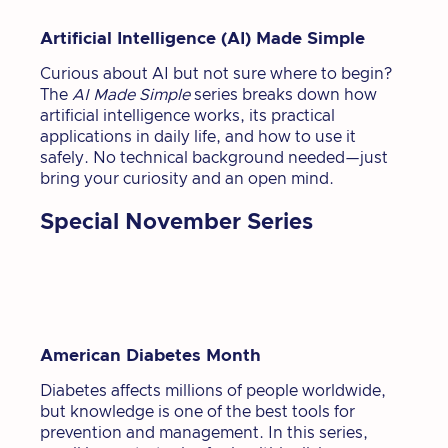
Artificial Intelligence (AI) Made Simple
Curious about AI but not sure where to begin?
The
AI Made Simple
series breaks down how
artificial intelligence works, its practical
applications in daily life, and how to use it
safely. No technical background needed—just
bring your curiosity and an open mind.
Special November Series
American Diabetes Month
Diabetes affects millions of people worldwide,
but knowledge is one of the best tools for
prevention and management. In this series,