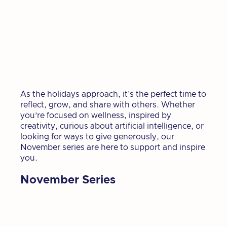
As the holidays approach, it’s the perfect time to
reflect, grow, and share with others. Whether
you’re focused on wellness, inspired by
creativity, curious about artificial intelligence, or
looking for ways to give generously, our
November series are here to support and inspire
you.
November Series