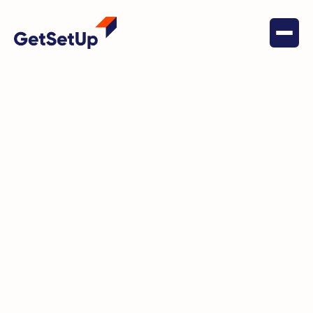
October 4, 2025
Independent Living
Learn, Create, and Give Back
This November