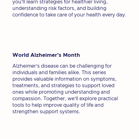
you’ll learn strategies for healthier living,
understanding risk factors, and building
confidence to take care of your health every day.
World Alzheimer’s Month
Alzheimer’s disease can be challenging for
individuals and families alike. This series
provides valuable information on symptoms,
treatments, and strategies to support loved
ones while promoting understanding and
compassion. Together, we’ll explore practical
tools to help improve quality of life and
strengthen support systems.