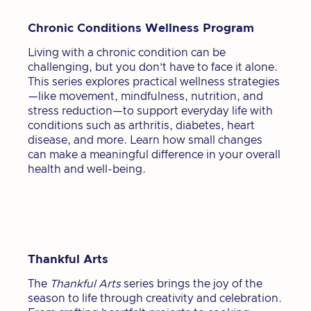
Chronic Conditions Wellness Program
Living with a chronic condition can be
challenging, but you don’t have to face it alone.
This series explores practical wellness strategies
—like movement, mindfulness, nutrition, and
stress reduction—to support everyday life with
conditions such as arthritis, diabetes, heart
disease, and more. Learn how small changes
can make a meaningful difference in your overall
health and well-being.
Thankful Arts
The
Thankful Arts
series brings the joy of the
season to life through creativity and celebration.