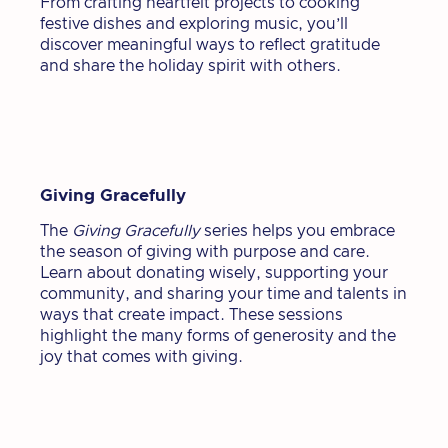
From crafting heartfelt projects to cooking
festive dishes and exploring music, you’ll
discover meaningful ways to reflect gratitude
and share the holiday spirit with others.
Giving Gracefully
The
Giving Gracefully
series helps you embrace
the season of giving with purpose and care.
Learn about donating wisely, supporting your
community, and sharing your time and talents in
ways that create impact. These sessions
highlight the many forms of generosity and the
joy that comes with giving.