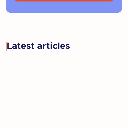
Latest articles