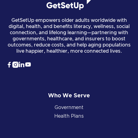
GetSetUp empowers older adults worldwide with
digital, health, and benefits literacy, wellness, social
connection, and lifelong learning—partnering with
governments, healthcare, and insurers to boost
outcomes, reduce costs, and help aging populations
live happier, healthier, more connected lives.




Who We Serve
Government
Health Plans