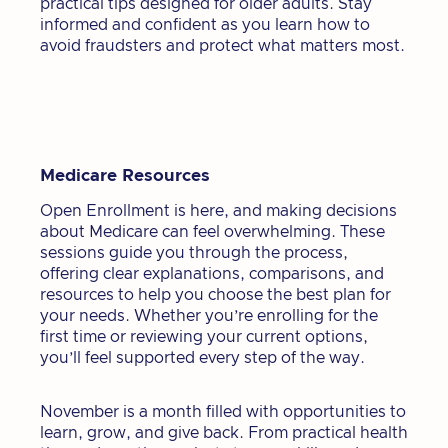
practical tips designed for older adults. Stay
informed and confident as you learn how to
avoid fraudsters and protect what matters most.
Medicare Resources
Open Enrollment is here, and making decisions
about Medicare can feel overwhelming. These
sessions guide you through the process,
offering clear explanations, comparisons, and
resources to help you choose the best plan for
your needs. Whether you’re enrolling for the
first time or reviewing your current options,
you’ll feel supported every step of the way.
November is a month filled with opportunities to
learn, grow, and give back. From practical health