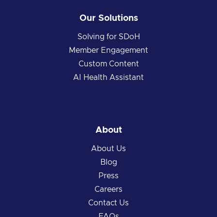
Our Solutions
Solving for SDoH
Member Engagement
Custom Content
AI Health Assistant
About
About Us
Blog
Press
Careers
Contact Us
FAQs