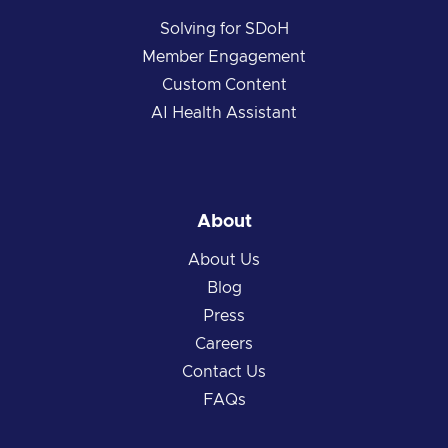
Solving for SDoH
Member Engagement
Custom Content
AI Health Assistant
About
About Us
Blog
Press
Careers
Contact Us
FAQs