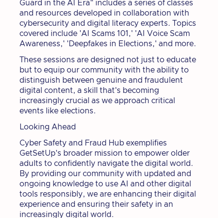
Guard in the AI Era" includes a series of classes
and resources developed in collaboration with
cybersecurity and digital literacy experts. Topics
covered include 'AI Scams 101,' 'AI Voice Scam
Awareness,' 'Deepfakes in Elections,' and more.
These sessions are designed not just to educate
but to equip our community with the ability to
distinguish between genuine and fraudulent
digital content, a skill that's becoming
increasingly crucial as we approach critical
events like elections.
Looking Ahead
Cyber Safety and Fraud Hub exemplifies
GetSetUp's broader mission to empower older
adults to confidently navigate the digital world.
By providing our community with updated and
ongoing knowledge to use AI and other digital
tools responsibly, we are enhancing their digital
experience and ensuring their safety in an
increasingly digital world.