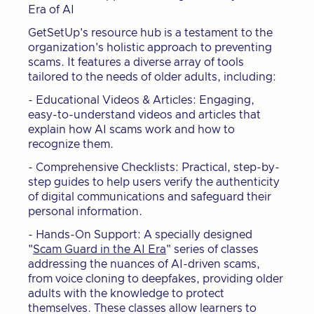
Era of AI
GetSetUp's resource hub is a testament to the
organization's holistic approach to preventing
scams. It features a diverse array of tools
tailored to the needs of older adults, including:
- Educational Videos & Articles: Engaging,
easy-to-understand videos and articles that
explain how AI scams work and how to
recognize them.
- Comprehensive Checklists: Practical, step-by-
step guides to help users verify the authenticity
of digital communications and safeguard their
personal information.
- Hands-On Support: A specially designed
"
Scam Guard in the AI Era
" series of classes
addressing the nuances of AI-driven scams,
from voice cloning to deepfakes, providing older
adults with the knowledge to protect
themselves. These classes allow learners to