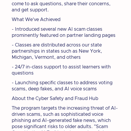
come to ask questions, share their concerns,
and get support.
What We've Achieved
- Introduced several new AI scam classes
prominently featured on partner landing pages
- Classes are distributed across our state
partnerships in states such as New York,
Michigan, Vermont, and others
- 24/7 in-class support to assist learners with
questions
- Launching specific classes to address voting
scams, deep fakes, and AI voice scams
About the Cyber Safety and Fraud Hub
The program targets the increasing threat of AI-
driven scams, such as sophisticated voice
phishing and AI-generated fake news, which
pose significant risks to older adults. "Scam