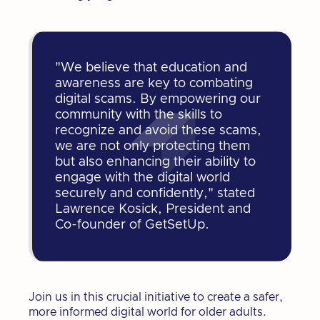
"We believe that education and
awareness are key to combating
digital scams. By empowering our
community with the skills to
recognize and avoid these scams,
we are not only protecting them
but also enhancing their ability to
engage with the digital world
securely and confidently," stated
Lawrence Kosick, President and
Co-founder of GetSetUp.
Join us in this crucial initiative to create a safer,
more informed digital world for older adults.