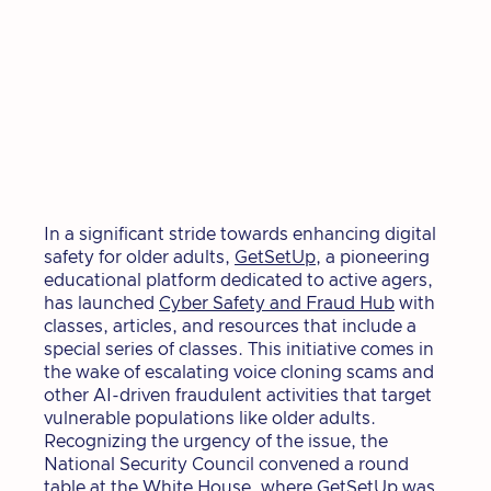
In a significant stride towards enhancing digital
safety for older adults,
GetSetUp
, a pioneering
educational platform dedicated to active agers,
has launched
Cyber Safety and Fraud Hub
with
classes, articles, and resources that include a
special series of classes. This initiative comes in
the wake of escalating voice cloning scams and
other AI-driven fraudulent activities that target
vulnerable populations like older adults.
Recognizing the urgency of the issue, the
National Security Council convened a round
table at the White House, where GetSetUp was