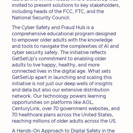
invited to present solutions to key stakeholders,
including heads of the FCC, FTC, and the
National Security Council.
The Cyber Safety and Fraud Hub is a
comprehensive educational program designed
to empower older adults with the knowledge
and tools to navigate the complexities of AI and
cyber security safely. The initiative reflects
GetSetUp's commitment to enabling older
adults to live happy, healthy, and more
connected lives in the digital age. What sets
GetSetUp apart in launching and scaling this
initiative is not just our deep wells of insights
and data but also our extensive distribution
network. Our technology powers learning
opportunities on platforms like AOL,
CenturyLink, over 70 government websites, and
70 healthcare plans across the United States,
reaching millions of older adults across the US.
A Hands-On Approach to Digital Safety in the