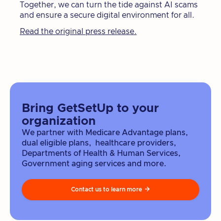
Together, we can turn the tide against AI scams
and ensure a secure digital environment for all.
Read the original press release.
Bring GetSetUp to your
organization
We partner with Medicare Advantage plans,
dual eligible plans, healthcare providers,
Departments of Health & Human Services,
Government aging services and more.
Contact us to learn more
