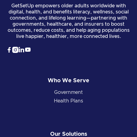
GetSetUp empowers older adults worldwide with
digital, health, and benefits literacy, wellness, social
connection, and lifelong learning—partnering with
governments, healthcare, and insurers to boost
outcomes, reduce costs, and help aging populations
live happier, healthier, more connected lives.




Who We Serve
Government
Health Plans
Our Solutions