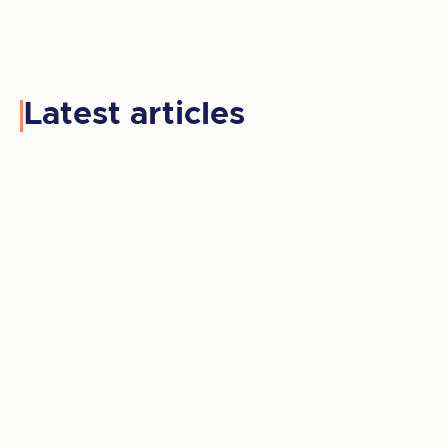
Latest articles