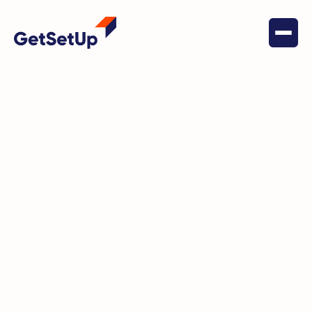
February 20, 2024
Digital Literacy
GetSetUp Leads the Charge
Against AI Scams with Its Cyber
Security and Fraud Hub