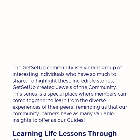
The GetSetUp community is a vibrant group of
interesting individuals who have so much to
share. To highlight these incredible stories,
GetSetUp created Jewels of the Community.
This series is a special place where members can
come together to learn from the diverse
experiences of their peers, reminding us that our
community learners have as many valuable
insights to offer as our Guides!
Learning Life Lessons Through