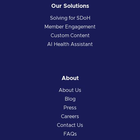
Our Solutions
Solving for SDoH
Member Engagement
Custom Content
AI Health Assistant
About
About Us
Blog
Press
Careers
Contact Us
FAQs