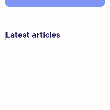
Latest articles