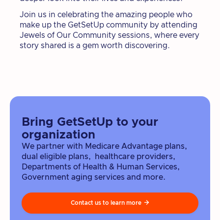
Join us in celebrating the amazing people who
make up the GetSetUp community by attending
Jewels of Our Community sessions, where every
story shared is a gem worth discovering.
Bring GetSetUp to your
organization
We partner with Medicare Advantage plans,
dual eligible plans, healthcare providers,
Departments of Health & Human Services,
Government aging services and more.
Contact us to learn more
