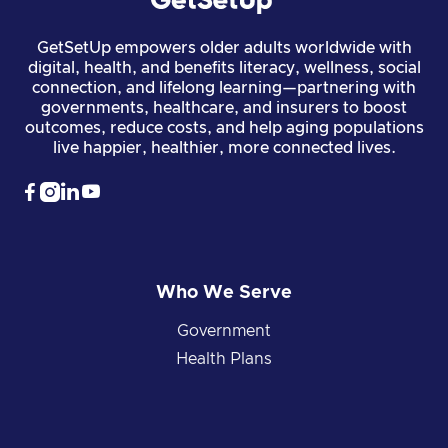
GetSetUp empowers older adults worldwide with
digital, health, and benefits literacy, wellness, social
connection, and lifelong learning—partnering with
governments, healthcare, and insurers to boost
outcomes, reduce costs, and help aging populations
live happier, healthier, more connected lives.




Who We Serve
Government
Health Plans