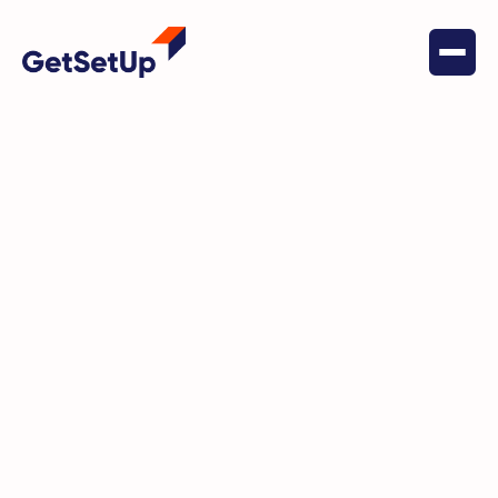
May 20, 2022
Social Connectedness
GetSetUp creates regular
community togetherness by
highlighting Jewels of the
Community