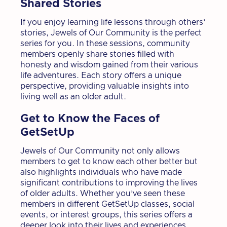
Shared Stories
If you enjoy learning life lessons through others’
stories, Jewels of Our Community is the perfect
series for you. In these sessions, community
members openly share stories filled with
honesty and wisdom gained from their various
life adventures. Each story offers a unique
perspective, providing valuable insights into
living well as an older adult.
Get to Know the Faces of
GetSetUp
Jewels of Our Community not only allows
members to get to know each other better but
also highlights individuals who have made
significant contributions to improving the lives
of older adults. Whether you’ve seen these
members in different GetSetUp classes, social
events, or interest groups, this series offers a
deeper look into their lives and experiences.