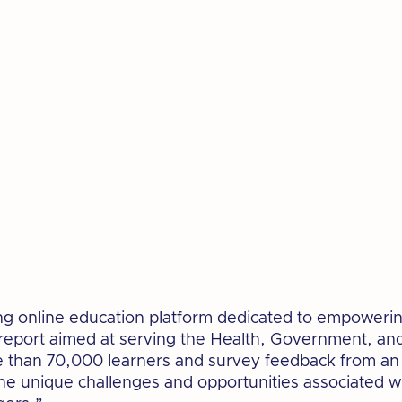
ng online education platform dedicated to empowering o
 report aimed at serving the Health, Government, a
than 70,000 learners and survey feedback from an a
o the unique challenges and opportunities associated