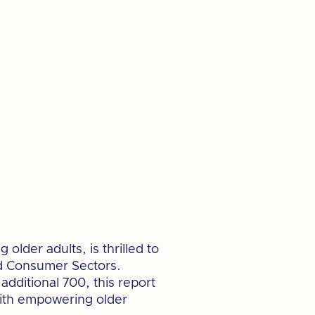
lder adults, is thrilled to
nd Consumer Sectors.
dditional 700, this report
 with empowering older