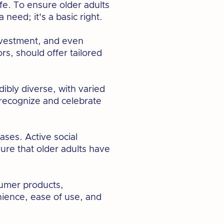
fe. To ensure older adults
 need; it's a basic right.
investment, and even
rs, should offer tailored
ibly diverse, with varied
 recognize and celebrate
ases. Active social
ure that older adults have
sumer products,
nience, ease of use, and