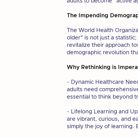
adults to become “active a
The Impending Demograph
The World Health Organizat
older" is not just a statist
revitalize their approach t
demographic revolution tha
Why Rethinking is Impera
- Dynamic Healthcare Need
adults need comprehensive 
essential to think beyond t
- Lifelong Learning and Ups
are vibrant, curious, and 
simply the joy of learning.