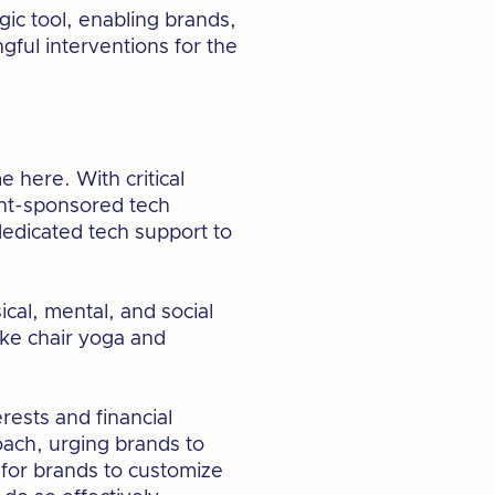
gic tool, enabling brands,
ful interventions for the
me here. With critical
ent-sponsored tech
edicated tech support to
ical, mental, and social
ke chair yoga and
rests and financial
roach, urging brands to
 for brands to customize