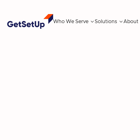
Who We Serve

Solutions

About
GetSetUp Ann
Insights on 