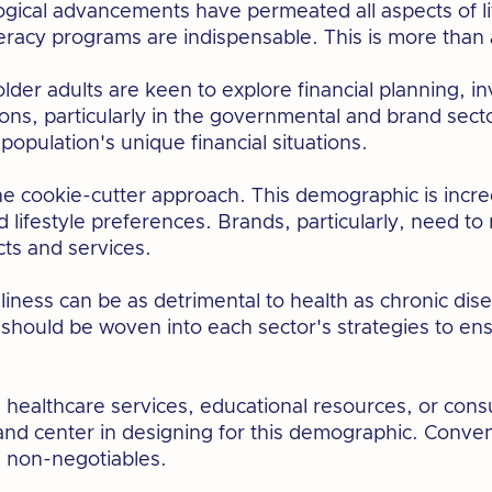
logical advancements have permeated all aspects of li
literacy programs are indispensable. This is more than a
older adults are keen to explore financial planning, 
ns, particularly in the governmental and brand secto
 population's unique financial situations.
he cookie-cutter approach. This demographic is incred
 lifestyle preferences. Brands, particularly, need to
ucts and services.
ness can be as detrimental to health as chronic dise
hould be woven into each sector's strategies to ens
's healthcare services, educational resources, or con
t and center in designing for this demographic. Conve
e non-negotiables.