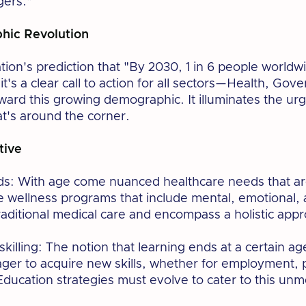
gers.”
ic Revolution
ion's prediction that "By 2030, 1 in 6 people worldwi
ic; it's a clear call to action for all sectors—Health, 
oward this growing demographic. It illuminates the ur
t's around the corner.
tive
s: With age come nuanced healthcare needs that are
wellness programs that include mental, emotional, an
raditional medical care and encompass a holistic appr
killing: The notion that learning ends at a certain ag
eager to acquire new skills, whether for employment,
 Education strategies must evolve to cater to this u