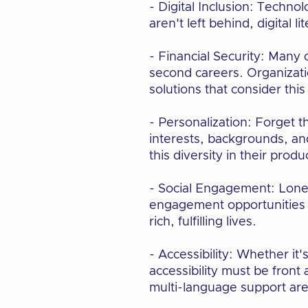
- Digital Inclusion: Techno
aren't left behind, digital 
- Financial Security: Many 
second careers. Organizatio
solutions that consider this
- Personalization: Forget t
interests, backgrounds, and
this diversity in their prod
- Social Engagement: Loneli
engagement opportunities s
rich, fulfilling lives.
- Accessibility: Whether it
accessibility must be fron
multi-language support ar