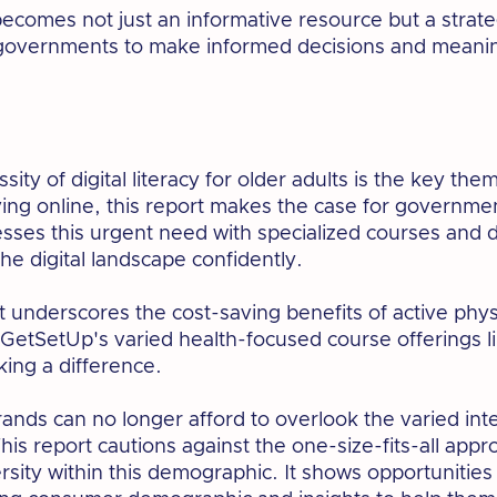
 becomes not just an informative resource but a strate
governments to make informed decisions and meaning
sity of digital literacy for older adults is the key the
ving online, this report makes the case for governm
ses this urgent need with specialized courses and d
the digital landscape confidently.
t underscores the cost-saving benefits of active phys
etSetUp's varied health-focused course offerings li
king a difference.
ands can no longer afford to overlook the varied inte
This report cautions against the one-size-fits-all app
rsity within this demographic. It shows opportunities