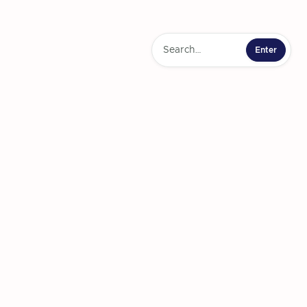
Comprehensive
terminants of