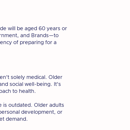
de will be aged 60 years or
Government, and Brands—to
gency of preparing for a
n't solely medical. Older
d social well-being. It's
oach to health.
e is outdated. Older adults
 personal development, or
nmet demand.