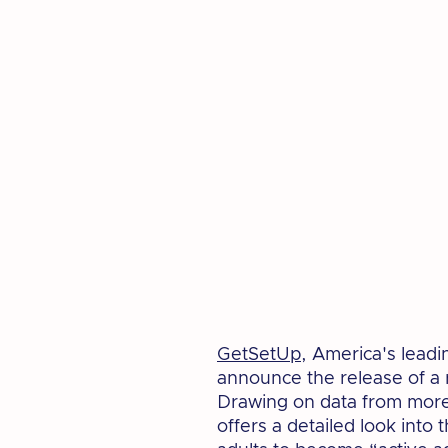
GetSetUp
, America's leadi
announce the release of a
Drawing on data from more 
offers a detailed look int