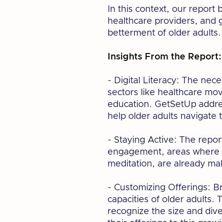
In this context, our report
healthcare providers, and 
betterment of older adults.
Insights From the Report:
- Digital Literacy: The neces
sectors like healthcare mo
education. GetSetUp addres
help older adults navigate 
- Staying Active: The repor
engagement, areas where G
meditation, are already ma
- Customizing Offerings: Br
capacities of older adults. 
recognize the size and dive