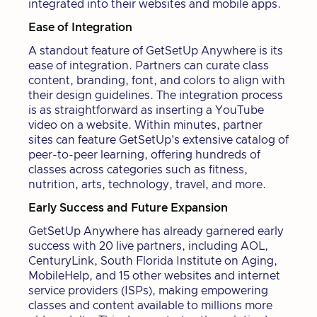
integrated into their websites and mobile apps.
Ease of Integration
A standout feature of GetSetUp Anywhere is its
ease of integration. Partners can curate class
content, branding, font, and colors to align with
their design guidelines. The integration process
is as straightforward as inserting a YouTube
video on a website. Within minutes, partner
sites can feature GetSetUp's extensive catalog of
peer-to-peer learning, offering hundreds of
classes across categories such as fitness,
nutrition, arts, technology, travel, and more.
Early Success and Future Expansion
GetSetUp Anywhere has already garnered early
success with 20 live partners, including AOL,
CenturyLink, South Florida Institute on Aging,
MobileHelp, and 15 other websites and internet
service providers (ISPs), making empowering
classes and content available to millions more