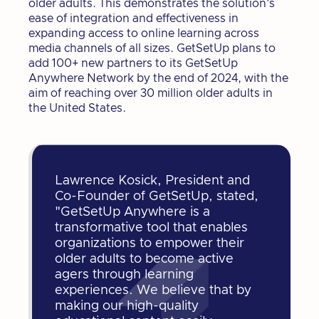
older adults. This demonstrates the solution's
ease of integration and effectiveness in
expanding access to online learning across
media channels of all sizes. GetSetUp plans to
add 100+ new partners to its GetSetUp
Anywhere Network by the end of 2024, with the
aim of reaching over 30 million older adults in
the United States.
Lawrence Kosick, President and
Co-Founder of GetSetUp, stated,
"GetSetUp Anywhere is a
transformative tool that enables
organizations to empower their
older adults to become active
agers through learning
experiences. We believe that by
making our high-quality