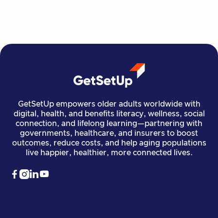
Read more

Financial Stability
Jun 29, 2026
GetSetUp empowers older adults worldwide with
digital, health, and benefits literacy, wellness, social
connection, and lifelong learning—partnering with
governments, healthcare, and insurers to boost
outcomes, reduce costs, and help aging populations
live happier, healthier, more connected lives.



