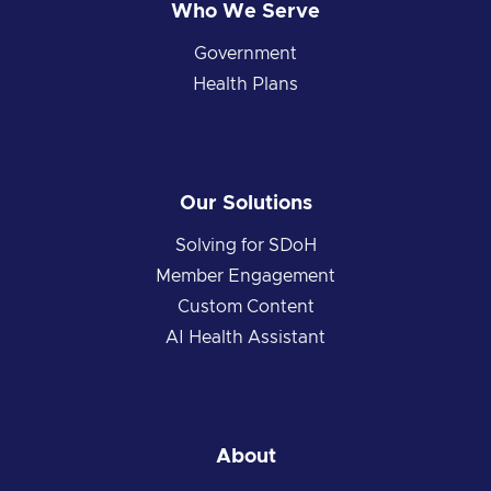
Who We Serve
Government
Health Plans
Our Solutions
Solving for SDoH
Member Engagement
Custom Content
AI Health Assistant
About