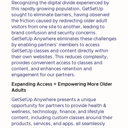
Recognizing the digital divide experienced by
this rapidly growing population, GetSetUp
sought to eliminate barriers, having observed
the friction caused by redirecting older adult
visitors from one site to another, leading to
brand confusion and security concerns.
GetSetUp Anywhere eliminates these challenges
by enabling partners' members to access
GetSetUp classes and content directly within
their own websites. This reduces complexity,
provides convenient access to classes and
content, and enhances retention and
engagement for our partners.
Expanding Access = Empowering More Older
Adults
GetSetUp Anywhere presents a unique
opportunity for partners to provide health &
wellness, technology, finance, and lifestyle
content, including custom classes around their
products, services, and apps, all seamlessly