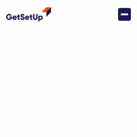
November 7, 2023
Independent Living
GetSetUp announces “GetSetUp
Anywhere” an embeddable
version of its interactive classes
and content for active agers