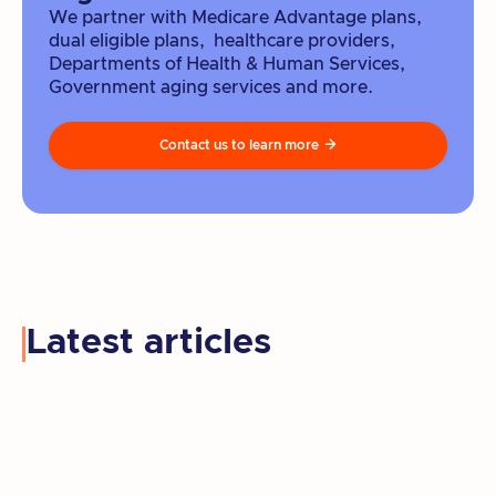
We partner with Medicare Advantage plans,
dual eligible plans, healthcare providers,
Departments of Health & Human Services,
Government aging services and more.
Contact us to learn more

Latest articles