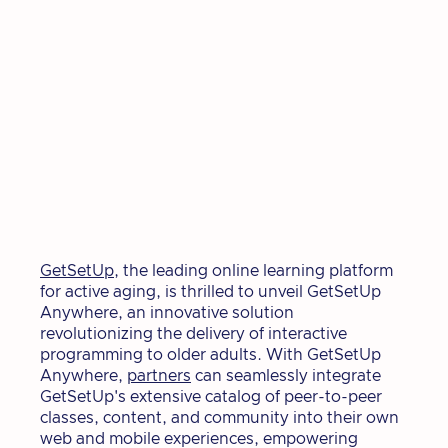
GetSetUp
, the leading online learning platform
for active aging, is thrilled to unveil GetSetUp
Anywhere, an innovative solution
revolutionizing the delivery of interactive
programming to older adults. With GetSetUp
Anywhere,
partners
can seamlessly integrate
GetSetUp's extensive catalog of peer-to-peer
classes, content, and community into their own
web and mobile experiences, empowering