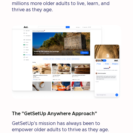
millions more older adults to live, learn, and
thrive as they age.
The "GetSetUp Anywhere Approach"
GetSetUp's mission has always been to
empower older adults to thrive as they age.