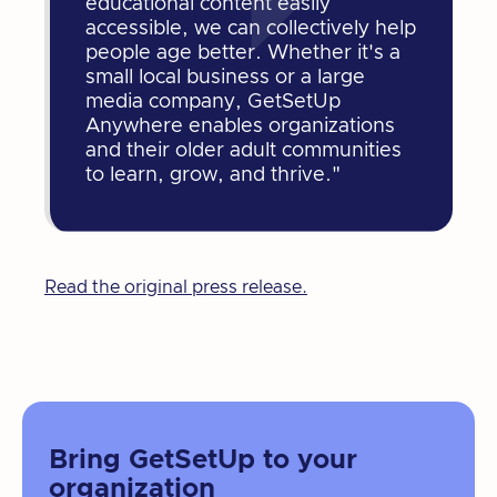
educational content easily
accessible, we can collectively help
people age better. Whether it's a
small local business or a large
media company, GetSetUp
Anywhere enables organizations
and their older adult communities
to learn, grow, and thrive."
Read the original press release.
Bring GetSetUp to your
organization