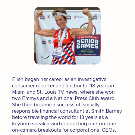
Ellen began her career as an investigative
consumer reporter and anchor for 18 years in
Miami and St. Louis TV news, where she won
two Emmys and a National Press Club award.
She then became a successful, socially
responsible financial consultant at Smith Barney
before traveling the world for 13 years as a
keynote speaker and conducting one-on-one
on-camera breakouts for corporations, CEOs,