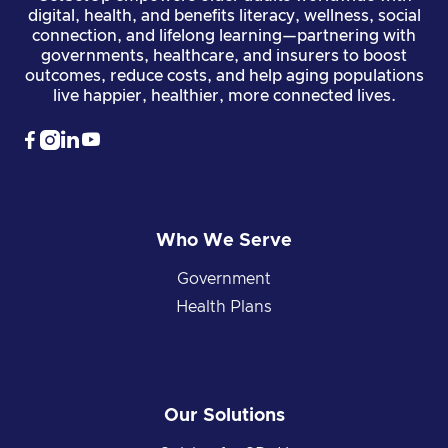
digital, health, and benefits literacy, wellness, social
connection, and lifelong learning—partnering with
governments, healthcare, and insurers to boost
outcomes, reduce costs, and help aging populations
live happier, healthier, more connected lives.




Who We Serve
Government
Health Plans
Our Solutions