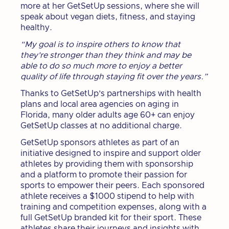
more at her GetSetUp sessions, where she will
speak about vegan diets, fitness, and staying
healthy.
“My goal is to inspire others to know that
they're stronger than they think and may be
able to do so much more to enjoy a better
quality of life through staying fit over the years.”
Thanks to GetSetUp’s partnerships with health
plans and local area agencies on aging in
Florida, many older adults age 60+ can enjoy
GetSetUp classes at no additional charge.
GetSetUp sponsors athletes as part of an
initiative designed to inspire and support older
athletes by providing them with sponsorship
and a platform to promote their passion for
sports to empower their peers. Each sponsored
athlete receives a $1000 stipend to help with
training and competition expenses, along with a
full GetSetUp branded kit for their sport. These
athletes share their journeys and insights with