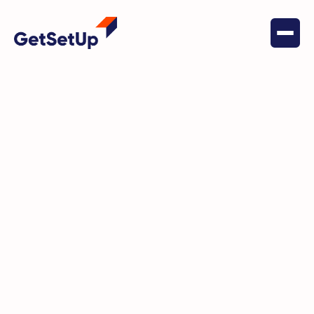
June 24, 2023
Health & Wellness
Ellen Jaffe Jones: Pushing
Boundaries and Breaking
Stereotypes