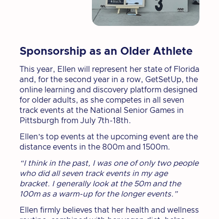
Sponsorship as an Older Athlete
This year, Ellen will represent her state of Florida
and, for the second year in a row, GetSetUp, the
online learning and discovery platform designed
for older adults, as she competes in all seven
track events at the National Senior Games in
Pittsburgh from July 7th-18th.
Ellen’s top events at the upcoming event are the
distance events in the 800m and 1500m.
“I think in the past, I was one of only two people
who did all seven track events in my age
bracket. I generally look at the 50m and the
100m as a warm-up for the longer events.”
Ellen firmly believes that her health and wellness