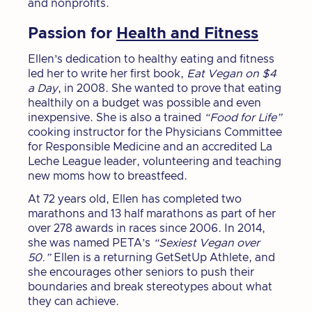
and nonprofits.
Passion for
Health and Fitness
Ellen’s dedication to healthy eating and fitness
led her to write her first book,
Eat Vegan on $4
a Day
, in 2008. She wanted to prove that eating
healthily on a budget was possible and even
inexpensive. She is also a trained
“Food for Life”
cooking instructor for the Physicians Committee
for Responsible Medicine and an accredited La
Leche League leader, volunteering and teaching
new moms how to breastfeed.
At 72 years old, Ellen has completed two
marathons and 13 half marathons as part of her
over 278 awards in races since 2006. In 2014,
she was named PETA’s
“Sexiest Vegan over
50.”
Ellen is a returning GetSetUp Athlete, and
she encourages other seniors to push their
boundaries and break stereotypes about what
they can achieve.