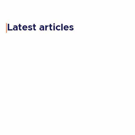
Latest articles