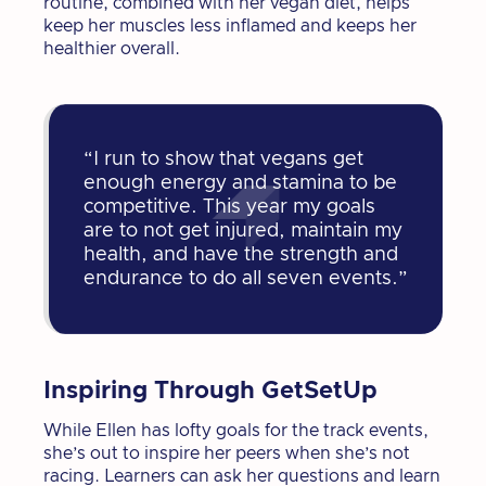
routine, combined with her vegan diet, helps
keep her muscles less inflamed and keeps her
healthier overall.
“I run to show that vegans get
enough energy and stamina to be
competitive. This year my goals
are to not get injured, maintain my
health, and have the strength and
endurance to do all seven events.”
Inspiring Through GetSetUp
While Ellen has lofty goals for the track events,
she’s out to inspire her peers when she’s not
racing. Learners can ask her questions and learn