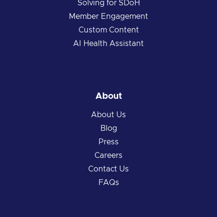
Solving for SDoH
Member Engagement
Custom Content
AI Health Assistant
About
About Us
Blog
Press
Careers
Contact Us
FAQs