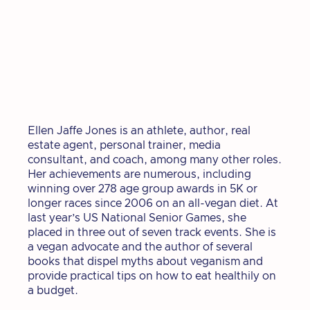
Ellen Jaffe Jones is an athlete, author, real
estate agent, personal trainer, media
consultant, and coach, among many other roles.
Her achievements are numerous, including
winning over 278 age group awards in 5K or
longer races since 2006 on an all-vegan diet. At
last year’s US National Senior Games, she
placed in three out of seven track events. She is
a vegan advocate and the author of several
books that dispel myths about veganism and
provide practical tips on how to eat healthily on
a budget.