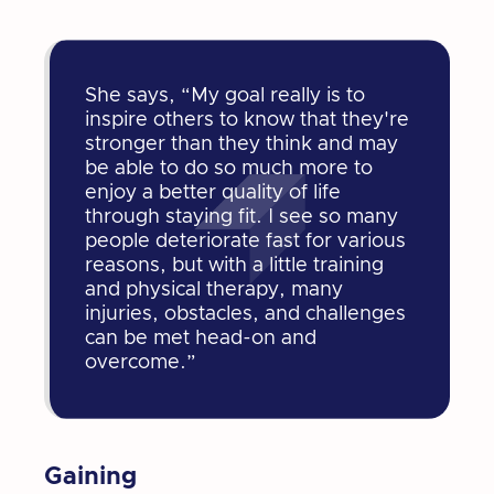
She says, “My goal really is to
inspire others to know that they're
stronger than they think and may
be able to do so much more to
enjoy a better quality of life
through staying fit. I see so many
people deteriorate fast for various
reasons, but with a little training
and physical therapy, many
injuries, obstacles, and challenges
can be met head-on and
overcome.”
Gaining