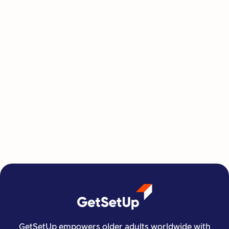
This Summer, Invest in Yourself One
Class at a Time
GetSetUp's newest learning series helps people
move, create, plan, and connect all from home,
all at their own pace.
Read more

Financial Stability
Jun 29, 2026
GetSetUp empowers older adults worldwide with