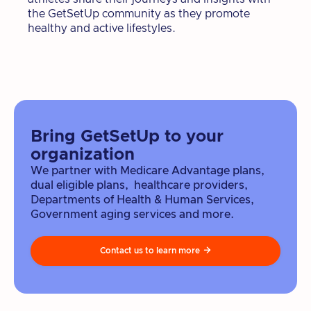
the GetSetUp community as they promote
healthy and active lifestyles.
Bring GetSetUp to your
organization
We partner with Medicare Advantage plans,
dual eligible plans, healthcare providers,
Departments of Health & Human Services,
Government aging services and more.
Contact us to learn more
