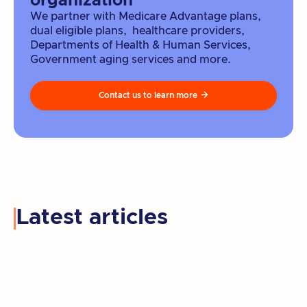
organization
We partner with Medicare Advantage plans,
dual eligible plans, healthcare providers,
Departments of Health & Human Services,
Government aging services and more.
Contact us to learn more

Latest articles