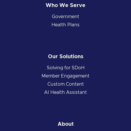
Who We Serve
Government
Health Plans
Our Solutions
Solving for SDoH
Member Engagement
Custom Content
AI Health Assistant
About