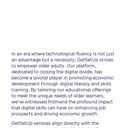
In an era where technological fluency is not just
an advantage but a necessity, GetSetUp strives
to empower older adults. Our platform,
dedicated to closing the digital divide, has
become a pivotal player in promoting economic
development through digital literacy and skills
training. By tailoring our educational offerings
to meet the unique needs of older learners,
we've witnessed firsthand the profound impact
that digital skills can have on enhancing job
prospects and driving economic growth.
GetSetUp services align directly with the