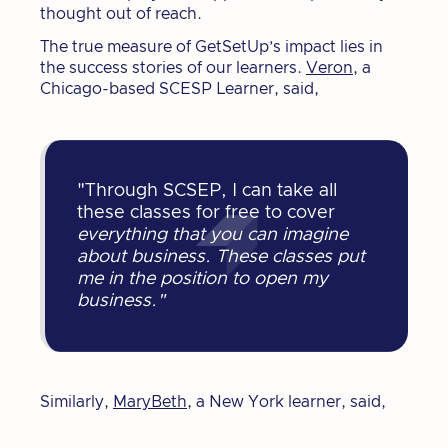
thought out of reach.
The true measure of GetSetUp’s impact lies in
the success stories of our learners.
Veron,
a
Chicago-based SCESP Learner, said,
"Through SCSEP, I can take all
these classes for free to cover
everything that you can imagine
about business. These classes put
me in the position to open my
business."
Similarly,
MaryBeth
, a New York learner, said,