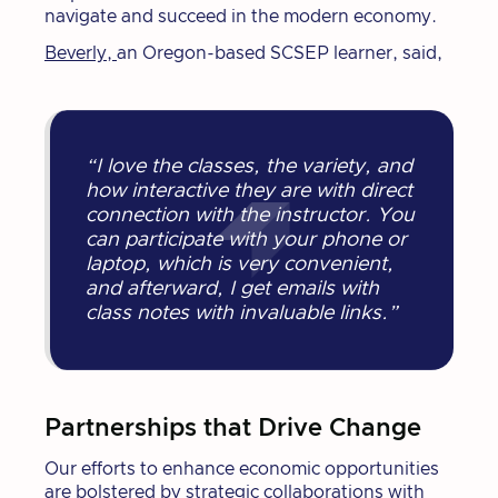
navigate and succeed in the modern economy.
Beverly,
an Oregon-based SCSEP learner, said,
“I love the classes, the variety, and
how interactive they are with direct
connection with the instructor. You
can participate with your phone or
laptop, which is very convenient,
and afterward, I get emails with
class notes with invaluable links.”
Partnerships that Drive Change
Our efforts to enhance economic opportunities
are bolstered by strategic collaborations with