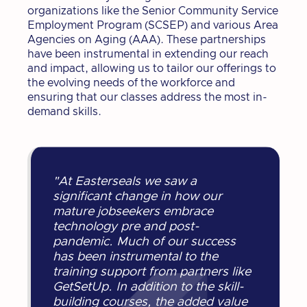
organizations like the Senior Community Service
Employment Program (SCSEP) and various Area
Agencies on Aging (AAA). These partnerships
have been instrumental in extending our reach
and impact, allowing us to tailor our offerings to
the evolving needs of the workforce and
ensuring that our classes address the most in-
demand skills.
"At Easterseals we saw a
significant change in how our
mature jobseekers embrace
technology pre and post-
pandemic. Much of our success
has been instrumental to the
training support from partners like
GetSetUp. In addition to the skill-
building courses, the added value