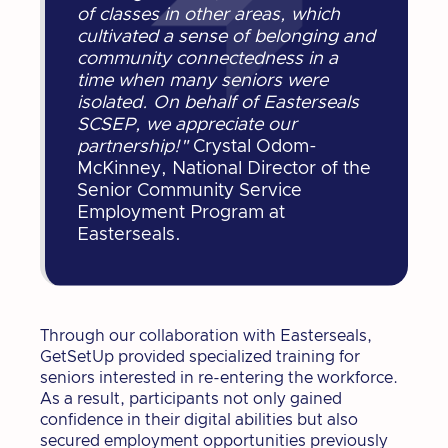
of classes in other areas, which
cultivated a sense of belonging and
community connectedness in a
time when many seniors were
isolated. On behalf of Easterseals
SCSEP, we appreciate our
partnership!"
Crystal Odom-
McKinney, National Director of the
Senior Community Service
Employment Program at
Easterseals.
Through our collaboration with Easterseals,
GetSetUp provided specialized training for
seniors interested in re-entering the workforce.
As a result, participants not only gained
confidence in their digital abilities but also
secured employment opportunities previously