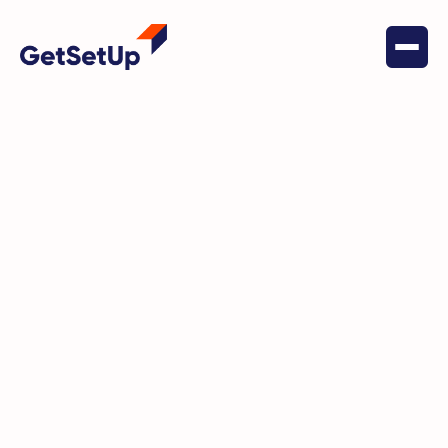
April 15, 2022
Financial Stability
Elevating Economic
Opportunities: How Digital Skills
Transform Lives