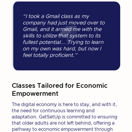
“I took a Gmail class as my
company had just moved over to
Gmail, and it armed me with the
skills to utilize that system to its
fullest potential... Trying to learn
on my own was hard, but now I
feel totally proficient.”
Classes Tailored for Economic
Empowerment
The digital economy is here to stay, and with it,
the need for continuous learning and
adaptation. GetSetUp is committed to ensuring
that older adults are not left behind, offering a
pathway to economic empowerment through