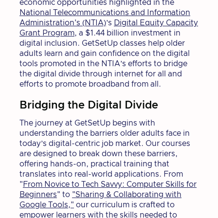
economic opportunities highlighted in the
National Telecommunications and Information
Administration's (NTIA)
’s
Digital Equity Capacity
Grant Program
, a $1.44 billion investment in
digital inclusion. GetSetUp classes help older
adults learn and gain confidence on the digital
tools promoted in the NTIA’s efforts to bridge
the digital divide through internet for all and
efforts to promote broadband from all.
Bridging the Digital Divide
The journey at GetSetUp begins with
understanding the barriers older adults face in
today’s digital-centric job market. Our courses
are designed to break down these barriers,
offering hands-on, practical training that
translates into real-world applications. From
"
From Novice to Tech Savvy: Computer Skills for
Beginners
" to
"Sharing & Collaborating with
Google Tools,"
our curriculum is crafted to
empower learners with the skills needed to