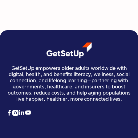
Read more

Financial Stability
Jun 29, 2026
GetSetUp empowers older adults worldwide with
digital, health, and benefits literacy, wellness, social
connection, and lifelong learning—partnering with
governments, healthcare, and insurers to boost
outcomes, reduce costs, and help aging populations
live happier, healthier, more connected lives.



