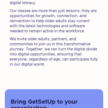
digital literacy.
Our classes are more than just lessons; they are
opportunities for growth, connection, and
reinvention to help older adults stay current
with the latest technologies and software
needed to remain active in the workforce.
We invite older adults, partners, and
communities to join us in this transformative
journey. Together, we can turn the digital divide
into digital opportunities, ensuring that
everyone, regardless of age, can participate fully
in our digital world.
Bring GetSetUp to your