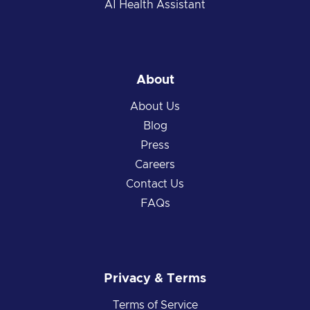
AI Health Assistant
About
About Us
Blog
Press
Careers
Contact Us
FAQs
Privacy & Terms
Terms of Service