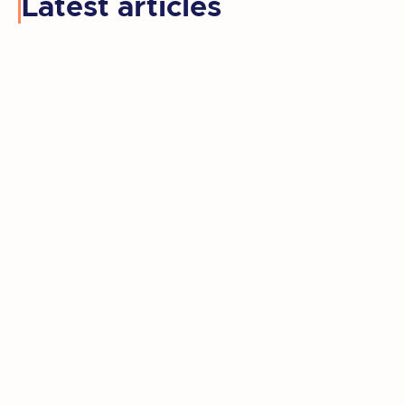
Latest articles
Kay retired, moved to a new state, and
rediscovered the artist she'd set aside
for decades