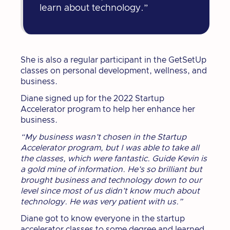
learn about technology.”
She is also a regular participant in the GetSetUp
classes on personal development, wellness, and
business.
Diane signed up for the 2022 Startup
Accelerator program to help her enhance her
business.
“My business wasn’t chosen in the Startup
Accelerator program, but I was able to take all
the classes, which were fantastic. Guide Kevin is
a gold mine of information. He’s so brilliant but
brought business and technology down to our
level since most of us didn’t know much about
technology. He was very patient with us.”
Diane got to know everyone in the startup
accelerator classes to some degree and learned