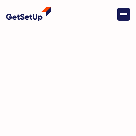
March 16, 2022
Digital Literacy
Diane's Story: The Power of
GetSetUp for Personal
Development and Wellness