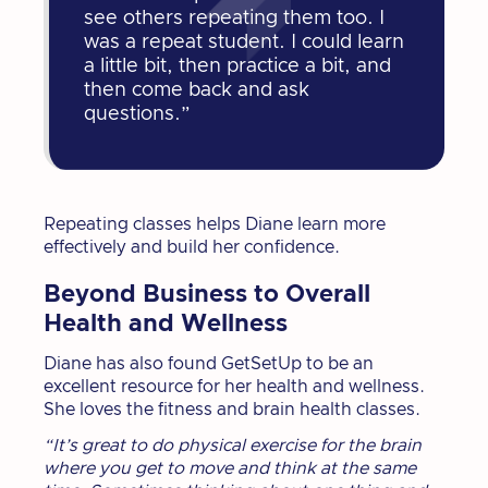
see others repeating them too. I
was a repeat student. I could learn
a little bit, then practice a bit, and
then come back and ask
questions.”
Repeating classes helps Diane learn more
effectively and build her confidence.
Beyond Business to Overall
Health and Wellness
Diane has also found GetSetUp to be an
excellent resource for her health and wellness.
She loves the fitness and brain health classes.
“It’s great to do physical exercise for the brain
where you get to move and think at the same