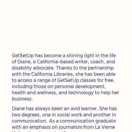
GetSetUp has become a shining light in the life
of Diane, a California-based writer, coach, and
disability advocate. Thanks to the partnership
with the California Libraries, she has been able
to access a range of GetSetUp classes for free,
including those on personal development,
health and wellness, and technology to help her
business.
Diane has always been an avid learner. She has
two degrees, one in social work and another in
communication. As a communication graduate
with an emphasis on journalism from La Verne