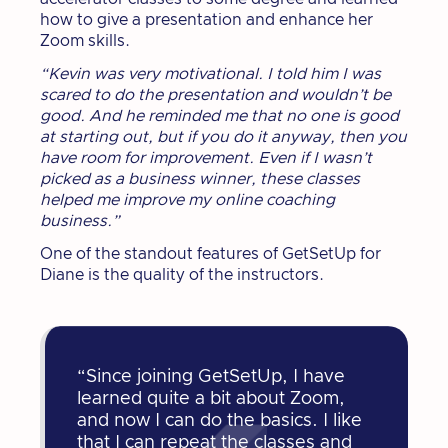
how to give a presentation and enhance her
Zoom skills.
“Kevin was very motivational. I told him I was
scared to do the presentation and wouldn’t be
good. And he reminded me that no one is good
at starting out, but if you do it anyway, then you
have room for improvement. Even if I wasn’t
picked as a business winner, these classes
helped me improve my online coaching
business.”
One of the standout features of GetSetUp for
Diane is the quality of the instructors.
“Since joining GetSetUp, I have
learned quite a bit about Zoom,
and now I can do the basics. I like
that I can repeat the classes and