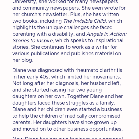
University, she worked for many newspapers
and community newspapers. She even wrote for
her church’s newsletter. Plus, she has written
two books, including
The Invisible Child
, which
highlights the unique challenges she faced
parenting with a disability, and
Angels in Action:
Stories to Inspire
, which speaks to inspirational
stories. She continues to work as a writer for
various publications and publishes material on
her blog.
Diane was diagnosed with rheumatoid arthritis
in her early 40s, which limited her movements.
Not long after her diagnosis, her husband left,
and she started raising her two young
daughters on her own. Together Diane and her
daughters faced these struggles as a family.
Diane and her children even started a business
to help the children of medically compromised
parents. Her daughters have since grown up
and moved on to other business opportunities.