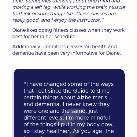
time. Sometimes thinking about one thing and
moving a left leg, while working the brain muscle
to think of something else. These classes are
really good, and I enjoy the instructor.”
Diane likes doing fitness classes when they work
best for her in her schedule.
Additionally, Jennifer’s classes on health and
dementia have been very informative for Diane.
“I have changed some of the ways
that I eat since the Guide told me
certain things about Alzheimer’s
and dementia. I never knew they
were one and the same, just
different levels. I’m more mindful
of the things I put in my body now,
so I stay healthier. As you age, the