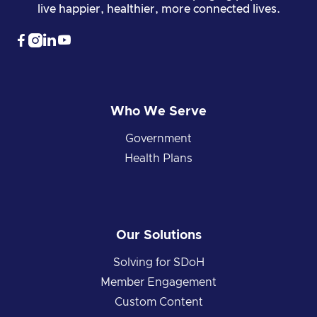
live happier, healthier, more connected lives.




Who We Serve
Government
Health Plans
Our Solutions
Solving for SDoH
Member Engagement
Custom Content