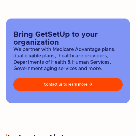
Bring GetSetUp to your
organization
We partner with Medicare Advantage plans,
dual eligible plans, healthcare providers,
Departments of Health & Human Services,
Government aging services and more.
Contact us to learn more
