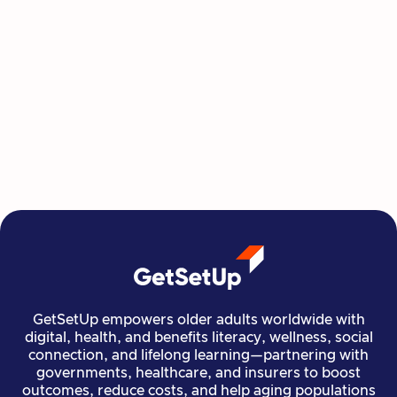
This Summer, Invest in Yourself One
Class at a Time
GetSetUp's newest learning series helps people
move, create, plan, and connect all from home,
all at their own pace.
Read more

Financial Stability
Jun 29, 2026
GetSetUp empowers older adults worldwide with
digital, health, and benefits literacy, wellness, social
connection, and lifelong learning—partnering with
governments, healthcare, and insurers to boost
outcomes, reduce costs, and help aging populations