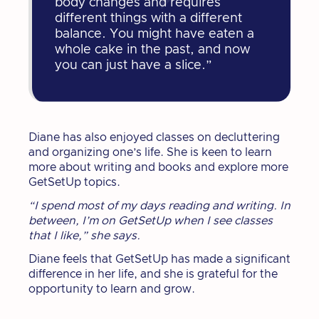
body changes and requires
different things with a different
balance. You might have eaten a
whole cake in the past, and now
you can just have a slice.”
Diane has also enjoyed classes on decluttering
and organizing one’s life. She is keen to learn
more about writing and books and explore more
GetSetUp topics.
“I spend most of my days reading and writing. In
between, I’m on GetSetUp when I see classes
that I like,” she says.
Diane feels that GetSetUp has made a significant
difference in her life, and she is grateful for the
opportunity to learn and grow.