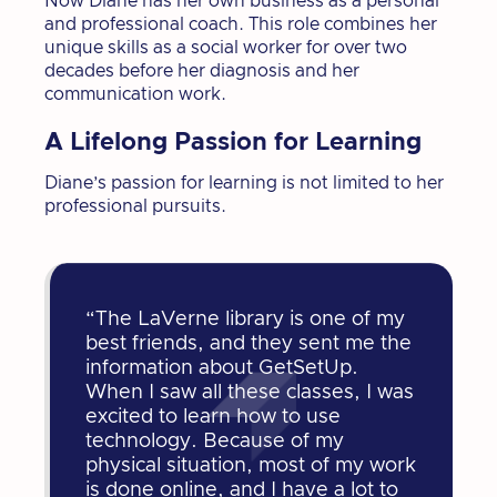
Now Diane has her own business as a personal
and professional coach. This role combines her
unique skills as a social worker for over two
decades before her diagnosis and her
communication work.
A Lifelong Passion for Learning
Diane’s passion for learning is not limited to her
professional pursuits.
“The LaVerne library is one of my
best friends, and they sent me the
information about GetSetUp.
When I saw all these classes, I was
excited to learn how to use
technology. Because of my
physical situation, most of my work
is done online, and I have a lot to