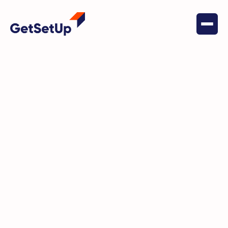
April 5, 2024
Health & Wellness
Debbie's Discovery: Embracing
New Skills and Connections in
Retirement with GetSetUp