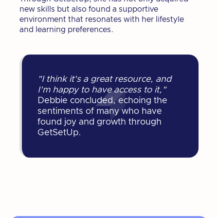
new skills but also found a supportive
environment that resonates with her lifestyle
and learning preferences.
"I think it's a great resource, and
I'm happy to have access to it,"
Debbie concluded, echoing the
sentiments of many who have
found joy and growth through
GetSetUp.