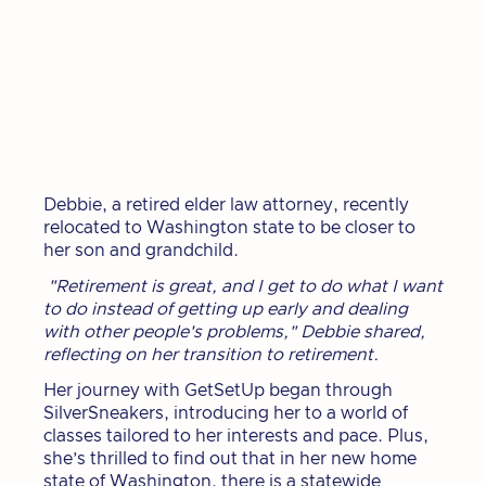
Debbie, a retired elder law attorney, recently
relocated to Washington state to be closer to
her son and grandchild.
"Retirement is great, and I get to do what I want
to do instead of getting up early and dealing
with other people's problems," Debbie shared,
reflecting on her transition to retirement.
Her journey with GetSetUp began through
SilverSneakers, introducing her to a world of
classes tailored to her interests and pace. Plus,
she’s thrilled to find out that in her new home
state of Washington, there is a statewide