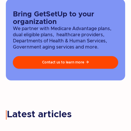
Bring GetSetUp to your
organization
We partner with Medicare Advantage plans,
dual eligible plans, healthcare providers,
Departments of Health & Human Services,
Government aging services and more.
Contact us to learn more

Latest articles