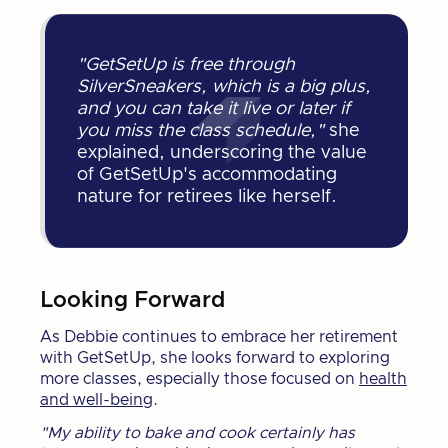
"GetSetUp is free through
SilverSneakers, which is a big plus,
and you can take it live or later if
you miss the class schedule,"
she
explained, underscoring the value
of GetSetUp's accommodating
nature for retirees like herself.
Looking Forward
As Debbie continues to embrace her retirement
with GetSetUp, she looks forward to exploring
more classes, especially those focused on
health
and well-being
.
"My ability to bake and cook certainly has