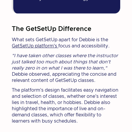
The GetSetUp Difference
What sets GetSetUp apart for Debbie is the
GetSetUp platform's
focus and accessibility.
"I have taken other classes where the instructor
just talked too much about things that don't
really zero in on what I was there to learn,"
Debbie observed, appreciating the concise and
relevant content of GetSetUp classes.
The platform's design facilitates easy navigation
and selection of classes, whether one's interest
lies in travel, health, or hobbies. Debbie also
highlighted the importance of live and on-
demand classes, which offer flexibility to
learners with busy schedules.