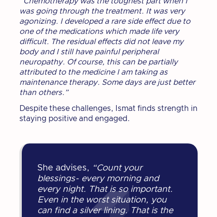
“Chemotherapy was the toughest part when I
was going through the treatment. It was very
agonizing. I developed a rare side effect due to
one of the medications which made life very
difficult. The residual effects did not leave my
body and I still have painful peripheral
neuropathy. Of course, this can be partially
attributed to the medicine I am taking as
maintenance therapy. Some days are just better
than others.”
Despite these challenges, Ismat finds strength in
staying positive and engaged.
She advises,
“Count your
blessings- every morning and
every night. That is so important.
Even in the worst situation, you
can find a silver lining. That is the