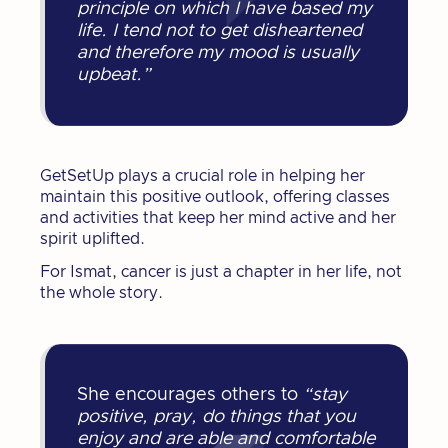
principle on which I have based my
life. I tend not to get disheartened
and therefore my mood is usually
upbeat.”
GetSetUp plays a crucial role in helping her
maintain this positive outlook, offering classes
and activities that keep her mind active and her
spirit uplifted.
For Ismat, cancer is just a chapter in her life, not
the whole story.
She encourages others to
“stay
positive, pray, do things that you
enjoy and are able and comfortable