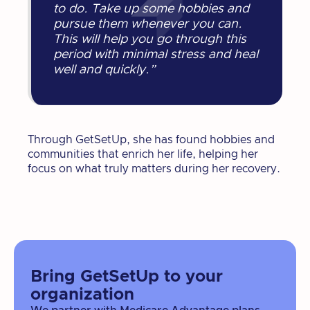
to do. Take up some hobbies and
pursue them whenever you can.
This will help you go through this
period with minimal stress and heal
well and quickly.”
Through GetSetUp, she has found hobbies and
communities that enrich her life, helping her
focus on what truly matters during her recovery.
Bring GetSetUp to your
organization