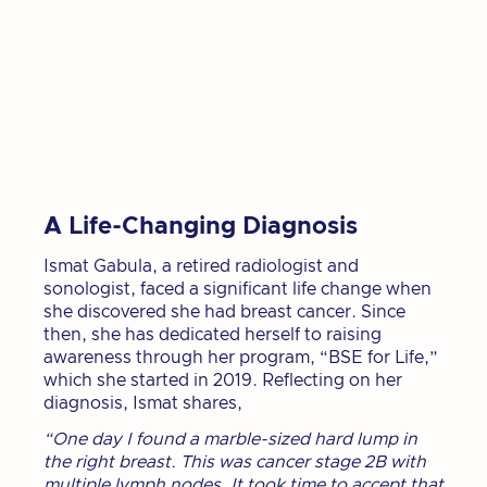
A Life-Changing Diagnosis
Ismat Gabula, a retired radiologist and
sonologist, faced a significant life change when
she discovered she had breast cancer. Since
then, she has dedicated herself to raising
awareness through her program, “BSE for Life,”
which she started in 2019. Reflecting on her
diagnosis, Ismat shares,
“One day I found a marble-sized hard lump in
the right breast. This was cancer stage 2B with
multiple lymph nodes. It took time to accept that