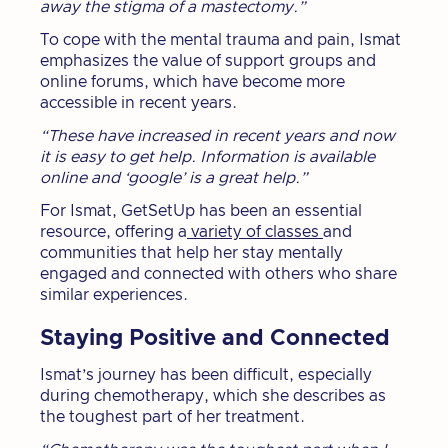
away the stigma of a mastectomy.”
To cope with the mental trauma and pain, Ismat
emphasizes the value of support groups and
online forums, which have become more
accessible in recent years.
“These have increased in recent years and now
it is easy to get help. Information is available
online and ‘google’ is a great help.”
For Ismat, GetSetUp has been an essential
resource, offering a
variety of classes
and
communities that help her stay mentally
engaged and connected with others who share
similar experiences.
Staying Positive and Connected
Ismat’s journey has been difficult, especially
during chemotherapy, which she describes as
the toughest part of her treatment.