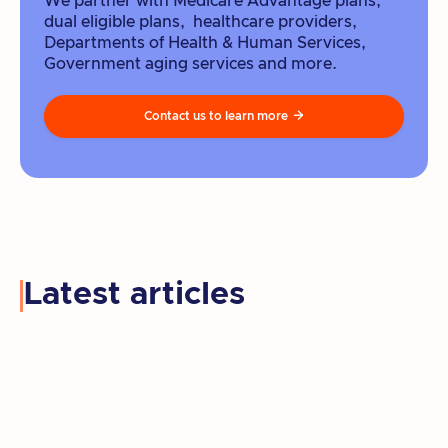
We partner with Medicare Advantage plans,
dual eligible plans, healthcare providers,
Departments of Health & Human Services,
Government aging services and more.
Contact us to learn more

Latest articles