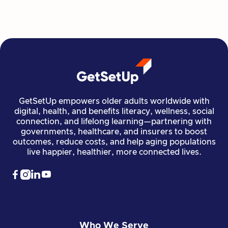
Read more

Financial Stability
Jun 29, 2026
GetSetUp empowers older adults worldwide with
digital, health, and benefits literacy, wellness, social
connection, and lifelong learning—partnering with
governments, healthcare, and insurers to boost
outcomes, reduce costs, and help aging populations
live happier, healthier, more connected lives.




Who We Serve