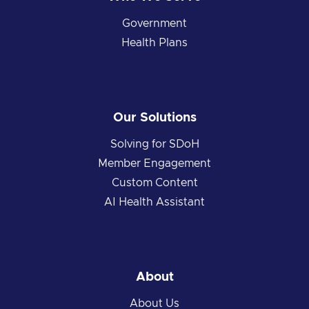
Government
Health Plans
Our Solutions
Solving for SDoH
Member Engagement
Custom Content
AI Health Assistant
About
About Us