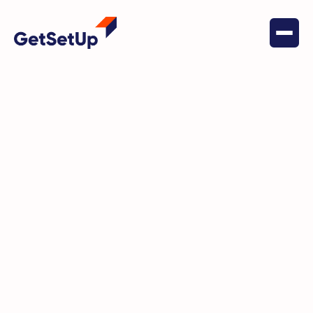
May 18, 2022
Chronic Disease Self-Management
Be a Survivor: Living Well
Beyond Breast Cancer