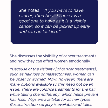
She notes,
“If you have to have
cancer, then breast cancer is a
good one to have as it is a visible
cancer, so it can be picked up early
and can be tackled.”
She discusses the visibility of cancer treatments
and how they can affect women emotionally.
“Because of the visibility [of cancer treatments],
such as hair loss or mastectomies, women can
be upset or worried. Now, however, there are
many options available so this need not be an
issue. There are cold/ice treatments for the hair
while taking chemotherapy, which helps prevent
hair loss. Wigs are available for all hair types.
Reconstruction surgery is available and takes