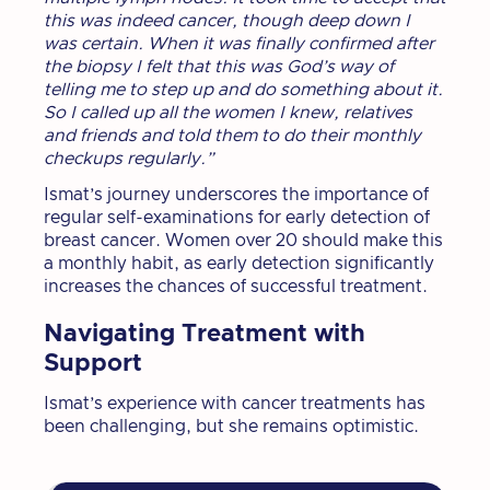
this was indeed cancer, though deep down I
was certain. When it was finally confirmed after
the biopsy I felt that this was God’s way of
telling me to step up and do something about it.
So I called up all the women I knew, relatives
and friends and told them to do their monthly
checkups regularly.”
Ismat’s journey underscores the importance of
regular self-examinations for early detection of
breast cancer. Women over 20 should make this
a monthly habit, as early detection significantly
increases the chances of successful treatment.
Navigating Treatment with
Support
Ismat’s experience with cancer treatments has
been challenging, but she remains optimistic.