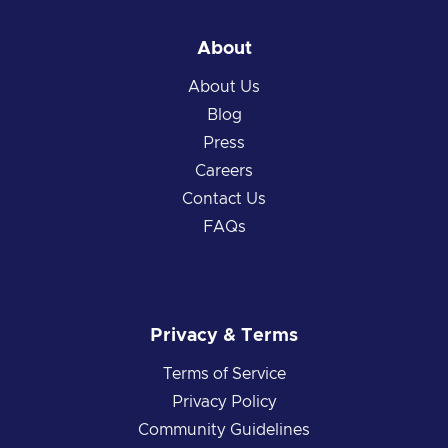
About
About Us
Blog
Press
Careers
Contact Us
FAQs
Privacy & Terms
Terms of Service
Privacy Policy
Community Guidelines