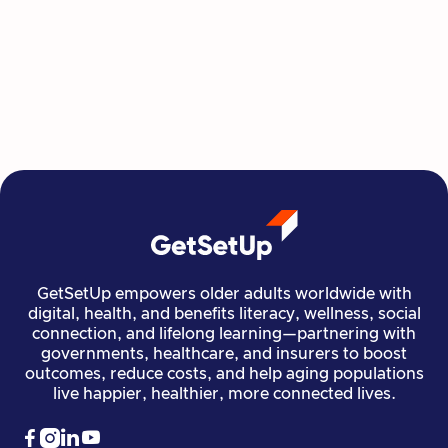
GetSetUp empowers older adults worldwide with
digital, health, and benefits literacy, wellness, social
connection, and lifelong learning—partnering with
governments, healthcare, and insurers to boost
outcomes, reduce costs, and help aging populations
live happier, healthier, more connected lives.



