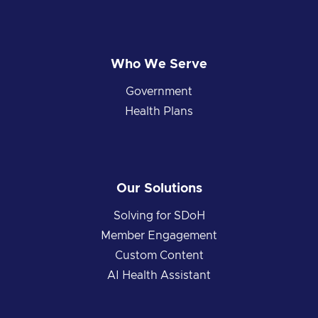
Who We Serve
Government
Health Plans
Our Solutions
Solving for SDoH
Member Engagement
Custom Content
AI Health Assistant