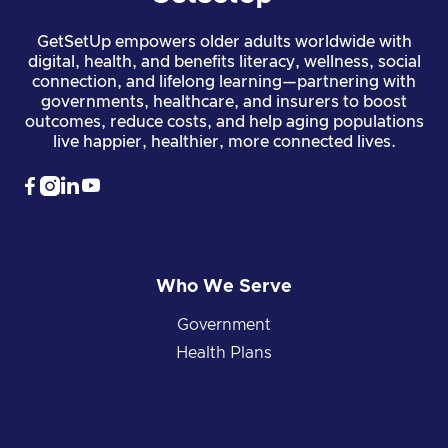
GetSetUp empowers older adults worldwide with
digital, health, and benefits literacy, wellness, social
connection, and lifelong learning—partnering with
governments, healthcare, and insurers to boost
outcomes, reduce costs, and help aging populations
live happier, healthier, more connected lives.




Who We Serve
Government
Health Plans