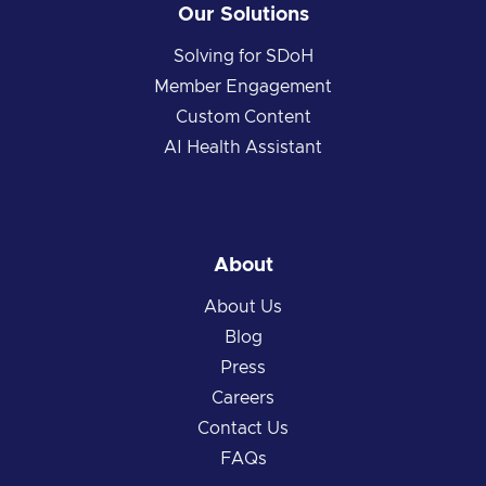
Our Solutions
Solving for SDoH
Member Engagement
Custom Content
AI Health Assistant
About
About Us
Blog
Press
Careers
Contact Us
FAQs