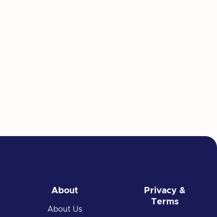
About
Privacy &
Terms
About Us