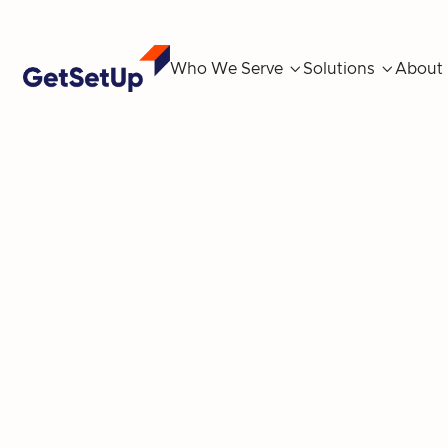
Who We Serve

Solutions

About