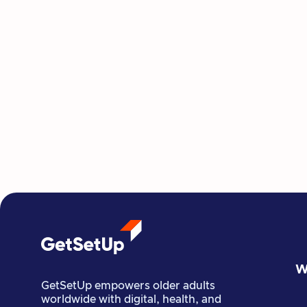
W
GetSetUp empowers older adults
worldwide with digital, health, and