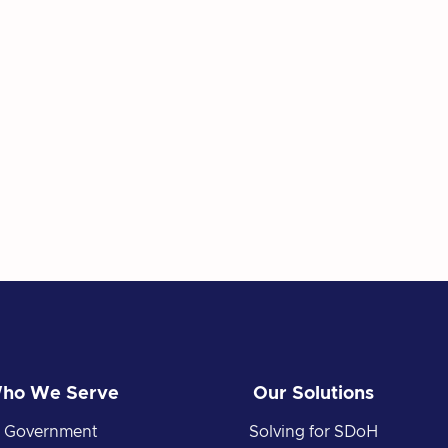
ho We Serve
Our Solutions
Government
Solving for SDoH