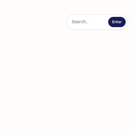
ner Partnerships