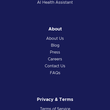
AI Health Assistant
About
About Us
Blog
Press
Careers
Contact Us
FAQs
Privacy & Terms
Terms of Service