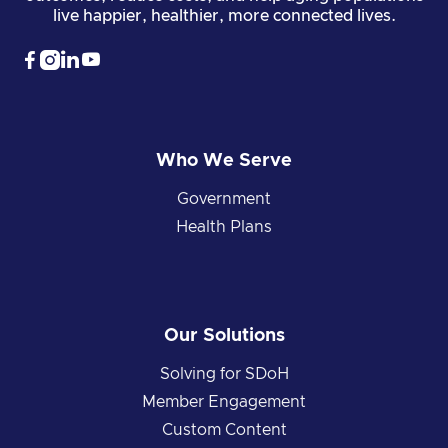
live happier, healthier, more connected lives.




Who We Serve
Government
Health Plans
Our Solutions
Solving for SDoH
Member Engagement
Custom Content