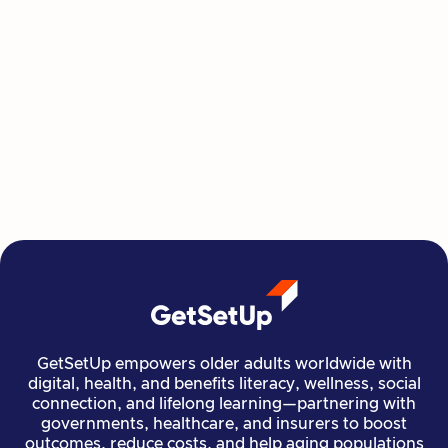
Jacquelyn Taylor
GetSetUp empowers older adults worldwide with
digital, health, and benefits literacy, wellness, social
connection, and lifelong learning—partnering with
governments, healthcare, and insurers to boost
outcomes, reduce costs, and help aging populations