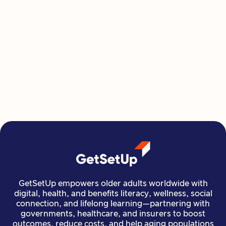
Jackie King
GetSetUp empowers older adults worldwide with
digital, health, and benefits literacy, wellness, social
connection, and lifelong learning—partnering with
governments, healthcare, and insurers to boost
outcomes, reduce costs, and help aging populations