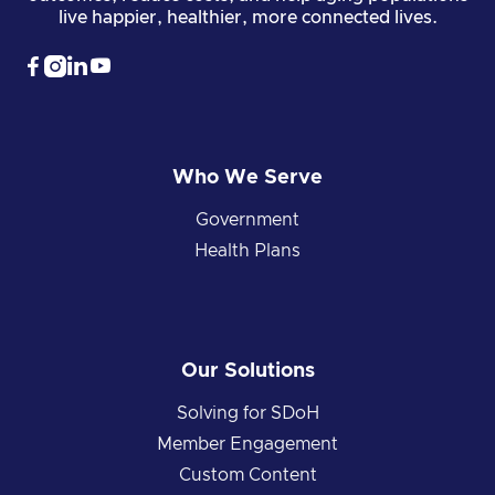
live happier, healthier, more connected lives.




Who We Serve
Government
Health Plans
Our Solutions
Solving for SDoH
Member Engagement
Custom Content