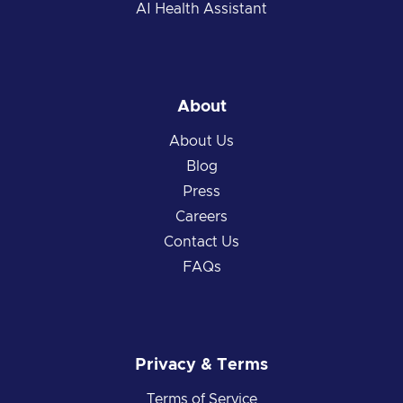
AI Health Assistant
About
About Us
Blog
Press
Careers
Contact Us
FAQs
Privacy & Terms
Terms of Service