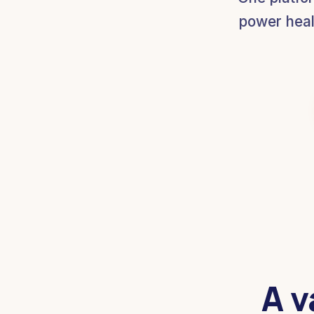
power heal
A v