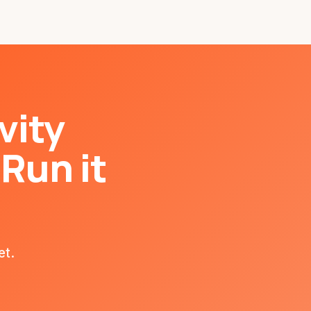
vity
Run it
et.