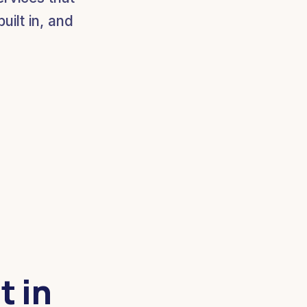
ilt in, and
t in