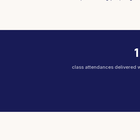
class attendances delivered 