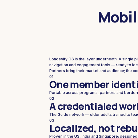
Mobil
Longevity OS is the layer underneath. A single 
navigation and engagement tools — ready to loca
Partners bring their market and audience; the c
01
One member identi
Portable across programs, partners and border
02
A credentialed wor
The Guide network — older adults trained to tea
03
Localized, not rebu
Proven in the US, India and Singapore; designed