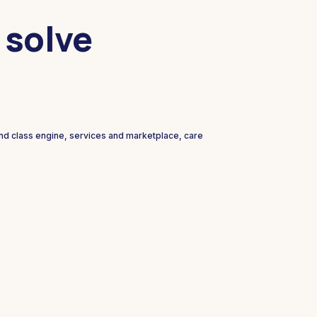
 solve
and class engine, services and marketplace, care