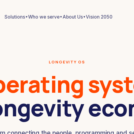
Solutions
Who we serve
About Us
Vision 2050
▼
▼
▼
LONGEVITY OS
perating sys
ongevity ec
rm connecting the people, programming and se