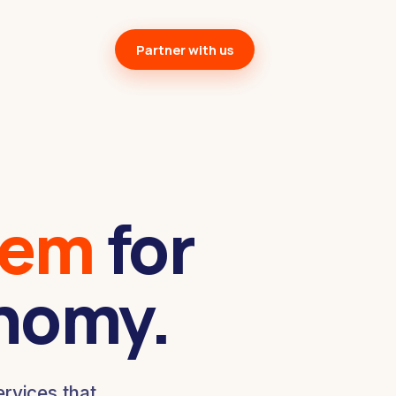
Partner with us
tem
for
onomy.
rvices that