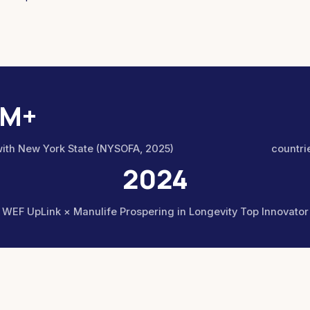
1M+
with New York State (NYSOFA, 2025)
countrie
2024
WEF UpLink × Manulife Prospering in Longevity Top Innovator