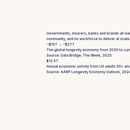
Governments, insurers, banks and brands all want 
community, and no workforce to deliver at scale
~$15T → ~$27T
The global longevity economy from 2020 to a p
Source: Data Bridge; The Week, 2025
$12.5T
Annual economic activity from US adults 50+ alo
Source: AARP Longevity Economy Outlook, 202