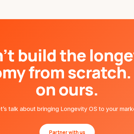
’t build the longe
my from scratch. 
on ours.
t’s talk about bringing Longevity OS to your mark
Partner with us