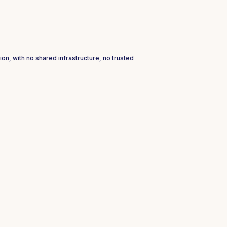
ion, with no shared infrastructure, no trusted