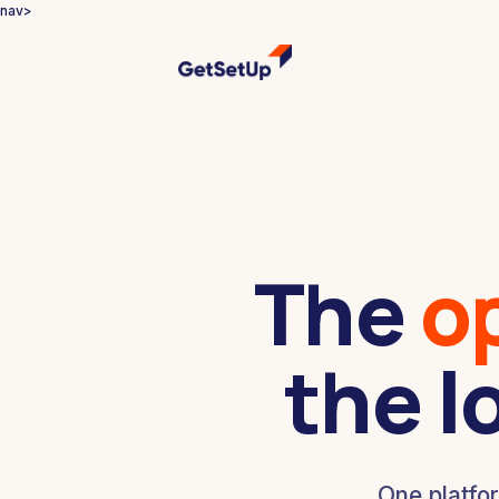
nav>
The
o
the l
One platfo