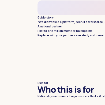
Guide story
“We didn’t build a platform, recruit a workforce
A national partner
Pilot to one million member touchpoints
Replace with your partner case study and named
Built for
Who this is for
National governments
Large insurers
Banks & te