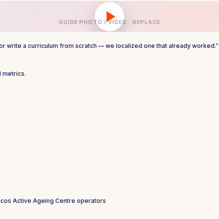
👤
GUIDE PHOTO / VIDEO · REPLACE
, or write a curriculum from scratch — we localized one that already worked.”
 metrics.
lcos
Active Ageing Centre operators