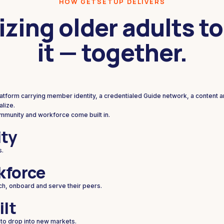
HOW GETSETUP DELIVERS
izing older adults to
it — together.
platform carrying member identity, a credentialed Guide network, a content 
lize.
ommunity and workforce come built in.
ty
s.
kforce
ch, onboard and serve their peers.
ilt
 to drop into new markets.