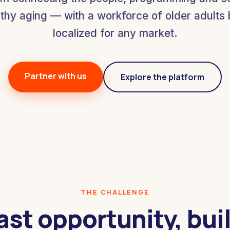
thy aging — with a workforce of older adults bu
localized for any market.
Partner with us
Explore the platform
THE CHALLENGE
ast opportunity, buil