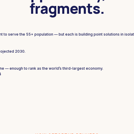
fragments.
to serve the 55+ population — but each is building point solutions in isolat
.
rojected 2030.
ne — enough to rank as the world’s third-largest economy.
4