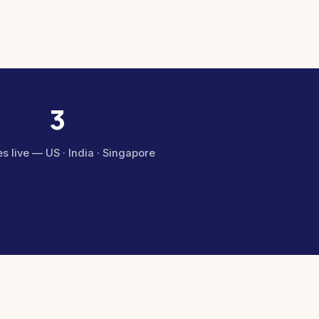
3
s live — US · India · Singapore