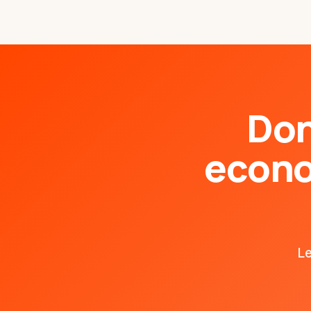
Don
econo
Le